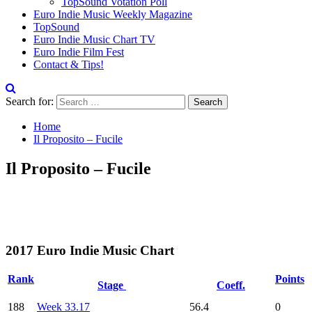
TopSound Votation Poll
Euro Indie Music Weekly Magazine
TopSound
Euro Indie Music Chart TV
Euro Indie Film Fest
Contact & Tips!
Search for:
Home
Il Proposito – Fucile
Il Proposito – Fucile
2017 Euro Indie Music Chart
Rank
Points
Stage
Coeff.
188
Week 33.17
56.4
0