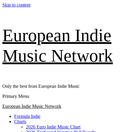
Skip to content
European Indie
Music Network
Only the best from European Indie Music
Primary Menu
European Indie Music Network
Formula Indie
Charts
2026 Euro Indie Music Chart