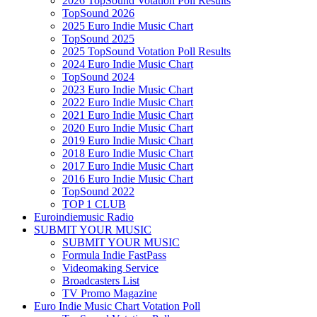
2026 TopSound Votation Poll Results
TopSound 2026
2025 Euro Indie Music Chart
TopSound 2025
2025 TopSound Votation Poll Results
2024 Euro Indie Music Chart
TopSound 2024
2023 Euro Indie Music Chart
2022 Euro Indie Music Chart
2021 Euro Indie Music Chart
2020 Euro Indie Music Chart
2019 Euro Indie Music Chart
2018 Euro Indie Music Chart
2017 Euro Indie Music Chart
2016 Euro Indie Music Chart
TopSound 2022
TOP 1 CLUB
Euroindiemusic Radio
SUBMIT YOUR MUSIC
SUBMIT YOUR MUSIC
Formula Indie FastPass
Videomaking Service
Broadcasters List
TV Promo Magazine
Euro Indie Music Chart Votation Poll