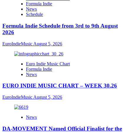
Formula Indie
News
Schedule
Formula Indie Schedule from 3rd to 9th August
2026
EuroIndieMusic
August 5, 2026
Euro Indie Music Chart
Formula Indie
News
EURO INDIE MUSIC CHART – WEEK 30.26
EuroIndieMusic
August 5, 2026
News
DA-MOVEMENT Named Official Finalist for the