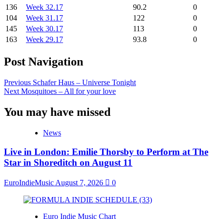
136
Week 32.17
90.2
0
104
Week 31.17
122
0
145
Week 30.17
113
0
163
Week 29.17
93.8
0
Post Navigation
Previous
Schafer Haus – Universe Tonight
Next
Mosquitoes – All for your love
You may have missed
News
Live in London: Emilie Thorsby to Perform at The
Star in Shoreditch on August 11
EuroIndieMusic
August 7, 2026
0
Euro Indie Music Chart