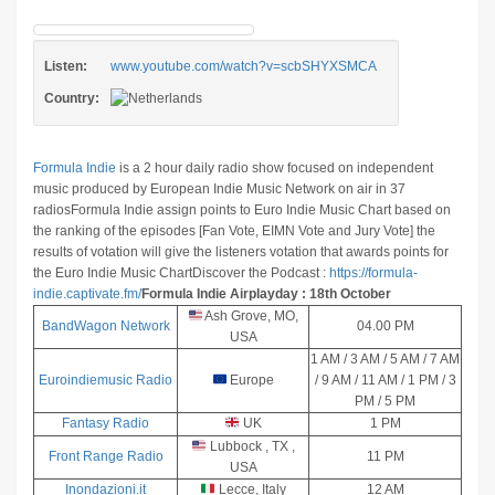
Listen:
www.youtube.com/watch?v=scbSHYXSMCA
Country:
Formula Indie
is a 2 hour daily radio show focused on independent
music produced by European Indie Music Network on air in 37
radios
Formula Indie assign points to Euro Indie Music Chart based on
the ranking of the episodes [Fan Vote, EIMN Vote and Jury Vote] the
results of votation will give the listeners votation that awards points for
the Euro Indie Music Chart
Discover the Podcast :
https://formula-
indie.captivate.fm/
Formula Indie Airplayday : 18th October
Ash Grove, MO,
BandWagon Network
04.00 PM
USA
1 AM / 3 AM / 5 AM / 7 AM
Euroindiemusic Radio
Europe
/ 9 AM / 11 AM / 1 PM / 3
PM / 5 PM
Fantasy Radio
UK
1 PM
Lubbock , TX ,
Front Range Radio
11 PM
USA
Inondazioni.it
Lecce, Italy
12 AM