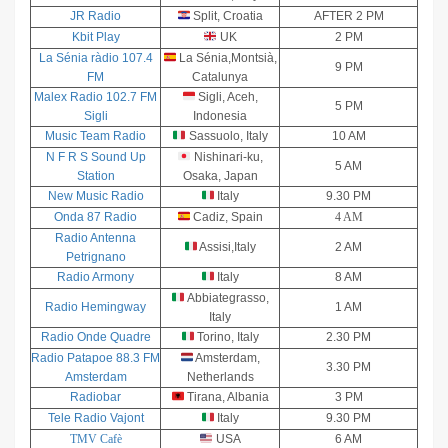
JR Radio
Split, Croatia
AFTER 2 PM
Kbit Play
UK
2 PM
La Sénia ràdio 107.4
La Sénia,Montsià,
9 PM
FM
Catalunya
Malex Radio 102.7 FM
Sigli, Aceh,
5 PM
Sigli
Indonesia
Music Team Radio
Sassuolo, Italy
10 AM
N F R S Sound Up
Nishinari-ku,
5 AM
Station
Osaka, Japan
New Music Radio
Italy
9.30 PM
Onda 87 Radio
Cadiz, Spain
4 AM
Radio Antenna
Assisi,Italy
2 AM
Petrignano
Radio Armony
Italy
8 AM
Abbiategrasso,
Radio Hemingway
1 AM
Italy
Radio Onde Quadre
Torino, Italy
2.30 PM
Radio Patapoe 88.3 FM
Amsterdam,
3.30 PM
Amsterdam
Netherlands
Radiobar
Tirana, Albania
3 PM
Tele Radio Vajont
Italy
9.30 PM
TMV Cafè
USA
6 AM