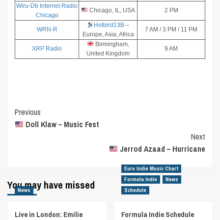
Wiru-Db Internet Radio
Chicago, IL, USA
2 PM
Chicago
Hotbird13B
–
WRN-R
7 AM / 3 PM / 11 PM
Europe, Asia, Africa
Birmingham,
XRP Radio
9 AM
United Kingdom
Post
Previous
Doll Klaw – Music Fest
Navigation
Next
Jerrod Azaad – Hurricane
Euro Indie Music Chart
Formula Indie
News
You may have missed
News
Schedule
Live in London: Emilie
Formula Indie Schedule