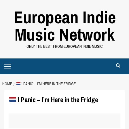
Skip
European Indie
to
content
Music Network
ONLY THE BEST FROM EUROPEAN INDIE MUSIC
Primary
Menu
HOME
I PANIC – I’M HERE IN THE FRIDGE
I Panic – I’m Here in the Fridge