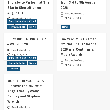
Thorsby to Perform at The
from 3rd to 9th August
Star in Shoreditch on
2026
August 11
EuroIndieMusic
August 5, 2026
EuroIndieMusic
Euro Indie Music Chart
August 7, 2026
0
Formula Indie
News
News
EURO INDIE MUSIC CHART
DA-MOVEMENT Named
– WEEK 30.26
Official Finalist for the
2026 InterContinental
EuroIndieMusic
Music Awards
August 5, 2026
Euro Indie Music Chart
EuroIndieMusic
Formula Indie
News
August 2, 2026
Reviews
MUSIC FOR YOUR EARS
Discover the Review of
Angel Eyes By Wally
Bartfay and Stephen
Wrench
EuroIndieMusic