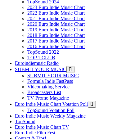
TopSound 2024
2023 Euro Indie Music Chart
2022 Euro Indie Music Chart
2021 Euro Indie Music Chart
2020 Euro Indie Music Chart
2019 Euro Indie Music Chart
2018 Euro Indie Music Chart
2017 Euro Indie Music Chart
2016 Euro Indie Music Chart
TopSound 2022
TOP 1 CLUB
Euroindiemusic Radio
SUBMIT YOUR MUSIC
SUBMIT YOUR MUSIC
Formula Indie FastPass
Videomaking Service
Broadcasters List
TV Promo Magazine
Euro Indie Music Chart Votation Poll
TopSound Votation Poll
Euro Indie Music Weekly Magazine
TopSound
Euro Indie Music Chart TV
Euro Indie Film Fest
Contact & Tips!