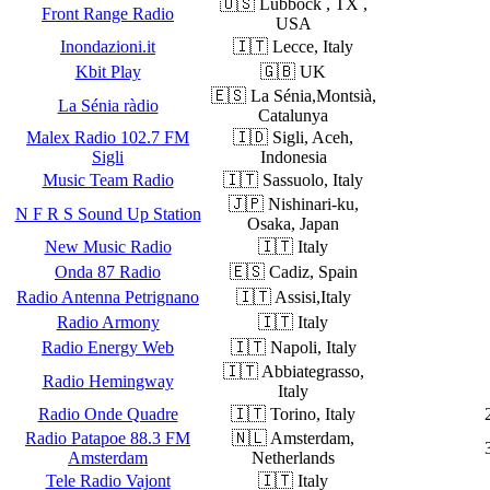
🇺🇸 Lubbock , TX ,
Front Range Radio
USA
Inondazioni.it
🇮🇹 Lecce, Italy
Kbit Play
🇬🇧 UK
🇪🇸 La Sénia,Montsià,
La Sénia ràdio
Catalunya
Malex Radio 102.7 FM
🇮🇩 Sigli, Aceh,
Sigli
Indonesia
Music Team Radio
🇮🇹 Sassuolo, Italy
🇯🇵 Nishinari-ku,
N F R S Sound Up Station
Osaka, Japan
New Music Radio
🇮🇹 Italy
Onda 87 Radio
🇪🇸 Cadiz, Spain
Radio Antenna Petrignano
🇮🇹 Assisi,Italy
Radio Armony
🇮🇹 Italy
Radio Energy Web
🇮🇹 Napoli, Italy
🇮🇹 Abbiategrasso,
Radio Hemingway
Italy
Radio Onde Quadre
🇮🇹 Torino, Italy
Radio Patapoe 88.3 FM
🇳🇱 Amsterdam,
Amsterdam
Netherlands
Tele Radio Vajont
🇮🇹 Italy