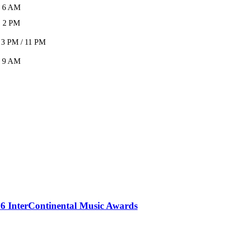
6 AM
2 PM
 3 PM / 11 PM
9 AM
 InterContinental Music Awards