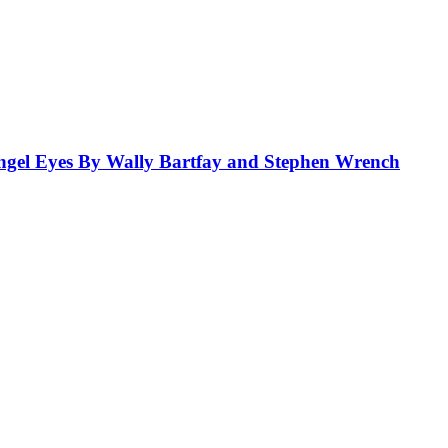
el Eyes By Wally Bartfay and Stephen Wrench