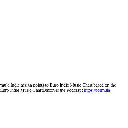
mula Indie assign points to Euro Indie Music Chart based on the
e Euro Indie Music Chart
Discover the Podcast :
https://formula-