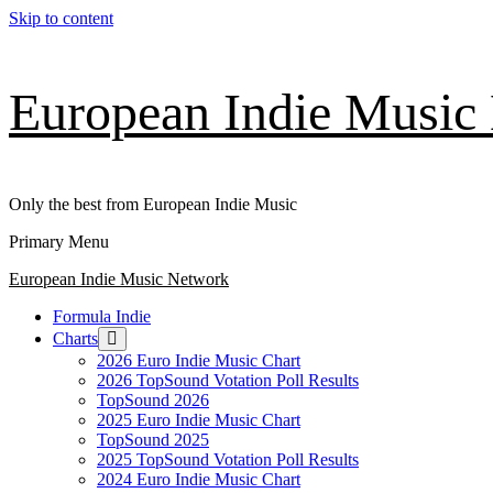
Skip to content
European Indie Music
Only the best from European Indie Music
Primary Menu
European Indie Music Network
Formula Indie
Charts
2026 Euro Indie Music Chart
2026 TopSound Votation Poll Results
TopSound 2026
2025 Euro Indie Music Chart
TopSound 2025
2025 TopSound Votation Poll Results
2024 Euro Indie Music Chart