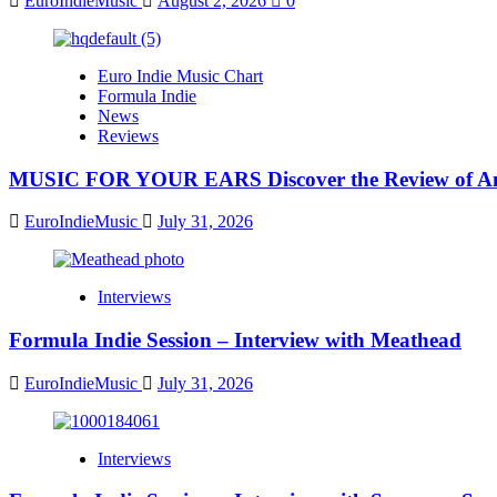
EuroIndieMusic
August 2, 2026
0
Euro Indie Music Chart
Formula Indie
News
Reviews
MUSIC FOR YOUR EARS Discover the Review of Ang
EuroIndieMusic
July 31, 2026
Interviews
Formula Indie Session – Interview with Meathead
EuroIndieMusic
July 31, 2026
Interviews