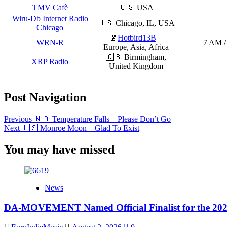
TMV Cafè
🇺🇸 USA
Wiru-Db Internet Radio
🇺🇸 Chicago, IL, USA
Chicago
📡
Hotbird13B
–
WRN-R
7 AM /
Europe, Asia, Africa
🇬🇧 Birmingham,
XRP Radio
United Kingdom
Post Navigation
Previous
🇳🇴 Temperature Falls – Please Don’t Go
Next
🇺🇸 Monroe Moon – Glad To Exist
You may have missed
News
DA-MOVEMENT Named Official Finalist for the 2026