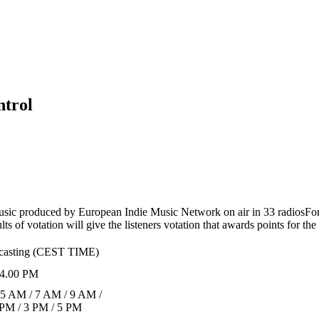
ntrol
usic produced by European Indie Music Network on air in 33 radios
For
s of votation will give the listeners votation that awards points for th
dcasting (CEST TIME)
4.00 PM
 5 AM / 7 AM / 9 AM /
 PM / 3 PM / 5 PM