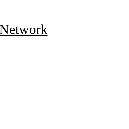
 Network