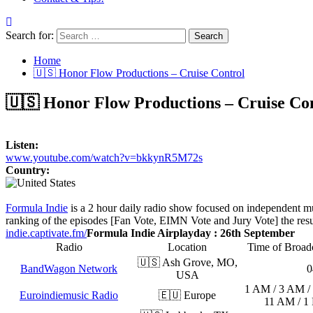
Search for:
Home
🇺🇸 Honor Flow Productions – Cruise Control
🇺🇸 Honor Flow Productions – Cruise Co
Listen:
www.youtube.com/watch?v=bkkynR5M72s
Country:
Formula Indie
is a 2 hour daily radio show focused on independent m
ranking of the episodes [Fan Vote, EIMN Vote and Jury Vote] the result
indie.captivate.fm/
Formula Indie Airplayday : 26th September
Radio
Location
Time of Broa
🇺🇸 Ash Grove, MO,
BandWagon Network
0
USA
1 AM / 3 AM /
Euroindiemusic Radio
🇪🇺 Europe
11 AM / 1