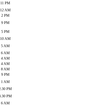
11 PM
12 AM
2 PM
9 PM
5 PM
10 AM
5 AM
6 AM
4 AM
4 AM
8 AM
9 PM
1 AM
2.30 PM
3.30 PM
6 AM