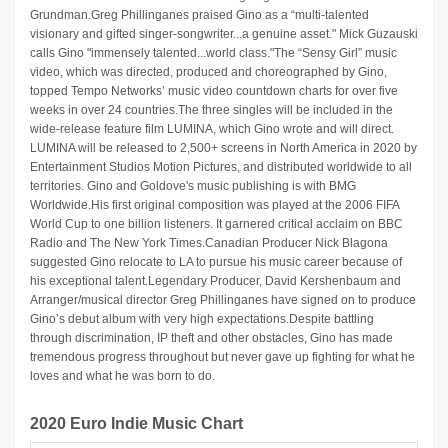
Grundman.Greg Phillinganes praised Gino as a “multi-talented
visionary and gifted singer-songwriter...a genuine asset." Mick Guzauski
calls Gino "immensely talented...world class."The “Sensy Girl” music
video, which was directed, produced and choreographed by Gino,
topped Tempo Networks’ music video countdown charts for over five
weeks in over 24 countries.The three singles will be included in the
wide-release feature film LUMINA, which Gino wrote and will direct.
LUMINA will be released to 2,500+ screens in North America in 2020 by
Entertainment Studios Motion Pictures, and distributed worldwide to all
territories. Gino and Goldove's music publishing is with BMG
Worldwide.His first original composition was played at the 2006 FIFA
World Cup to one billion listeners. It garnered critical acclaim on BBC
Radio and The New York Times.Canadian Producer Nick Blagona
suggested Gino relocate to LA to pursue his music career because of
his exceptional talent.Legendary Producer, David Kershenbaum and
Arranger/musical director Greg Phillinganes have signed on to produce
Gino’s debut album with very high expectations.Despite battling
through discrimination, IP theft and other obstacles, Gino has made
tremendous progress throughout but never gave up fighting for what he
loves and what he was born to do.
2020 Euro Indie Music Chart