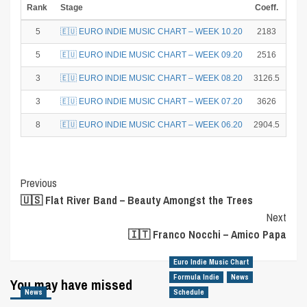
Rank
Stage
Coeff.
Poi
5
🇪🇺 EURO INDIE MUSIC CHART – WEEK 10.20
2183
1
5
🇪🇺 EURO INDIE MUSIC CHART – WEEK 09.20
2516
1
3
🇪🇺 EURO INDIE MUSIC CHART – WEEK 08.20
3126.5
1
3
🇪🇺 EURO INDIE MUSIC CHART – WEEK 07.20
3626
1
8
🇪🇺 EURO INDIE MUSIC CHART – WEEK 06.20
2904.5
4
Post
Previous
🇺🇸 Flat River Band – Beauty Amongst the Trees
Navigation
Next
🇮🇹 Franco Nocchi – Amico Papa
Euro Indie Music Chart
Formula Indie
News
You may have missed
News
Schedule