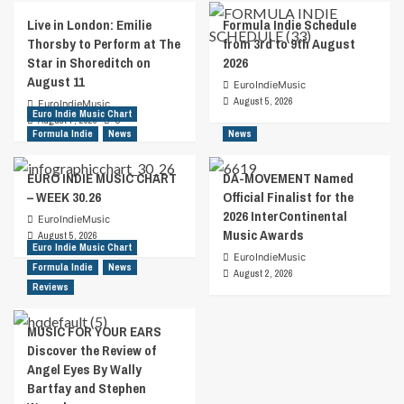
Live in London: Emilie
Formula Indie Schedule
Thorsby to Perform at The
from 3rd to 9th August
Star in Shoreditch on
2026
August 11
EuroIndieMusic
August 5, 2026
EuroIndieMusic
Euro Indie Music Chart
August 7, 2026
0
Formula Indie
News
News
EURO INDIE MUSIC CHART
DA-MOVEMENT Named
– WEEK 30.26
Official Finalist for the
2026 InterContinental
EuroIndieMusic
Music Awards
August 5, 2026
Euro Indie Music Chart
EuroIndieMusic
Formula Indie
News
August 2, 2026
Reviews
MUSIC FOR YOUR EARS
Discover the Review of
Angel Eyes By Wally
Bartfay and Stephen