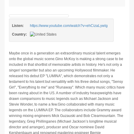
Listen:
https://www.youtube.com/watch?v=ehCizaLywlg
Country:
Maybe once in a generation an extraordinary musical talent emerges
onto the global music scene.Gino McKoy is making a strong case to be
included in that shortlist of memorable artists in history. He's not only a
singer/ songwriter but also an upcoming Hollywood filmmaker. He
released his debut EP "LUMINA", which demonstrates not only a
testament to his talent but versatility with his three debut songs, "Sensy
Girl", "Everything to me" and "Runaway". Which many music critics have
been raving about in the US. A number of industry heavyweights have
drawn comparisons to music legends such as Michael Jackson and
Stevie Wonder, to name a few.Gino collaborated with many music
legends on the LUMINA EP. The collaborators include Grammy award
winning mixing engineers Mick Guzauski and Bob Clearmountain. The
legendary, Greg Phillinganes (Michael Jackson’s longtime musical
director and arranger), producer and Oscar nominee David
Kershenbaum and renowned mastering engineer Bernie