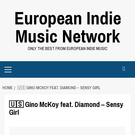
Skip
European Indie
to
content
Music Network
ONLY THE BEST FROM EUROPEAN INDIE MUSIC
Primary
Menu
HOME
🇺🇸 GINO MCKOY FEAT. DIAMOND – SENSY GIRL
🇺🇸 Gino McKoy feat. Diamond – Sensy
Girl