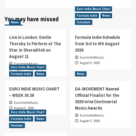
Euro Indie Music Chart
Formula Indie
News
You may have missed
News
Schedule
Live in London: Emilie
Formula Indie Schedule
Thorsby to Perform at The
from 3rd to 9th August
Star in Shoreditch on
2026
August 11
EuroIndieMusic
August 5, 2026
EuroIndieMusic
Euro Indie Music Chart
August 7, 2026
0
Formula Indie
News
News
EURO INDIE MUSIC CHART
DA-MOVEMENT Named
– WEEK 30.26
Official Finalist for the
2026 InterContinental
EuroIndieMusic
Music Awards
August 5, 2026
Euro Indie Music Chart
EuroIndieMusic
Formula Indie
News
August 2, 2026
Reviews