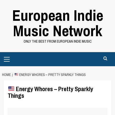
Skip
European Indie
to
content
Music Network
ONLY THE BEST FROM EUROPEAN INDIE MUSIC
Primary
Menu
HOME
ENERGY WHORES – PRETTY SPARKLY THINGS
Energy Whores – Pretty Sparkly
Things