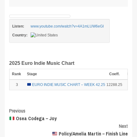
Listen:
www.youtube.com/watch?v=4A1mLUW6eGI
Country:
2025 Euro Indie Music Chart
Rank
Stage
Coeff.
Poin
3
EURO INDIE MUSIC CHART – WEEK 42.25
12288.25
15
Post
Previous
Osea Codega – Joy
Navigation
Next
Policy/Amelia Martin – Finish Line