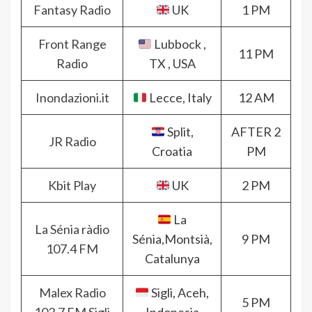
Fantasy Radio
UK
1 PM
Front Range
Lubbock ,
11 PM
Radio
TX , USA
Inondazioni.it
Lecce, Italy
12 AM
Split,
AFTER 2
JR Radio
Croatia
PM
Kbit Play
UK
2 PM
La
La Sénia ràdio
Sénia,Montsià,
9 PM
107.4 FM
Catalunya
Malex Radio
Sigli, Aceh,
5 PM