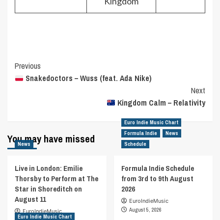
Kingdom
Post
Previous
Snakedoctors – Wuss (feat. Ada Nike)
Navigation
Next
Kingdom Calm – Relativity
Euro Indie Music Chart
Formula Indie
News
You may have missed
News
Schedule
Live in London: Emilie
Formula Indie Schedule
Thorsby to Perform at The
from 3rd to 9th August
Star in Shoreditch on
2026
August 11
EuroIndieMusic
August 5, 2026
EuroIndieMusic
Euro Indie Music Chart