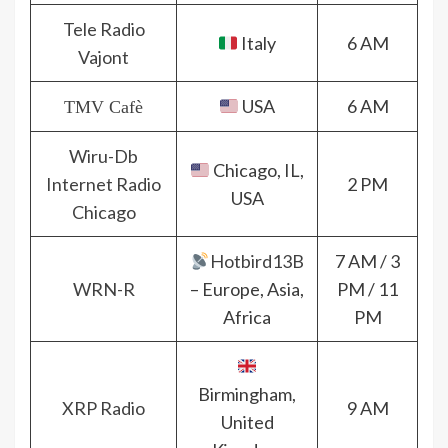
Tele Radio
Italy
6 AM
Vajont
USA
6 AM
TMV Cafè
Wiru-Db
Chicago, IL,
Internet Radio
2 PM
USA
Chicago
Hotbird13B
7 AM / 3
WRN-R
– Europe, Asia,
PM / 11
Africa
PM
Birmingham,
XRP Radio
9 AM
United