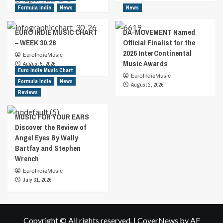
August 7, 2026
0
Formula Indie
News
News
EURO INDIE MUSIC CHART
DA-MOVEMENT Named
– WEEK 30.26
Official Finalist for the
2026 InterContinental
EuroIndieMusic
Music Awards
August 5, 2026
Euro Indie Music Chart
EuroIndieMusic
Formula Indie
News
August 2, 2026
Reviews
MUSIC FOR YOUR EARS
Discover the Review of
Angel Eyes By Wally
Bartfay and Stephen
Wrench
EuroIndieMusic
July 31, 2026
Copyright © All rights reserved.
|
CoverNews
by AF