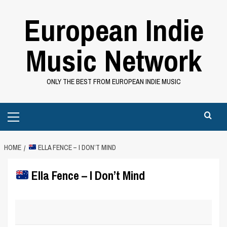
Skip
European Indie
to
content
Music Network
ONLY THE BEST FROM EUROPEAN INDIE MUSIC
Primary
Menu
HOME
ELLA FENCE – I DON’T MIND
Ella Fence – I Don’t Mind