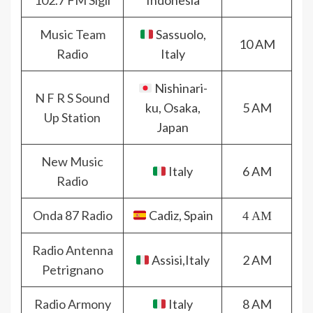
102.7 FM Sigli
Indonesia
Music Team
Sassuolo,
10 AM
Radio
Italy
Nishinari-
N F R S Sound
ku, Osaka,
5 AM
Up Station
Japan
New Music
Italy
6 AM
Radio
Onda 87 Radio
Cadiz, Spain
4 AM
Radio Antenna
Assisi,Italy
2 AM
Petrignano
Radio Armony
Italy
8 AM