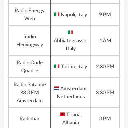
Radio Energy
Napoli, Italy
9 PM
Web
Radio
Abbiategrasso,
1 AM
Hemingway
Italy
Radio Onde
Torino, Italy
2.30 PM
Quadre
Radio Patapoe
Amsterdam,
88.3 FM
3.30 PM
Netherlands
Amsterdam
Tirana,
Radiobar
3 PM
Albania