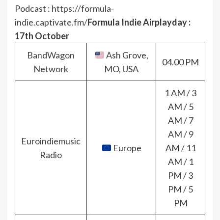
Podcast :
https://formula-
indie.captivate.fm/
Formula Indie Airplayday :
17th October
BandWagon
Ash Grove,
04.00 PM
Network
MO, USA
1 AM / 3
AM / 5
AM / 7
AM / 9
Euroindiemusic
Europe
AM / 11
Radio
AM / 1
PM / 3
PM / 5
PM