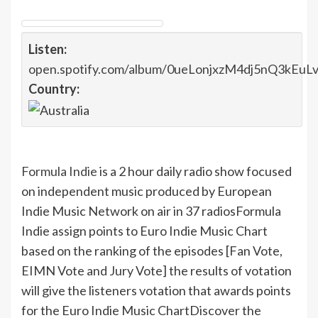
Listen:
open.spotify.com/album/0ueLonjxzM4dj5nQ3kEuL
Country:
Formula Indie
is a 2 hour daily radio show focused
on independent music produced by European
Indie Music Network on air in 37 radios
Formula
Indie assign points to Euro Indie Music Chart
based on the ranking of the episodes [Fan Vote,
EIMN Vote and Jury Vote] the results of votation
will give the listeners votation that awards points
for the Euro Indie Music Chart
Discover the