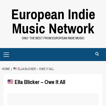
Skip
European Indie
to
content
Music Network
ONLY THE BEST FROM EUROPEAN INDIE MUSIC
Primary
Menu
HOME
ELLA BLICKER – OWE IT ALL
Ella Blicker – Owe It All