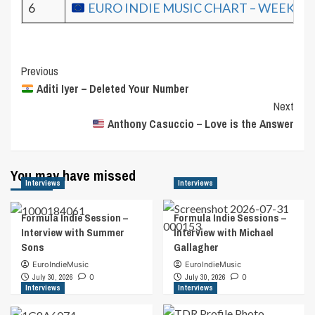
6
EURO INDIE MUSIC CHART – WEEK 17.
Post
Previous
Aditi Iyer – Deleted Your Number
Navigation
Next
Anthony Casuccio – Love is the Answer
You may have missed
Interviews
Interviews
Formula Indie Session –
Formula Indie Sessions –
Interview with Summer
Interview with Michael
Sons
Gallagher
EuroIndieMusic
EuroIndieMusic
July 30, 2026
0
July 30, 2026
0
Interviews
Interviews