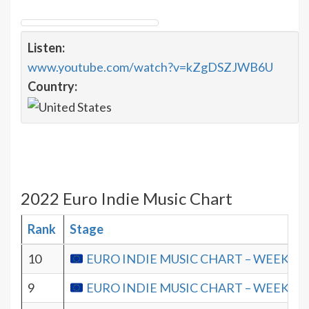
Listen:
www.youtube.com/watch?v=kZgDSZJWB6U
Country:
2022 Euro Indie Music Chart
Rank
Stage
10
EURO INDIE MUSIC CHART – WEEK 19.
9
EURO INDIE MUSIC CHART – WEEK 18.