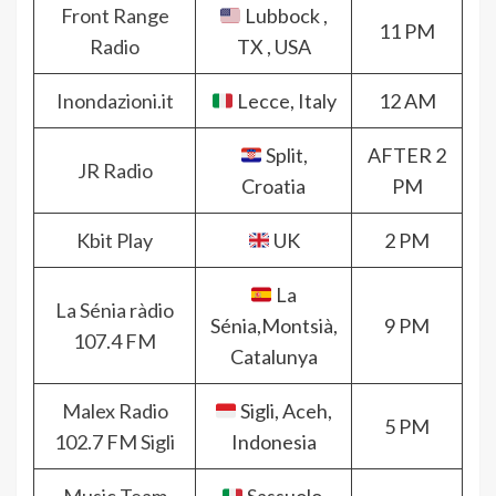
Front Range
Lubbock ,
11 PM
Radio
TX , USA
Inondazioni.it
Lecce, Italy
12 AM
Split,
AFTER 2
JR Radio
Croatia
PM
Kbit Play
UK
2 PM
La
La Sénia ràdio
Sénia,Montsià,
9 PM
107.4 FM
Catalunya
Malex Radio
Sigli, Aceh,
5 PM
102.7 FM Sigli
Indonesia