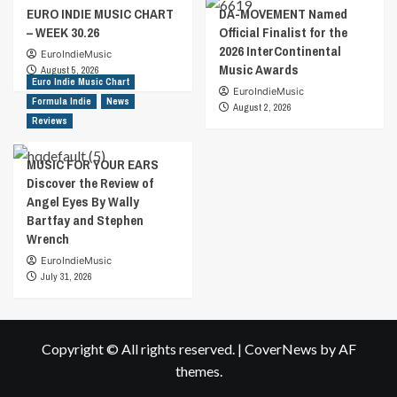
EURO INDIE MUSIC CHART
DA-MOVEMENT Named
– WEEK 30.26
Official Finalist for the
2026 InterContinental
EuroIndieMusic
Music Awards
August 5, 2026
Euro Indie Music Chart
EuroIndieMusic
Formula Indie
News
August 2, 2026
Reviews
MUSIC FOR YOUR EARS
Discover the Review of
Angel Eyes By Wally
Bartfay and Stephen
Wrench
EuroIndieMusic
July 31, 2026
Copyright © All rights reserved.
|
CoverNews
by AF
themes.