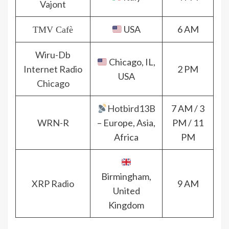
Vajont
USA
6 AM
TMV Cafè
Wiru-Db
Chicago, IL,
Internet Radio
2 PM
USA
Chicago
Hotbird13B
7 AM / 3
WRN-R
– Europe, Asia,
PM / 11
Africa
PM
Birmingham,
XRP Radio
9 AM
United
Kingdom