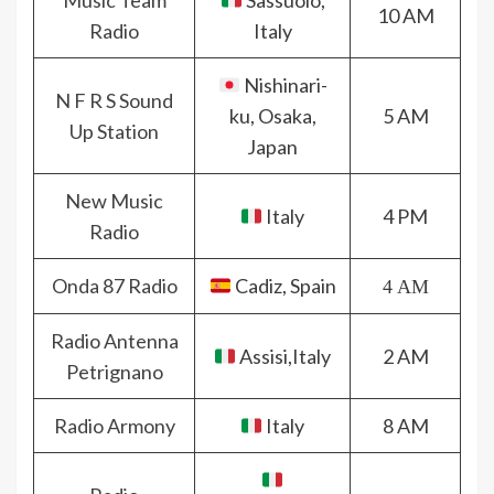
Music Team
Sassuolo,
10 AM
Radio
Italy
Nishinari-
N F R S Sound
ku, Osaka,
5 AM
Up Station
Japan
New Music
Italy
4 PM
Radio
Onda 87 Radio
Cadiz, Spain
4 AM
Radio Antenna
Assisi,Italy
2 AM
Petrignano
Radio Armony
Italy
8 AM