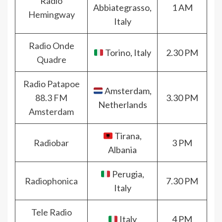
Radio
Abbiategrasso,
1 AM
Hemingway
Italy
Radio Onde
Torino, Italy
2.30 PM
Quadre
Radio Patapoe
Amsterdam,
88.3 FM
3.30 PM
Netherlands
Amsterdam
Tirana,
Radiobar
3 PM
Albania
Perugia,
Radiophonica
7.30 PM
Italy
Tele Radio
Italy
4 PM