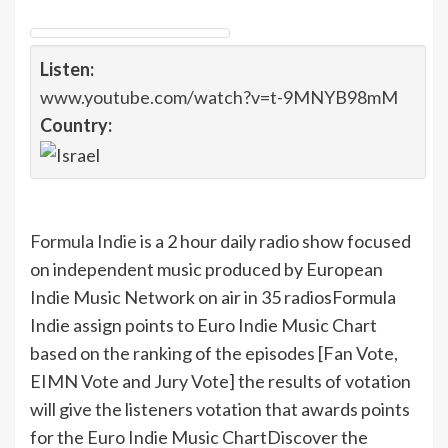
Listen:
www.youtube.com/watch?v=t-9MNYB98mM
Country:
Formula Indie
is a 2 hour daily radio show focused
on independent music produced by European
Indie Music Network on air in 35 radios
Formula
Indie assign points to Euro Indie Music Chart
based on the ranking of the episodes [Fan Vote,
EIMN Vote and Jury Vote] the results of votation
will give the listeners votation that awards points
for the Euro Indie Music Chart
Discover the