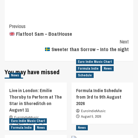
Post
Previous
Flatfoot Sam – BoatHouse
Navigation
Next
Sweeter than Sorrow – Into the night
Euro Indie Music Chart
Formula Indie
News
You may have missed
News
Schedule
Live in London: Emilie
Formula Indie Schedule
Thorsby to Perform at The
from 3rd to 9th August
Star in Shoreditch on
2026
August 11
EuroIndieMusic
August 5, 2026
EuroIndieMusic
Euro Indie Music Chart
August 7, 2026
0
Formula Indie
News
News