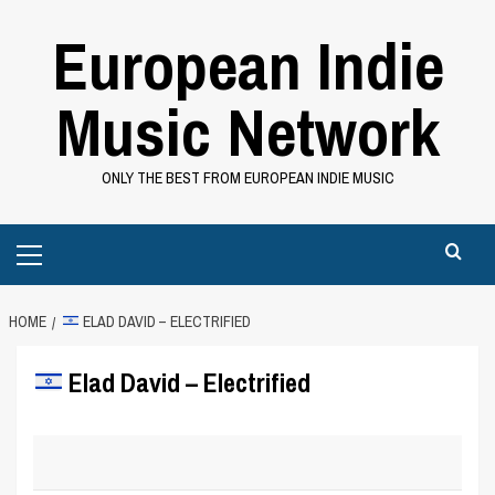
Skip
European Indie
to
content
Music Network
ONLY THE BEST FROM EUROPEAN INDIE MUSIC
Primary
Menu
HOME
ELAD DAVID‬‏ – ELECTRIFIED
Elad David‬‏ – Electrified