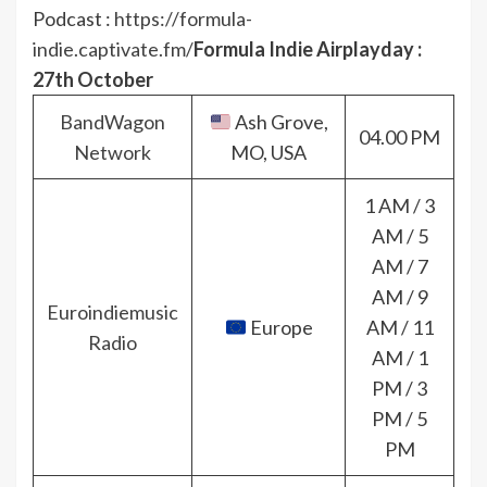
Podcast :
https://formula-
indie.captivate.fm/
Formula Indie Airplayday :
27th October
BandWagon
Ash Grove,
04.00 PM
Network
MO, USA
1 AM / 3
AM / 5
AM / 7
AM / 9
Euroindiemusic
Europe
AM / 11
Radio
AM / 1
PM / 3
PM / 5
PM