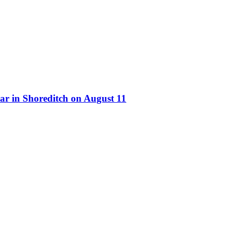
ar in Shoreditch on August 11