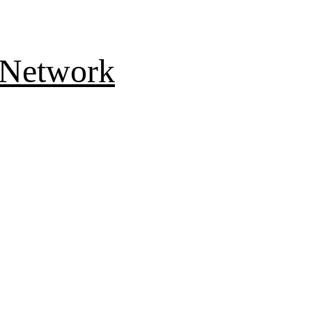
 Network