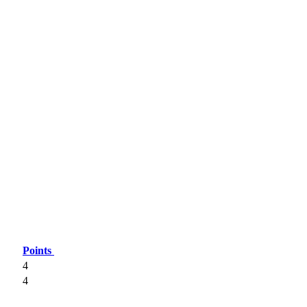
Points
4
4