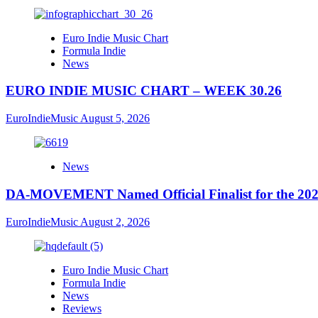
Euro Indie Music Chart
Formula Indie
News
EURO INDIE MUSIC CHART – WEEK 30.26
EuroIndieMusic
August 5, 2026
News
DA-MOVEMENT Named Official Finalist for the 2026
EuroIndieMusic
August 2, 2026
Euro Indie Music Chart
Formula Indie
News
Reviews