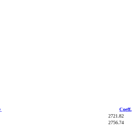
e
Coeff.
2721.82
2756.74