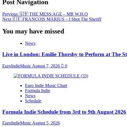
Post Navigation
Previous
🇬🇧 THE MESS:AGE – MR W.H.O
Next
🇪🇪 FRANÇOIS MARIUS – I Shot The Sheriff
You may have missed
News
Live in London: Emilie Thorsby to Perform at The St
EuroIndieMusic
August 7, 2026
0
Euro Indie Music Chart
Formula Indie
News
Schedule
Formula Indie Schedule from 3rd to 9th August 2026
EuroIndieMusic
August 5, 2026