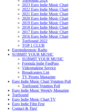
TopSound 2024
2023 Euro Indie Music Chart
2022 Euro Indie Music Chart
2021 Euro Indie Music Chart
2020 Euro Indie Music Chart
2019 Euro Indie Music Chart
2018 Euro Indie Music Chart
2017 Euro Indie Music Chart
2016 Euro Indie Music Chart
TopSound 2022
TOP 1 CLUB
Euroindiemusic Radio
SUBMIT YOUR MUSIC
SUBMIT YOUR MUSIC
Formula Indie FastPass
Videomaking Service
Broadcasters List
TV Promo Magazine
Euro Indie Music Chart Votation Poll
TopSound Votation Poll
Euro Indie Music Weekly Magazine
TopSound
Euro Indie Music Chart TV
Euro Indie Film Fest
Contact & Tips!