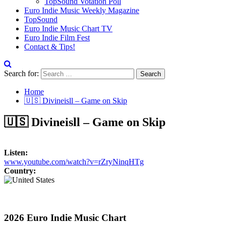
TopSound Votation Poll
Euro Indie Music Weekly Magazine
TopSound
Euro Indie Music Chart TV
Euro Indie Film Fest
Contact & Tips!
Search for:
Home
🇺🇸 Divineisll – Game on Skip
🇺🇸 Divineisll – Game on Skip
Listen:
www.youtube.com/watch?v=rZryNinqHTg
Country:
2026 Euro Indie Music Chart