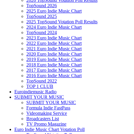
2026 TopSound Votation Poll Results
TopSound 2026
2025 Euro Indie Music Chart
TopSound 2025
2025 TopSound Votation Poll Results
2024 Euro Indie Music Chart
TopSound 2024
2023 Euro Indie Music Chart
2022 Euro Indie Music Chart
2021 Euro Indie Music Chart
2020 Euro Indie Music Chart
2019 Euro Indie Music Chart
2018 Euro Indie Music Chart
2017 Euro Indie Music Chart
2016 Euro Indie Music Chart
TopSound 2022
TOP 1 CLUB
Euroindiemusic Radio
SUBMIT YOUR MUSIC
SUBMIT YOUR MUSIC
Formula Indie FastPass
Videomaking Service
Broadcasters List
TV Promo Magazine
Euro Indie Music Chart Votation Poll