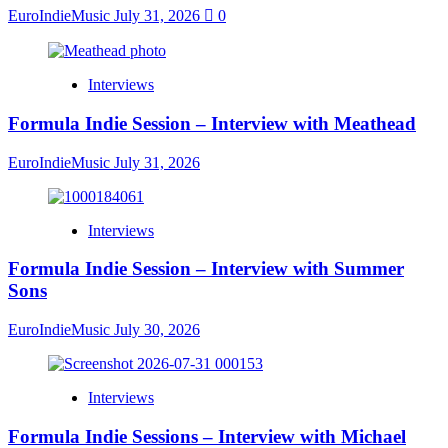
EuroIndieMusic
July 31, 2026
0
Interviews
Formula Indie Session – Interview with Meathead
EuroIndieMusic
July 31, 2026
Interviews
Formula Indie Session – Interview with Summer
Sons
EuroIndieMusic
July 30, 2026
Interviews
Formula Indie Sessions – Interview with Michael