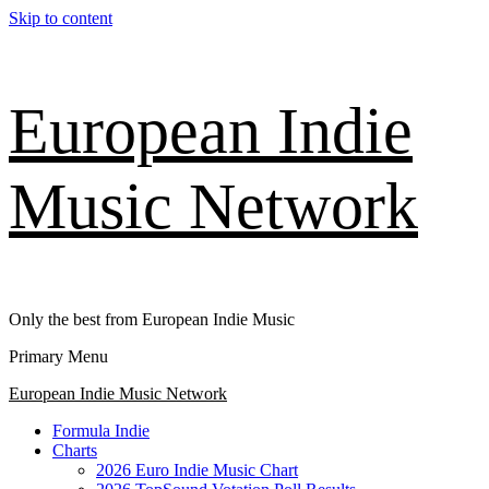
Skip to content
European Indie
Music Network
Only the best from European Indie Music
Primary Menu
European Indie Music Network
Formula Indie
Charts
2026 Euro Indie Music Chart