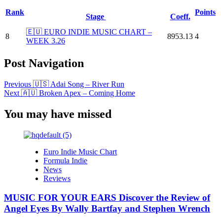
Rank
Points
Stage
Coeff.
🇪🇺 EURO INDIE MUSIC CHART –
8
8953.13
4
WEEK 3.26
Post Navigation
Previous
🇺🇸 Adai Song – River Run
Next
🇦🇺 Broken Apex – Coming Home
You may have missed
Euro Indie Music Chart
Formula Indie
News
Reviews
MUSIC FOR YOUR EARS Discover the Review of
Angel Eyes By Wally Bartfay and Stephen Wrench