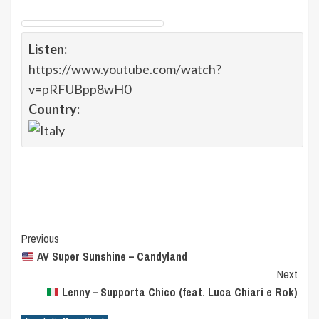
Listen:
https://www.youtube.com/watch?
v=pRFUBpp8wH0
Country:
Post
Previous
AV Super Sunshine – Candyland
Navigation
Next
Lenny – Supporta Chico (feat. Luca Chiari e Rok)