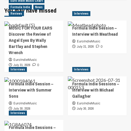
Euro Indie Music Chart
Formula Indie
News
You may have missed
Reviews
Interviews
MUSIC FOR YOUR EARS
Formula Indie Session –
Discover the Review of
Interview with Meathead
Angel Eyes By Wally
EuroIndieMusic
Bartfay and Stephen
July 31, 2026
0
Wrench
EuroIndieMusic
July 31, 2026
0
Interviews
Interviews
Formula Indie Session –
Formula Indie Sessions –
Interview with Summer
Interview with Michael
Sons
Gallagher
EuroIndieMusic
EuroIndieMusic
July 30, 2026
July 30, 2026
Interviews
Formula Indie Sessions –