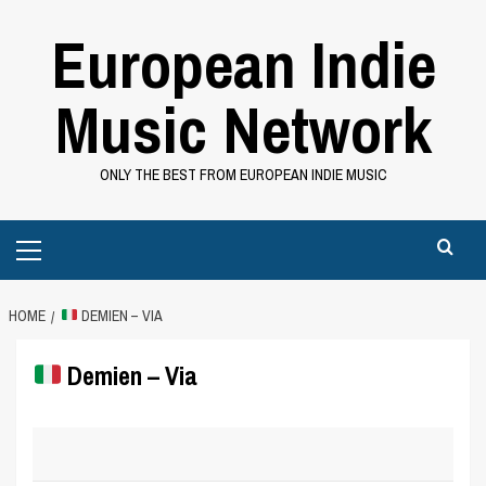
Skip
European Indie
to
content
Music Network
ONLY THE BEST FROM EUROPEAN INDIE MUSIC
Primary
Menu
HOME
DEMIEN – VIA
Demien – Via