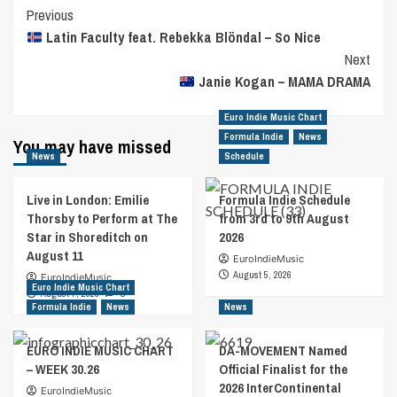
Post
Previous
Latin Faculty feat. Rebekka Blöndal – So Nice
Navigation
Next
Janie Kogan – MAMA DRAMA
Euro Indie Music Chart
Formula Indie
News
You may have missed
News
Schedule
Live in London: Emilie
Formula Indie Schedule
Thorsby to Perform at The
from 3rd to 9th August
Star in Shoreditch on
2026
August 11
EuroIndieMusic
August 5, 2026
EuroIndieMusic
Euro Indie Music Chart
August 7, 2026
0
Formula Indie
News
News
EURO INDIE MUSIC CHART
DA-MOVEMENT Named
– WEEK 30.26
Official Finalist for the
2026 InterContinental
EuroIndieMusic