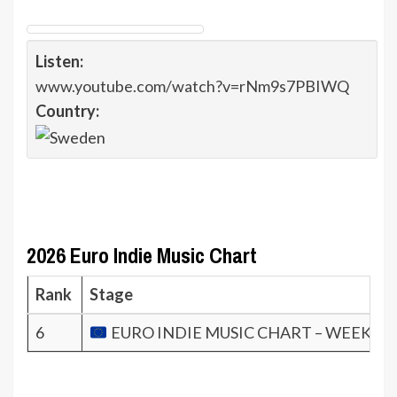
Listen:
www.youtube.com/watch?v=rNm9s7PBIWQ
Country:
2026 Euro Indie Music Chart
Rank
Stage
6
EURO INDIE MUSIC CHART – WEEK 9.2