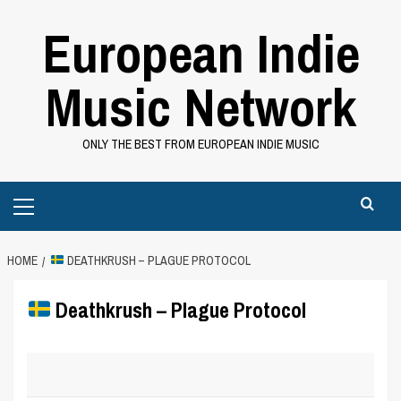
Skip
European Indie
to
content
Music Network
ONLY THE BEST FROM EUROPEAN INDIE MUSIC
Primary
Menu
HOME
DEATHKRUSH – PLAGUE PROTOCOL
Deathkrush – Plague Protocol