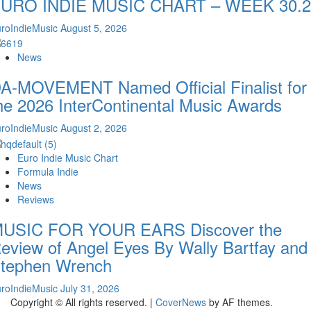
URO INDIE MUSIC CHART – WEEK 30.2
roIndieMusic
August 5, 2026
News
A-MOVEMENT Named Official Finalist for
he 2026 InterContinental Music Awards
roIndieMusic
August 2, 2026
Euro Indie Music Chart
Formula Indie
News
Reviews
USIC FOR YOUR EARS Discover the
eview of Angel Eyes By Wally Bartfay and
tephen Wrench
roIndieMusic
July 31, 2026
Copyright © All rights reserved.
|
CoverNews
by AF themes.