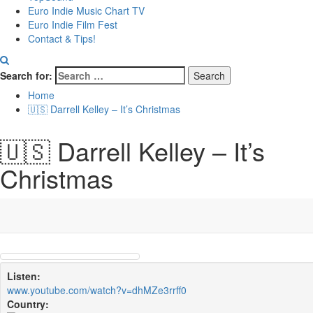
Euro Indie Music Chart TV
Euro Indie Film Fest
Contact & Tips!
Search for:
Home
🇺🇸 Darrell Kelley – It’s Christmas
🇺🇸 Darrell Kelley – It’s
Christmas
Listen:
www.youtube.com/watch?v=dhMZe3rrff0
Country: