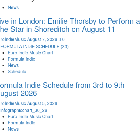
News
ive in London: Emilie Thorsby to Perform a
he Star in Shoreditch on August 11
roIndieMusic
August 7, 2026
0
Euro Indie Music Chart
Formula Indie
News
Schedule
ormula Indie Schedule from 3rd to 9th
ugust 2026
roIndieMusic
August 5, 2026
Euro Indie Music Chart
Formula Indie
News