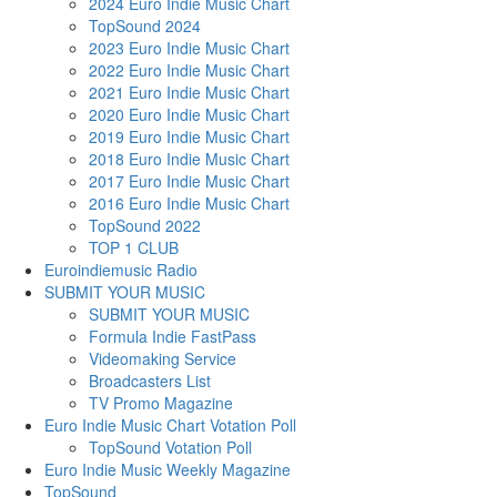
2024 Euro Indie Music Chart
TopSound 2024
2023 Euro Indie Music Chart
2022 Euro Indie Music Chart
2021 Euro Indie Music Chart
2020 Euro Indie Music Chart
2019 Euro Indie Music Chart
2018 Euro Indie Music Chart
2017 Euro Indie Music Chart
2016 Euro Indie Music Chart
TopSound 2022
TOP 1 CLUB
Euroindiemusic Radio
SUBMIT YOUR MUSIC
SUBMIT YOUR MUSIC
Formula Indie FastPass
Videomaking Service
Broadcasters List
TV Promo Magazine
Euro Indie Music Chart Votation Poll
TopSound Votation Poll
Euro Indie Music Weekly Magazine
TopSound