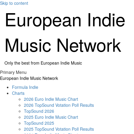
Skip to content
European Indie
Music Network
Only the best from European Indie Music
Primary Menu
European Indie Music Network
Formula Indie
Charts
2026 Euro Indie Music Chart
2026 TopSound Votation Poll Results
TopSound 2026
2025 Euro Indie Music Chart
TopSound 2025
2025 TopSound Votation Poll Results