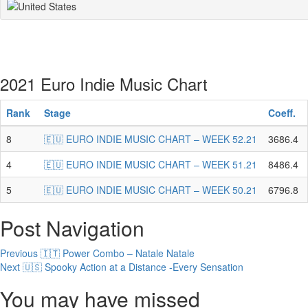
2021 Euro Indie Music Chart
Rank
Stage
Coeff.
8
🇪🇺 EURO INDIE MUSIC CHART – WEEK 52.21
3686.4
4
🇪🇺 EURO INDIE MUSIC CHART – WEEK 51.21
8486.4
5
🇪🇺 EURO INDIE MUSIC CHART – WEEK 50.21
6796.8
Post Navigation
Previous
🇮🇹 Power Combo – Natale Natale
Next
🇺🇸 Spooky Action at a Distance -Every Sensation
You may have missed