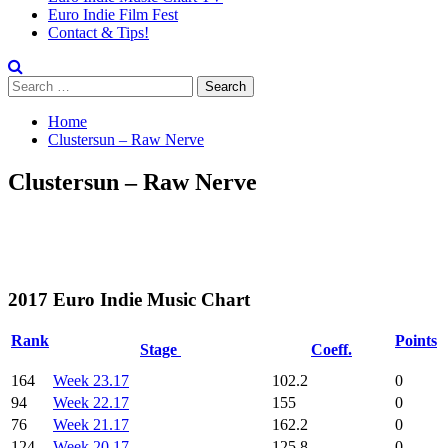
Euro Indie Film Fest
Contact & Tips!
Search
for:
Home
Clustersun – Raw Nerve
Clustersun – Raw Nerve
2017 Euro Indie Music Chart
Rank
Points
Stage
Coeff.
164
Week 23.17
102.2
0
94
Week 22.17
155
0
76
Week 21.17
162.2
0
124
Week 20.17
125.8
0