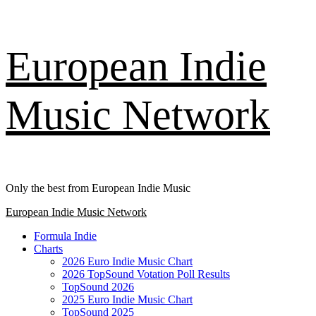
Skip
European Indie
to
content
Music Network
Only the best from European Indie Music
Primary
European Indie Music Network
Menu
Formula Indie
Charts
2026 Euro Indie Music Chart
2026 TopSound Votation Poll Results
TopSound 2026
2025 Euro Indie Music Chart
TopSound 2025