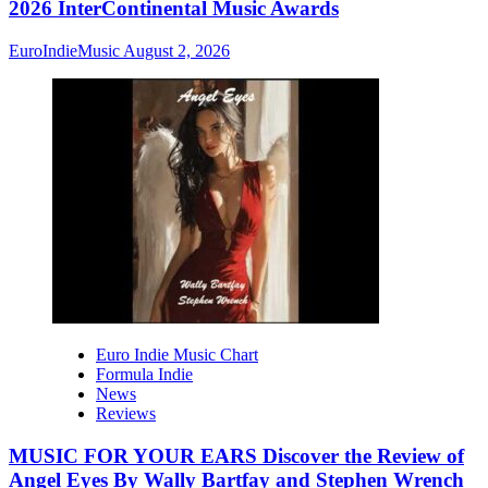
2026 InterContinental Music Awards
EuroIndieMusic
August 2, 2026
Euro Indie Music Chart
Formula Indie
News
Reviews
MUSIC FOR YOUR EARS Discover the Review of
Angel Eyes By Wally Bartfay and Stephen Wrench