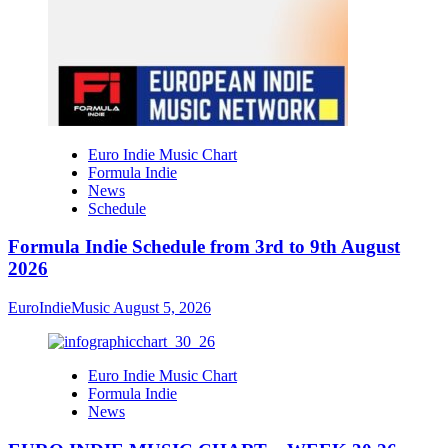
Euro Indie Music Chart
Formula Indie
News
Schedule
Formula Indie Schedule from 3rd to 9th August
2026
EuroIndieMusic
August 5, 2026
Euro Indie Music Chart
Formula Indie
News