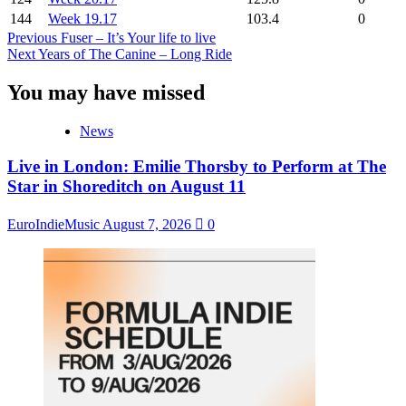
144
Week 19.17
103.4
0
Post
Previous
Fuser – It’s Your life to live
Next
Years of The Canine – Long Ride
Navigation
You may have missed
News
Live in London: Emilie Thorsby to Perform at The
Star in Shoreditch on August 11
EuroIndieMusic
August 7, 2026
0