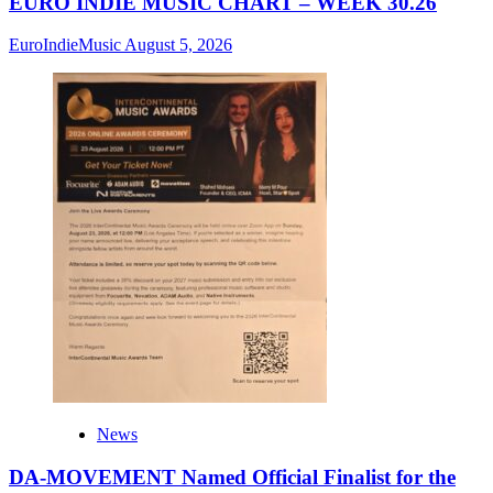
EURO INDIE MUSIC CHART – WEEK 30.26
EuroIndieMusic
August 5, 2026
News
DA-MOVEMENT Named Official Finalist for the