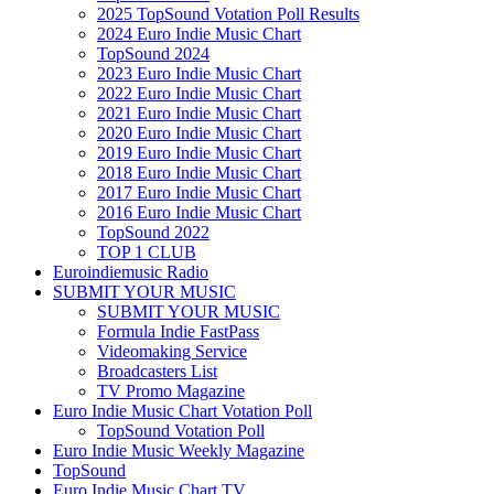
2025 TopSound Votation Poll Results
2024 Euro Indie Music Chart
TopSound 2024
2023 Euro Indie Music Chart
2022 Euro Indie Music Chart
2021 Euro Indie Music Chart
2020 Euro Indie Music Chart
2019 Euro Indie Music Chart
2018 Euro Indie Music Chart
2017 Euro Indie Music Chart
2016 Euro Indie Music Chart
TopSound 2022
TOP 1 CLUB
Euroindiemusic Radio
SUBMIT YOUR MUSIC
SUBMIT YOUR MUSIC
Formula Indie FastPass
Videomaking Service
Broadcasters List
TV Promo Magazine
Euro Indie Music Chart Votation Poll
TopSound Votation Poll
Euro Indie Music Weekly Magazine
TopSound
Euro Indie Music Chart TV