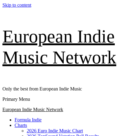
Skip to content
European Indie
Music Network
Only the best from European Indie Music
Primary Menu
European Indie Music Network
Formula Indie
Charts
2026 Euro Indie Music Chart