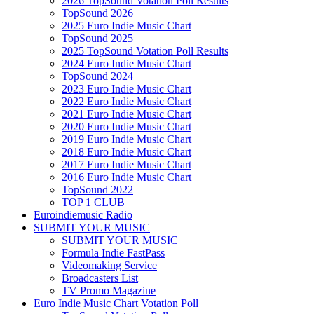
2026 TopSound Votation Poll Results
TopSound 2026
2025 Euro Indie Music Chart
TopSound 2025
2025 TopSound Votation Poll Results
2024 Euro Indie Music Chart
TopSound 2024
2023 Euro Indie Music Chart
2022 Euro Indie Music Chart
2021 Euro Indie Music Chart
2020 Euro Indie Music Chart
2019 Euro Indie Music Chart
2018 Euro Indie Music Chart
2017 Euro Indie Music Chart
2016 Euro Indie Music Chart
TopSound 2022
TOP 1 CLUB
Euroindiemusic Radio
SUBMIT YOUR MUSIC
SUBMIT YOUR MUSIC
Formula Indie FastPass
Videomaking Service
Broadcasters List
TV Promo Magazine
Euro Indie Music Chart Votation Poll