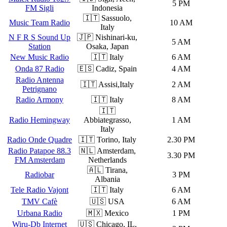
5 PM
FM Sigli
Indonesia
🇮🇹 Sassuolo,
Music Team Radio
10 AM
Italy
N F R S Sound Up
🇯🇵 Nishinari-ku,
5 AM
Station
Osaka, Japan
New Music Radio
🇮🇹 Italy
6 AM
Onda 87 Radio
🇪🇸 Cadiz, Spain
4 AM
Radio Antenna
🇮🇹 Assisi,Italy
2 AM
Petrignano
Radio Armony
🇮🇹 Italy
8 AM
🇮🇹
Radio Hemingway
Abbiategrasso,
1 AM
Italy
Radio Onde Quadre
🇮🇹 Torino, Italy
2.30 PM
Radio Patapoe 88.3
🇳🇱 Amsterdam,
3.30 PM
FM Amsterdam
Netherlands
🇦🇱 Tirana,
Radiobar
3 PM
Albania
Tele Radio Vajont
🇮🇹 Italy
6 AM
TMV Cafè
🇺🇸 USA
6 AM
Urbana Radio
🇲🇽 Mexico
1 PM
Wiru-Db Internet
🇺🇸 Chicago, IL,