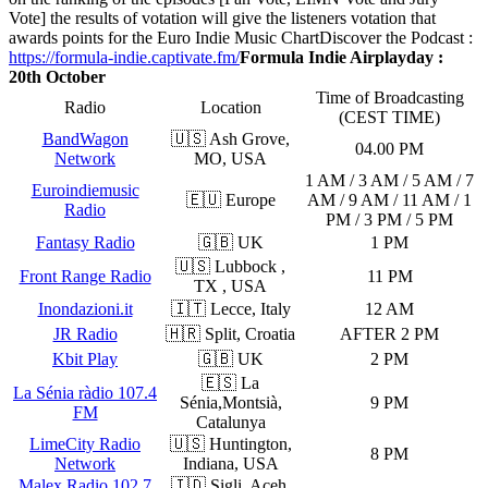
Vote] the results of votation will give the listeners votation that
awards points for the Euro Indie Music Chart
Discover the Podcast :
https://formula-indie.captivate.fm/
Formula Indie Airplayday :
20th October
Time of Broadcasting
Radio
Location
(CEST TIME)
BandWagon
🇺🇸 Ash Grove,
04.00 PM
Network
MO, USA
1 AM / 3 AM / 5 AM / 7
Euroindiemusic
🇪🇺 Europe
AM / 9 AM / 11 AM / 1
Radio
PM / 3 PM / 5 PM
Fantasy Radio
🇬🇧 UK
1 PM
🇺🇸 Lubbock ,
Front Range Radio
11 PM
TX , USA
Inondazioni.it
🇮🇹 Lecce, Italy
12 AM
JR Radio
🇭🇷 Split, Croatia
AFTER 2 PM
Kbit Play
🇬🇧 UK
2 PM
🇪🇸 La
La Sénia ràdio 107.4
Sénia,Montsià,
9 PM
FM
Catalunya
LimeCity Radio
🇺🇸 Huntington,
8 PM
Network
Indiana, USA
Malex Radio 102.7
🇮🇩 Sigli, Aceh,