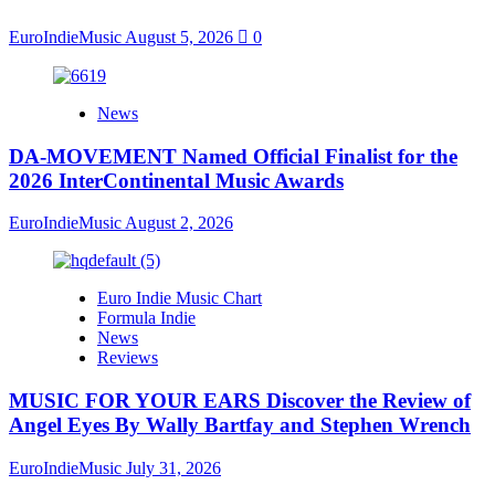
EuroIndieMusic
August 5, 2026
0
News
DA-MOVEMENT Named Official Finalist for the
2026 InterContinental Music Awards
EuroIndieMusic
August 2, 2026
Euro Indie Music Chart
Formula Indie
News
Reviews
MUSIC FOR YOUR EARS Discover the Review of
Angel Eyes By Wally Bartfay and Stephen Wrench
EuroIndieMusic
July 31, 2026