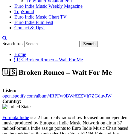
TopSound Votation Poll
Euro Indie Music Weekly Magazine
TopSound
Euro Indie Music Chart TV
Euro Indie Film Fest
Contact & Tips!
Search for:
Home
🇺🇸 Broken Romeo – Wait For Me
🇺🇸 Broken Romeo – Wait For Me
Listen:
open.spotify.com/album/4RPFw9BWr6ZZVh7ZGduvJW
Country:
Formula Indie
is a 2 hour daily radio show focused on independent
music produced by European Indie Music Network on air in 37
radios
Formula Indie assign points to Euro Indie Music Chart based
on the ranking of the episodes [Fan Vote, EIMN Vote and Jury