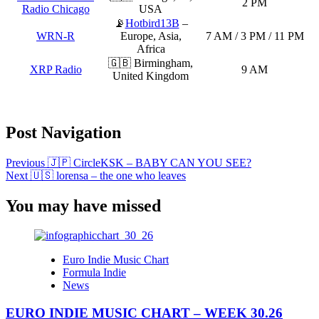
2 PM
Radio Chicago
USA
📡
Hotbird13B
–
WRN-R
Europe, Asia,
7 AM / 3 PM / 11 PM
Africa
🇬🇧 Birmingham,
XRP Radio
9 AM
United Kingdom
Post Navigation
Previous
🇯🇵 CircleKSK – BABY CAN YOU SEE?
Next
🇺🇸 lorensa – the one who leaves
You may have missed
Euro Indie Music Chart
Formula Indie
News
EURO INDIE MUSIC CHART – WEEK 30.26