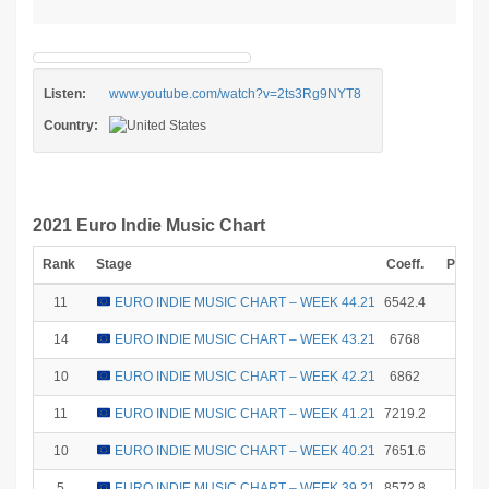
Listen:
www.youtube.com/watch?v=2ts3Rg9NYT8
Country:
2021 Euro Indie Music Chart
Rank
Stage
Coeff.
Points
11
EURO INDIE MUSIC CHART – WEEK 44.21
6542.4
0
14
EURO INDIE MUSIC CHART – WEEK 43.21
6768
0
10
EURO INDIE MUSIC CHART – WEEK 42.21
6862
1
11
EURO INDIE MUSIC CHART – WEEK 41.21
7219.2
0
10
EURO INDIE MUSIC CHART – WEEK 40.21
7651.6
1
5
EURO INDIE MUSIC CHART – WEEK 39.21
8572.8
10