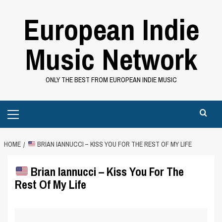
Skip
European Indie
to
content
Music Network
ONLY THE BEST FROM EUROPEAN INDIE MUSIC
Primary
Menu
HOME
BRIAN IANNUCCI – KISS YOU FOR THE REST OF MY LIFE
Brian Iannucci – Kiss You For The
Rest Of My Life