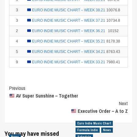
3
EURO INDIE MUSIC CHART – WEEK 38.21
10076.8
15
3
EURO INDIE MUSIC CHART – WEEK 37.21
10734.8
15
2
EURO INDIE MUSIC CHART – WEEK 36.21
10152
18
4
EURO INDIE MUSIC CHART – WEEK 35.21
8178.38
12
5
EURO INDIE MUSIC CHART – WEEK 34.21
8763.43
10
9
EURO INDIE MUSIC CHART – WEEK 33.21
7980.41
2
Post
Previous
AV Super Sunshine – Together
Navigation
Next
Executive Order – A to Z
Euro Indie Music Chart
Formula Indie
News
You may have missed
News
Schedule