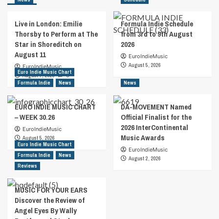
Live in London: Emilie
Formula Indie Schedule
Thorsby to Perform at The
from 3rd to 9th August
Star in Shoreditch on
2026
August 11
EuroIndieMusic
August 5, 2026
EuroIndieMusic
Euro Indie Music Chart
August 7, 2026
0
Formula Indie
News
News
EURO INDIE MUSIC CHART
DA-MOVEMENT Named
– WEEK 30.26
Official Finalist for the
2026 InterContinental
EuroIndieMusic
Music Awards
August 5, 2026
Euro Indie Music Chart
EuroIndieMusic
Formula Indie
News
August 2, 2026
Reviews
MUSIC FOR YOUR EARS
Discover the Review of
Angel Eyes By Wally