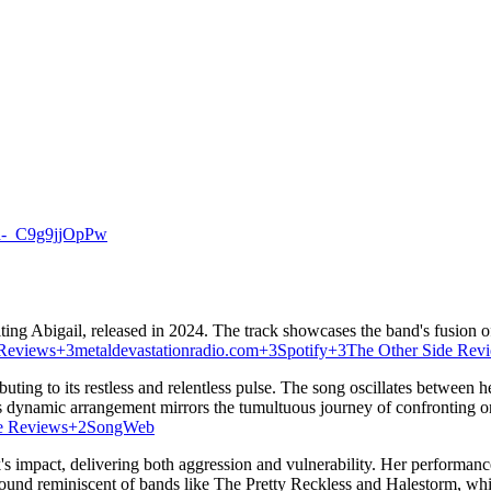
n-_C9g9jjOpPw
ing Abigail, released in 2024.
The track showcases the band's fusion of
 Reviews
+3
metaldevastationradio.com
+3
Spotify
+3
The Other Side Rev
ting to its restless and relentless pulse.
The song oscillates between hea
s dynamic arrangement mirrors the tumultuous journey of confronting o
e Reviews
+2
SongWeb
s impact, delivering both aggression and vulnerability.
Her performance
ound reminiscent of bands like The Pretty Reckless and Halestorm, whil