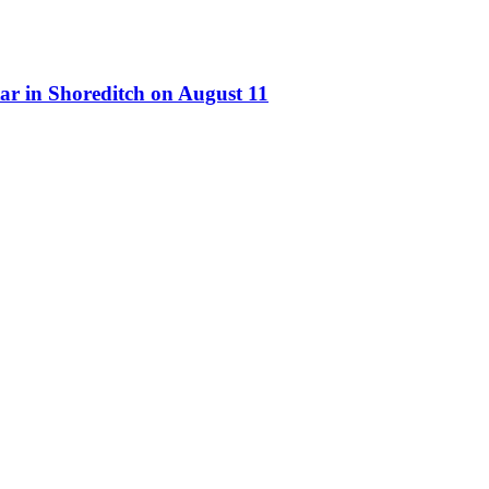
ar in Shoreditch on August 11