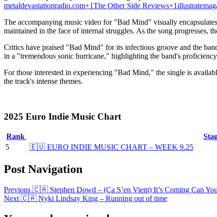
metaldevastationradio.com
+1
The Other Side Reviews
+1
illustratema
The accompanying music video for "Bad Mind" visually encapsulates t
maintained in the face of internal struggles.
As the song progresses, the
Critics have praised "Bad Mind" for its infectious groove and the band
in a "tremendous sonic hurricane," highlighting the band's proficiency
For those interested in experiencing "Bad Mind," the single is availab
the track's intense themes.
2025 Euro Indie Music Chart
Rank
Sta
5
🇪🇺 EURO INDIE MUSIC CHART – WEEK 9.25
Post Navigation
Previous
🇨🇦 Stephen Dowd – (Ça S’en Vient) It’s Coming Can You 
Next
🇨🇦 Nyki Lindsay King – Running out of time