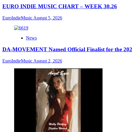
EURO INDIE MUSIC CHART – WEEK 30.26
EuroIndieMusic
August 5, 2026
News
DA-MOVEMENT Named Official Finalist for the 2026
EuroIndieMusic
August 2, 2026