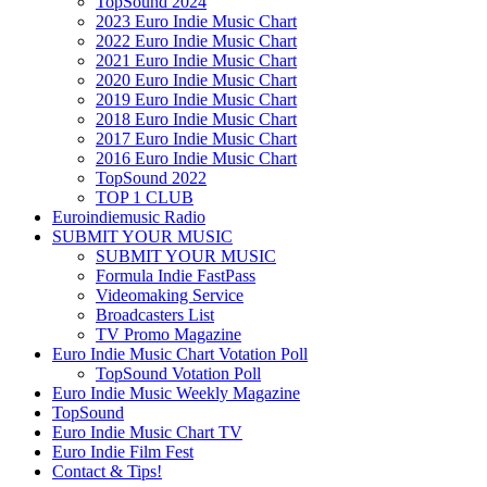
TopSound 2024
2023 Euro Indie Music Chart
2022 Euro Indie Music Chart
2021 Euro Indie Music Chart
2020 Euro Indie Music Chart
2019 Euro Indie Music Chart
2018 Euro Indie Music Chart
2017 Euro Indie Music Chart
2016 Euro Indie Music Chart
TopSound 2022
TOP 1 CLUB
Euroindiemusic Radio
SUBMIT YOUR MUSIC
SUBMIT YOUR MUSIC
Formula Indie FastPass
Videomaking Service
Broadcasters List
TV Promo Magazine
Euro Indie Music Chart Votation Poll
TopSound Votation Poll
Euro Indie Music Weekly Magazine
TopSound
Euro Indie Music Chart TV
Euro Indie Film Fest
Contact & Tips!