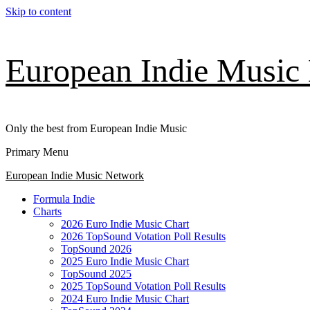
Skip to content
European Indie Music
Only the best from European Indie Music
Primary Menu
European Indie Music Network
Formula Indie
Charts
2026 Euro Indie Music Chart
2026 TopSound Votation Poll Results
TopSound 2026
2025 Euro Indie Music Chart
TopSound 2025
2025 TopSound Votation Poll Results
2024 Euro Indie Music Chart