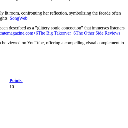
ly lit room, confronting her reflection, symbolizing the facade often
ghts.
​
SongWeb
been described as a "glittery sonic concoction" that immerses listeners
stratemagazine.com
+6
The Big Takeover
+6
The Other Side Reviews
 be viewed on YouTube, offering a compelling visual complement to
Points
10