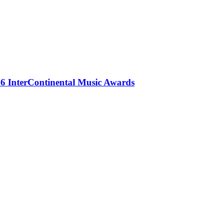
 InterContinental Music Awards