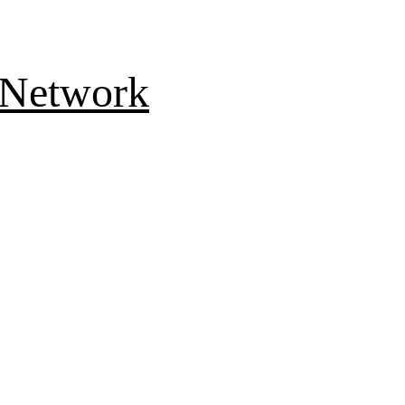
 Network