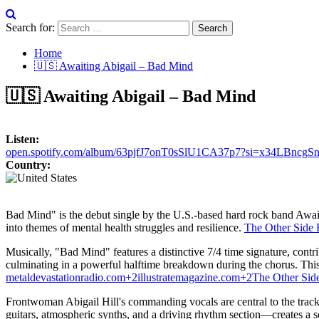
Search for:
Home
🇺🇸 Awaiting Abigail – Bad Mind
🇺🇸 Awaiting Abigail – Bad Mind
Listen:
open.spotify.com/album/63pjfJ7onT0sSlU1CA37p7?si=x34LBncgS
Country:
Bad Mind" is the debut single by the U.S.-based hard rock band Await
into themes of mental health struggles and resilience.
​
The Other Side
Musically, "Bad Mind" features a distinctive 7/4 time signature, contribu
culminating in a powerful halftime breakdown during the chorus.
Thi
metaldevastationradio.com
+2
illustratemagazine.com
+2
The Other Sid
Frontwoman Abigail Hill's commanding vocals are central to the track'
guitars, atmospheric synths, and a driving rhythm section—creates a s