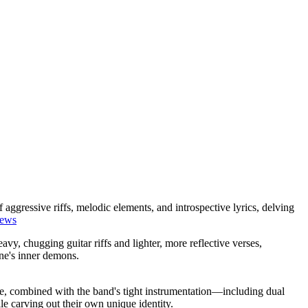
 aggressive riffs, melodic elements, and introspective lyrics, delving
iews
vy, chugging guitar riffs and lighter, more reflective verses,
ne's inner demons.
​
, combined with the band's tight instrumentation—including dual
e carving out their own unique identity.
​