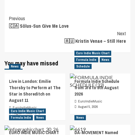
Post
Previous
🇨🇦 Sölus-Sun Give Me Love
Navigation
Next
🇦🇺 Kristin Venae – Still Here
Euro Indie Music Chart
Formula Indie
News
You may have missed
News
Schedule
Live in London: Emilie
Formula Indie Schedule
Thorsby to Perform at The
from 3rd to 9th August
Star in Shoreditch on
2026
August 11
EuroIndieMusic
August 5, 2026
EuroIndieMusic
Euro Indie Music Chart
August 7, 2026
0
Formula Indie
News
News
EURO INDIE MUSIC CHART
DA-MOVEMENT Named