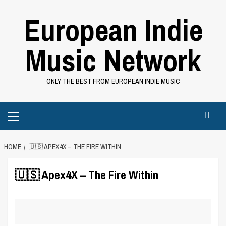
Skip
European Indie
to
content
Music Network
ONLY THE BEST FROM EUROPEAN INDIE MUSIC
Primary
Menu
HOME
🇺🇸 APEX4X – THE FIRE WITHIN
🇺🇸 Apex4X – The Fire Within