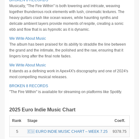
BROKEN 8 RECORDS
Musically, "The Fire Within" is both towering and intricate, weaving
together thunderous rock elements with lush, cinematic textures. The
heavy guitars crash like ocean waves, while haunting synths and
delicate ambient layers provide moments of respite, creating a sonic
ebb and flow that is as hypnotic as it is dynamic.
We Write About Music
The album has been praised for its ability to straddle the line between
the grand and the intimate, the polished and the raw, ensuring that it
lingers long after the final note fades.
We Write About Music
It stands as a defining work in Apex4X's discography and one of 2024's
most compelling musical releases.
BROKEN 8 RECORDS
"The Fire Within" is available for streaming on platforms like Spotify.
2025 Euro Indie Music Chart
Rank
Stage
Coeff.
Poi
5
🇪🇺 EURO INDIE MUSIC CHART – WEEK 7.25
9378.75
1