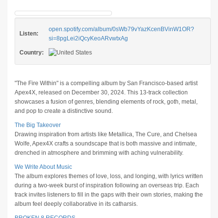
open.spotify.com/album/0sWb79vYazKcenBVinW1OR?
Listen:
si=8pgLei2iQcyKeoARvwtxAg
Country:
"The Fire Within" is a compelling album by San Francisco-based artist
Apex4X, released on December 30, 2024. This 13-track collection
showcases a fusion of genres, blending elements of rock, goth, metal,
and pop to create a distinctive sound.
The Big Takeover
Drawing inspiration from artists like Metallica, The Cure, and Chelsea
Wolfe, Apex4X crafts a soundscape that is both massive and intimate,
drenched in atmosphere and brimming with aching vulnerability.
We Write About Music
The album explores themes of love, loss, and longing, with lyrics written
during a two-week burst of inspiration following an overseas trip. Each
track invites listeners to fill in the gaps with their own stories, making the
album feel deeply collaborative in its catharsis.