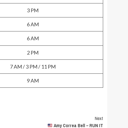
3 PM
6 AM
6 AM
2 PM
7 AM / 3 PM / 11 PM
9 AM
Next
Amy Correa Bell – RUN IT