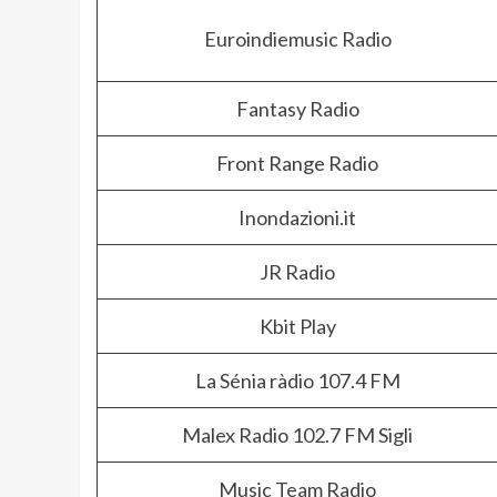
Euroindiemusic Radio
Fantasy Radio
Front Range Radio
Inondazioni.it
JR Radio
Kbit Play
La Sénia ràdio 107.4 FM
Malex Radio 102.7 FM Sigli
Music Team Radio