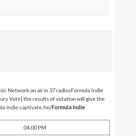
ic Network on air in 37 radios
Formula Indie
y Vote] the results of votation will give the
la-indie.captivate.fm/
Formula Indie
04.00 PM