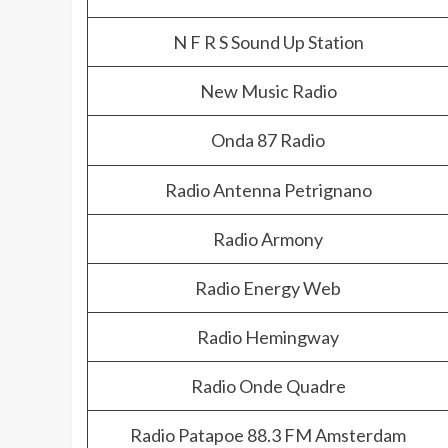
N F R S Sound Up Station
New Music Radio
Onda 87 Radio
Radio Antenna Petrignano
Radio Armony
Radio Energy Web
Radio Hemingway
Radio Onde Quadre
Radio Patapoe 88.3 FM Amsterdam