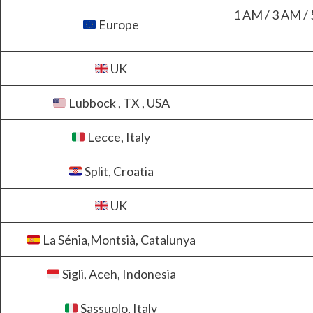
1 AM / 3 AM / 
Europe
UK
Lubbock , TX , USA
Lecce, Italy
Split, Croatia
UK
La Sénia,Montsià, Catalunya
Sigli, Aceh, Indonesia
Sassuolo, Italy