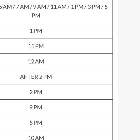
5 AM / 7 AM / 9 AM / 11 AM / 1 PM / 3 PM / 5
PM
1 PM
11 PM
12 AM
AFTER 2 PM
2 PM
9 PM
5 PM
10 AM