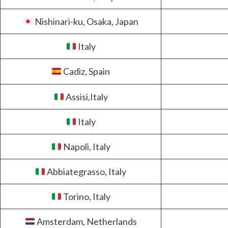
Nishinari-ku, Osaka, Japan
Italy
Cadiz, Spain
Assisi,Italy
Italy
Napoli, Italy
Abbiategrasso, Italy
Torino, Italy
Amsterdam, Netherlands