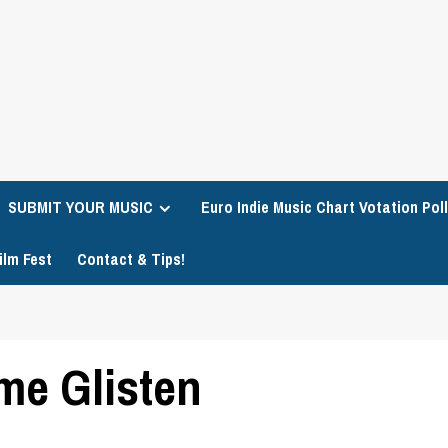
SUBMIT YOUR MUSIC
Euro Indie Music Chart Votation Poll
ilm Fest
Contact & Tips!
me Glisten