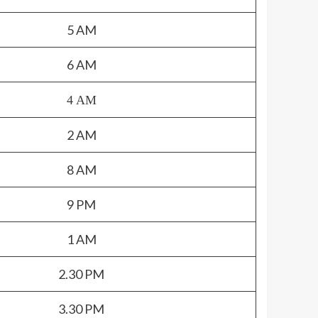
5 AM
6 AM
4 AM
2 AM
8 AM
9 PM
1 AM
2.30 PM
3.30 PM