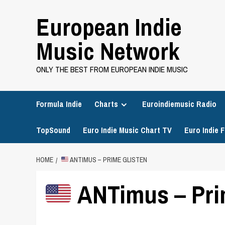
Skip
European Indie
to
content
Music Network
ONLY THE BEST FROM EUROPEAN INDIE MUSIC
Formula Indie
Charts
Euroindiemusic Radio
TopSound
Euro Indie Music Chart TV
Euro Indie F
HOME
ANTIMUS – PRIME GLISTEN
ANTimus – Pri