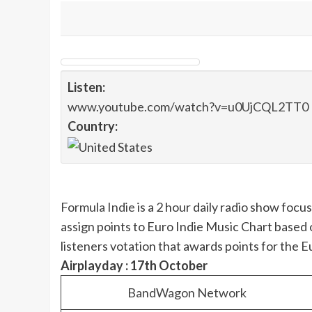
Listen:
www.youtube.com/watch?v=u0UjCQL2TT0
Country:
Formula Indie
is a 2 hour daily radio show foc
assign points to Euro Indie Music Chart based 
listeners votation that awards points for the 
Airplayday : 17th October
BandWagon Network