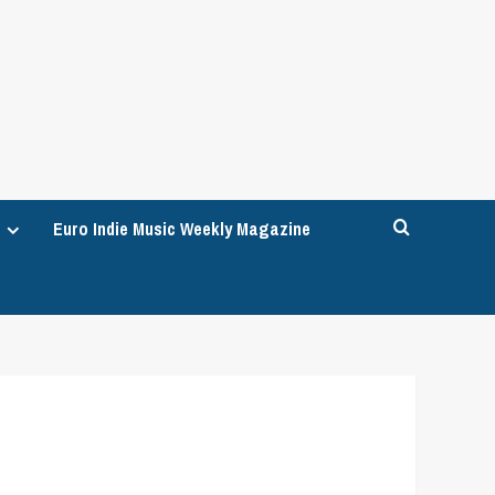
Euro Indie Music Weekly Magazine