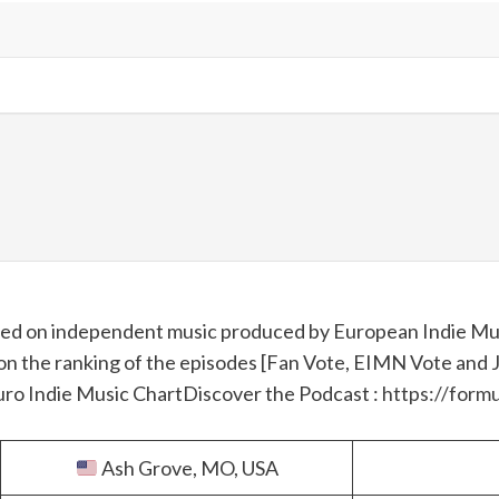
used on independent music produced by European Indie Mus
on the ranking of the episodes [Fan Vote, EIMN Vote and Jur
Euro Indie Music Chart
Discover the Podcast :
https://formu
Ash Grove, MO, USA