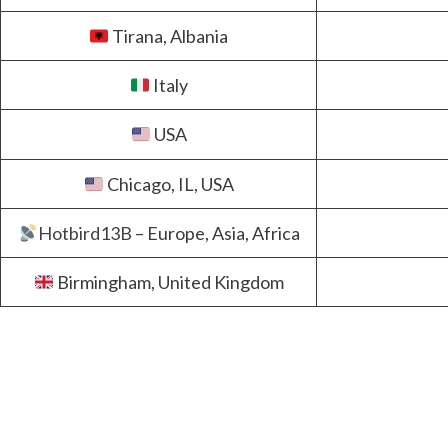
Tirana, Albania
Italy
USA
Chicago, IL, USA
Hotbird13B
– Europe, Asia, Africa
Birmingham, United Kingdom