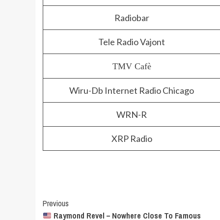
Radiobar
Tele Radio Vajont
TMV Cafè
Wiru-Db Internet Radio Chicago
WRN-R
XRP Radio
Post
Previous
Raymond Revel – Nowhere Close To Famous