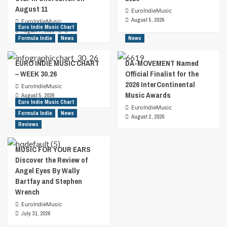
August 11
EuroIndieMusic
August 5, 2026
EuroIndieMusic
Euro Indie Music Chart
August 7, 2026
0
Formula Indie
News
News
EURO INDIE MUSIC CHART
DA-MOVEMENT Named
– WEEK 30.26
Official Finalist for the
2026 InterContinental
EuroIndieMusic
Music Awards
August 5, 2026
Euro Indie Music Chart
EuroIndieMusic
Formula Indie
News
August 2, 2026
Reviews
MUSIC FOR YOUR EARS
Discover the Review of
Angel Eyes By Wally
Bartfay and Stephen
Wrench
EuroIndieMusic
July 31, 2026