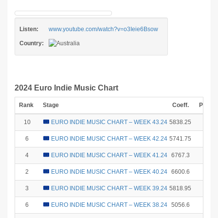
Listen:
www.youtube.com/watch?v=o3Ieie6Bsow
Country:
2024 Euro Indie Music Chart
Rank
Stage
Coeff.
Points
10
EURO INDIE MUSIC CHART – WEEK 43.24
5838.25
1
6
EURO INDIE MUSIC CHART – WEEK 42.24
5741.75
8
4
EURO INDIE MUSIC CHART – WEEK 41.24
6767.3
12
2
EURO INDIE MUSIC CHART – WEEK 40.24
6600.6
18
3
EURO INDIE MUSIC CHART – WEEK 39.24
5818.95
15
6
EURO INDIE MUSIC CHART – WEEK 38.24
5056.6
8