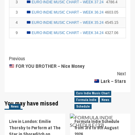
3
EURO INDIE MUSIC CHART – WEEK 37.24
4786.4
15
3
EURO INDIE MUSIC CHART – WEEK 36.24
4603.05
15
4
EURO INDIE MUSIC CHART – WEEK 35.24
4545.15
12
9
EURO INDIE MUSIC CHART – WEEK 34.24
4327.06
2
Post
Previous
FOR YOU BROTHER – Nice Money
Navigation
Next
Lark – Stars
Euro Indie Music Chart
Formula Indie
News
You may have missed
News
Schedule
Live in London: Emilie
Formula Indie Schedule
Thorsby to Perform at The
from 3rd to 9th August
Star in Shoreditch on
2026