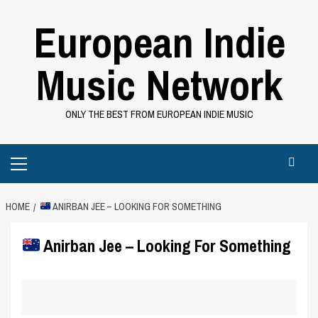
Skip
European Indie
to
content
Music Network
ONLY THE BEST FROM EUROPEAN INDIE MUSIC
Primary
Menu
HOME
ANIRBAN JEE – LOOKING FOR SOMETHING
Anirban Jee – Looking For Something