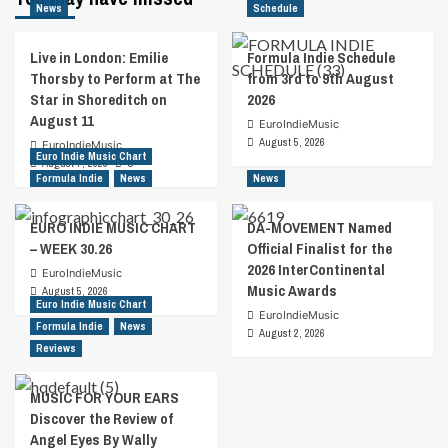
News
Schedule
Live in London: Emilie
Formula Indie Schedule
Thorsby to Perform at The
from 3rd to 9th August
Star in Shoreditch on
2026
August 11
EuroIndieMusic
August 5, 2026
EuroIndieMusic
Euro Indie Music Chart
August 7, 2026
0
Formula Indie
News
News
EURO INDIE MUSIC CHART
DA-MOVEMENT Named
– WEEK 30.26
Official Finalist for the
2026 InterContinental
EuroIndieMusic
Music Awards
August 5, 2026
Euro Indie Music Chart
EuroIndieMusic
Formula Indie
News
August 2, 2026
Reviews
MUSIC FOR YOUR EARS
Discover the Review of
Angel Eyes By Wally