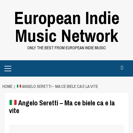
Skip
European Indie
to
content
Music Network
ONLY THE BEST FROM EUROPEAN INDIE MUSIC
Primary
Menu
HOME
ANGELO SERETTI – MA CE BIELE CA E LA VITE
Angelo Seretti – Ma ce biele ca e la
vite