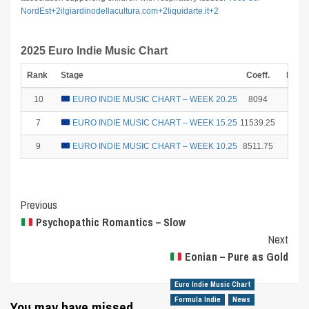
NordEst
+2
ilgiardinodellacultura.com
+2
liquidarte.it
+2
2025 Euro Indie Music Chart
Rank
Stage
Coeff.
Point
10
EURO INDIE MUSIC CHART – WEEK 20.25
8094
1
7
EURO INDIE MUSIC CHART – WEEK 15.25
11539.25
6
9
EURO INDIE MUSIC CHART – WEEK 10.25
8511.75
2
Post
Previous
Psychopathic Romantics – Slow
Navigation
Next
Eonian – Pure as Gold
Euro Indie Music Chart
Formula Indie
News
You may have missed