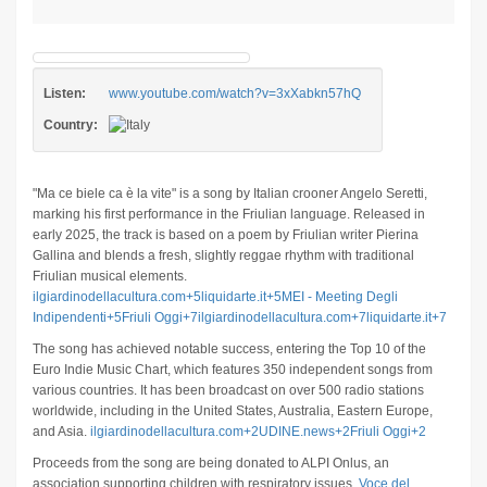
Listen:
www.youtube.com/watch?v=3xXabkn57hQ
Country:
"Ma ce biele ca è la vite" is a song by Italian crooner Angelo Seretti,
marking his first performance in the Friulian language.
Released in
early 2025, the track is based on a poem by Friulian writer Pierina
Gallina and blends a fresh, slightly reggae rhythm with traditional
Friulian musical elements.
​
ilgiardinodellacultura.com
+5
liquidarte.it
+5
MEI - Meeting Degli
Indipendenti
+5
Friuli Oggi
+7
ilgiardinodellacultura.com
+7
liquidarte.it
+7
The song has achieved notable success, entering the Top 10 of the
Euro Indie Music Chart, which features 350 independent songs from
various countries.
It has been broadcast on over 500 radio stations
worldwide, including in the United States, Australia, Eastern Europe,
and Asia.
​
ilgiardinodellacultura.com
+2
UDINE.news
+2
Friuli Oggi
+2
Proceeds from the song are being donated to ALPI Onlus, an
association supporting children with respiratory issues.
​
Voce del