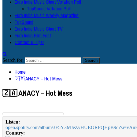
Euro Indie Music Chart Votation Poll
TopSound Votation Poll
Euro Indie Music Weekly Magazine
TopSound
Euro Indie Music Chart TV
Euro Indie Film Fest
Contact & Tips!
Search for:
Home
🇿🇦 ANACY – Hot Mess
🇿🇦 ANACY – Hot Mess
Listen:
open.spotify.com/album/3F5Y3MJeZyHUEORFQHpB9q?si=
Country: