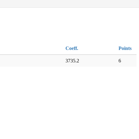
Coeff.
Points
3735.2
6