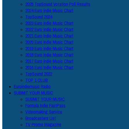
2025 TopSound Votation Poll Results
2024 Euro Indie Music Chart
TopSound 2024
2023 Euro Indie Music Chart
2022 Euro Indie Music Chart
2021 Euro Indie Music Chart
2020 Euro Indie Music Chart
2019 Euro Indie Music Chart
2018 Euro Indie Music Chart
2017 Euro Indie Music Chart
2016 Euro Indie Music Chart
TopSound 2022
TOP 1 CLUB
Euroindiemusic Radio
SUBMIT YOUR MUSIC
SUBMIT YOUR MUSIC
Formula Indie FastPass
Videomaking Service
Broadcasters List
TV Promo Magazine