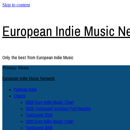
Skip to content
European Indie Music N
Only the best from European Indie Music
Primary Menu
European Indie Music Network
Formula Indie
Charts
2026 Euro Indie Music Chart
2026 TopSound Votation Poll Results
TopSound 2026
2025 Euro Indie Music Chart
TopSound 2025