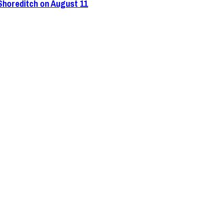
 Shoreditch on August 11