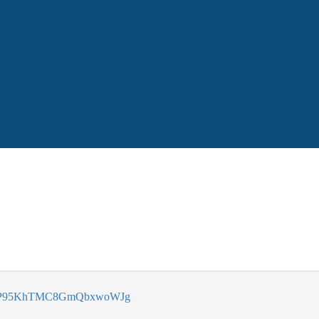
vAnP95KhTMC8GmQbxwoWJg