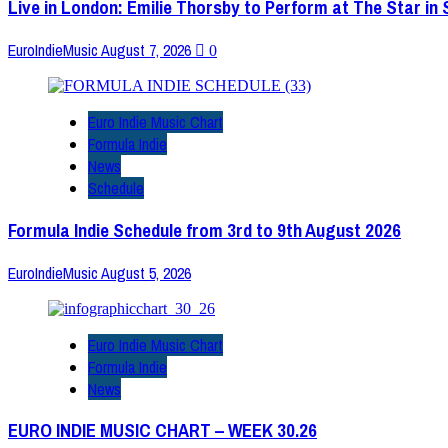
Live in London: Emilie Thorsby to Perform at The Star in
EuroIndieMusic
August 7, 2026
0
Euro Indie Music Chart
Formula Indie
News
Schedule
Formula Indie Schedule from 3rd to 9th August 2026
EuroIndieMusic
August 5, 2026
Euro Indie Music Chart
Formula Indie
News
EURO INDIE MUSIC CHART – WEEK 30.26