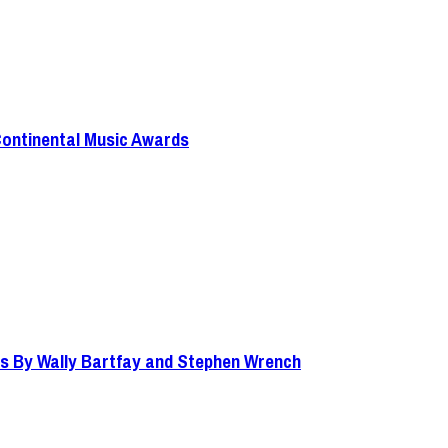
Continental Music Awards
s By Wally Bartfay and Stephen Wrench