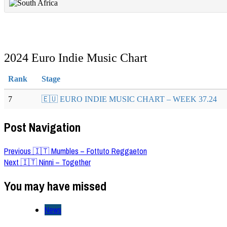
2024 Euro Indie Music Chart
Rank
Stage
7
🇪🇺 EURO INDIE MUSIC CHART – WEEK 37.24
Post Navigation
Previous
🇮🇹 Mumbles – Fottuto Reggaeton
Next
🇮🇹 Ninni – Together
You may have missed
News