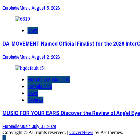
EuroIndieMusic
August 5, 2026
News
DA-MOVEMENT Named Official Finalist for the 2026 Inter
EuroIndieMusic
August 2, 2026
Euro Indie Music Chart
Formula Indie
News
Reviews
MUSIC FOR YOUR EARS Discover the Review of Angel Eye
EuroIndieMusic
July 31, 2026
Copyright © All rights reserved.
|
CoverNews
by AF themes.