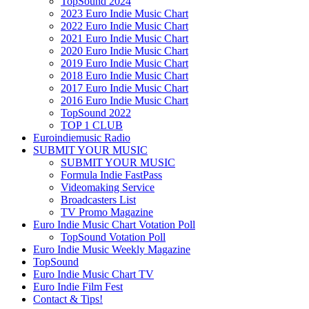
TopSound 2024
2023 Euro Indie Music Chart
2022 Euro Indie Music Chart
2021 Euro Indie Music Chart
2020 Euro Indie Music Chart
2019 Euro Indie Music Chart
2018 Euro Indie Music Chart
2017 Euro Indie Music Chart
2016 Euro Indie Music Chart
TopSound 2022
TOP 1 CLUB
Euroindiemusic Radio
SUBMIT YOUR MUSIC
SUBMIT YOUR MUSIC
Formula Indie FastPass
Videomaking Service
Broadcasters List
TV Promo Magazine
Euro Indie Music Chart Votation Poll
TopSound Votation Poll
Euro Indie Music Weekly Magazine
TopSound
Euro Indie Music Chart TV
Euro Indie Film Fest
Contact & Tips!