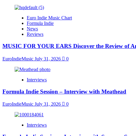
Euro Indie Music Chart
Formula Indie
News
Reviews
MUSIC FOR YOUR EARS Discover the Review of Ang
EuroIndieMusic
July 31, 2026
0
Interviews
Formula Indie Session – Interview with Meathead
EuroIndieMusic
July 31, 2026
0
Interviews