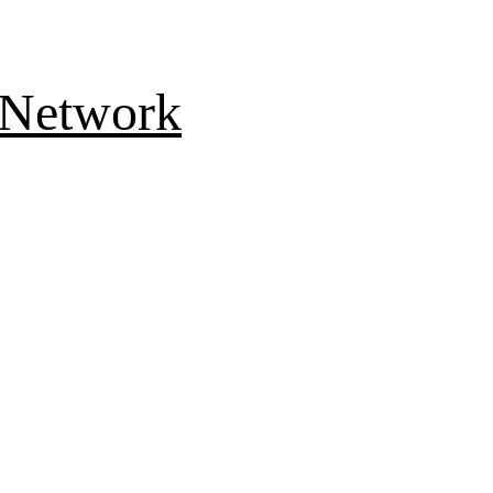
 Network