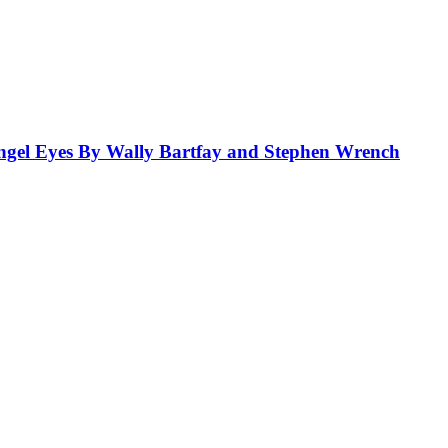
el Eyes By Wally Bartfay and Stephen Wrench