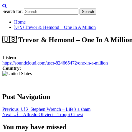
Search for:
Home
🇺🇸 Trevor & Hemond – One In A Million
🇺🇸 Trevor & Hemond – One In A Millio
Listen:
https://soundcloud.com/user-824665472/one-in-a-million
Country:
Post Navigation
Previous
🇺🇸 Stephen Wrench – Life’s a sham
Next
🇮🇹 Alfredo Olivieri – Troppi Cinesi
You may have missed