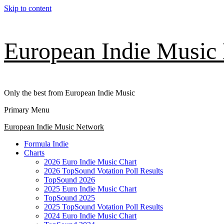
Skip to content
European Indie Music
Only the best from European Indie Music
Primary Menu
European Indie Music Network
Formula Indie
Charts
2026 Euro Indie Music Chart
2026 TopSound Votation Poll Results
TopSound 2026
2025 Euro Indie Music Chart
TopSound 2025
2025 TopSound Votation Poll Results
2024 Euro Indie Music Chart