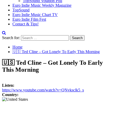
TopSound Votation Poll
Euro Indie Music Weekly Magazine
TopSound
Euro Indie Music Chart TV
Euro Indie Film Fest
Contact & Tips!
Search for:
Home
🇺🇸 Ted Cline – Got Lonely To Early This Morning
🇺🇸 Ted Cline – Got Lonely To Early
This Morning
Listen:
https://www.youtube.com/watch?v=QNvksclk5_s
Country: