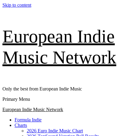
Skip to content
European Indie
Music Network
Only the best from European Indie Music
Primary Menu
European Indie Music Network
Formula Indie
Charts
2026 Euro Indie Music Chart