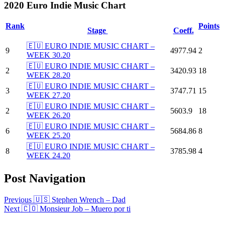
2020 Euro Indie Music Chart
Rank
Points
Stage
Coeff.
🇪🇺 EURO INDIE MUSIC CHART –
9
4977.94
2
WEEK 30.20
🇪🇺 EURO INDIE MUSIC CHART –
2
3420.93
18
WEEK 28.20
🇪🇺 EURO INDIE MUSIC CHART –
3
3747.71
15
WEEK 27.20
🇪🇺 EURO INDIE MUSIC CHART –
2
5603.9
18
WEEK 26.20
🇪🇺 EURO INDIE MUSIC CHART –
6
5684.86
8
WEEK 25.20
🇪🇺 EURO INDIE MUSIC CHART –
8
3785.98
4
WEEK 24.20
Post Navigation
Previous
🇺🇸 Stephen Wrench – Dad
Next
🇨🇴 Monsieur Job – Muero por ti