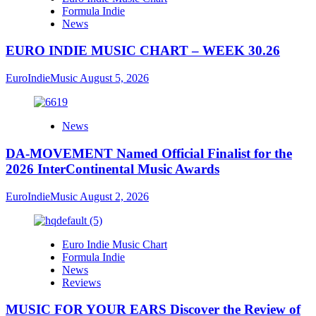
Formula Indie
News
EURO INDIE MUSIC CHART – WEEK 30.26
EuroIndieMusic
August 5, 2026
News
DA-MOVEMENT Named Official Finalist for the
2026 InterContinental Music Awards
EuroIndieMusic
August 2, 2026
Euro Indie Music Chart
Formula Indie
News
Reviews
MUSIC FOR YOUR EARS Discover the Review of