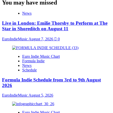
You may have missed
News
Live in London: Emilie Thorsby to Perform at The
Star in Shoreditch on August 11
EuroIndieMusic
August 7, 2026
0
Euro Indie Music Chart
Formula Indie
News
Schedule
Formula Indie Schedule from 3rd to 9th August
2026
EuroIndieMusic
August 5, 2026
Euro Indie Music Chart