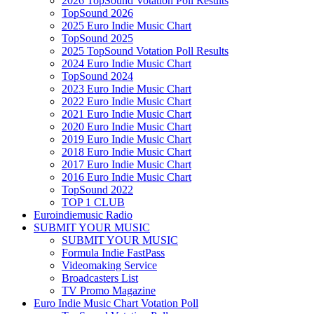
2026 TopSound Votation Poll Results
TopSound 2026
2025 Euro Indie Music Chart
TopSound 2025
2025 TopSound Votation Poll Results
2024 Euro Indie Music Chart
TopSound 2024
2023 Euro Indie Music Chart
2022 Euro Indie Music Chart
2021 Euro Indie Music Chart
2020 Euro Indie Music Chart
2019 Euro Indie Music Chart
2018 Euro Indie Music Chart
2017 Euro Indie Music Chart
2016 Euro Indie Music Chart
TopSound 2022
TOP 1 CLUB
Euroindiemusic Radio
SUBMIT YOUR MUSIC
SUBMIT YOUR MUSIC
Formula Indie FastPass
Videomaking Service
Broadcasters List
TV Promo Magazine
Euro Indie Music Chart Votation Poll