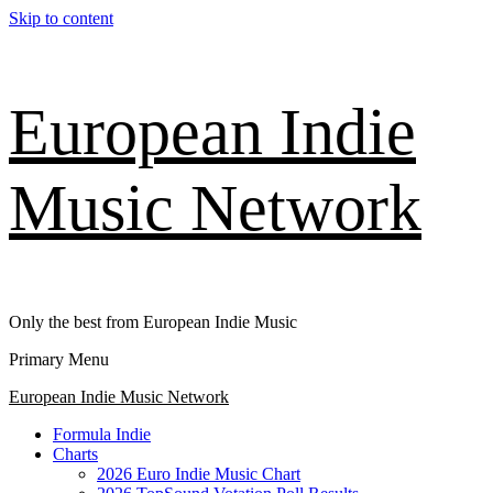
Skip to content
European Indie
Music Network
Only the best from European Indie Music
Primary Menu
European Indie Music Network
Formula Indie
Charts
2026 Euro Indie Music Chart