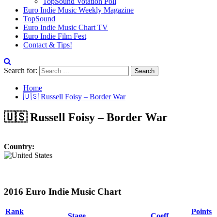
TopSound Votation Poll
Euro Indie Music Weekly Magazine
TopSound
Euro Indie Music Chart TV
Euro Indie Film Fest
Contact & Tips!
Search for:
Home
🇺🇸 Russell Foisy – Border War
🇺🇸 Russell Foisy – Border War
Country:
2016 Euro Indie Music Chart
Rank
Points
Stage
Coeff.