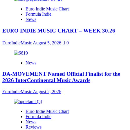
Euro Indie Music Chart
Formula Indie
News
EURO INDIE MUSIC CHART – WEEK 30.26
EuroIndieMusic
August 5, 2026
0
News
DA-MOVEMENT Named Official Finalist for the
2026 InterContinental Music Awards
EuroIndieMusic
August 2, 2026
Euro Indie Music Chart
Formula Indie
News
Reviews