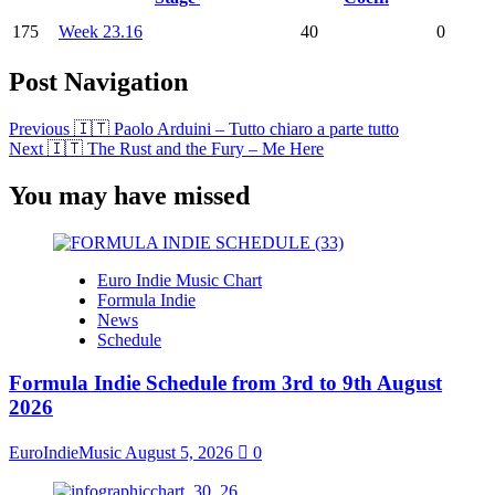
175
Week 23.16
40
0
Post Navigation
Previous
🇮🇹 Paolo Arduini – Tutto chiaro a parte tutto
Next
🇮🇹 The Rust and the Fury – Me Here
You may have missed
Euro Indie Music Chart
Formula Indie
News
Schedule
Formula Indie Schedule from 3rd to 9th August
2026
EuroIndieMusic
August 5, 2026
0