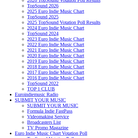
2026 TopSound Votation Poll Results
TopSound 2026
2025 Euro Indie Music Chart
TopSound 2025
2025 TopSound Votation Poll Results
2024 Euro Indie Music Chart
TopSound 2024
2023 Euro Indie Music Chart
2022 Euro Indie Music Chart
2021 Euro Indie Music Chart
2020 Euro Indie Music Chart
2019 Euro Indie Music Chart
2018 Euro Indie Music Chart
2017 Euro Indie Music Chart
2016 Euro Indie Music Chart
TopSound 2022
TOP 1 CLUB
Euroindiemusic Radio
SUBMIT YOUR MUSIC
SUBMIT YOUR MUSIC
Formula Indie FastPass
Videomaking Service
Broadcasters List
TV Promo Magazine
Euro Indie Music Chart Votation Poll