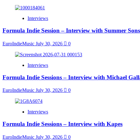
Interviews
Formula Indie Session – Interview with Summer Sons
EuroIndieMusic
July 30, 2026
0
Interviews
Formula Indie Sessions – Interview with Michael Gal
EuroIndieMusic
July 30, 2026
0
Interviews
Formula Indie Sessions – Interview with Kapes
EuroIndieMusic
July 30, 2026
0