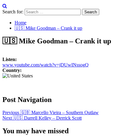
Search for:
Home
🇺🇸 Mike Goodman – Crank it up
🇺🇸 Mike Goodman – Crank it up
Listen:
www.youtube.com/watch?v=jDUwINssogQ
Country:
Post Navigation
Previous
🇬🇧 Marcello Vieira – Southern Outlaw
Next
🇺🇸 Darrell Kelley – Derrick Scott
You may have missed