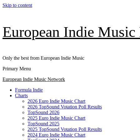
Skip to content
European Indie Music
Only the best from European Indie Music
Primary Menu
European Indie Music Network
Formula Indie
Charts
2026 Euro Indie Music Chart
2026 TopSound Votation Poll Results
TopSound 2026
2025 Euro Indie Music Chart
TopSound 2025
2025 TopSound Votation Poll Results
2024 Euro Indie Music Chart