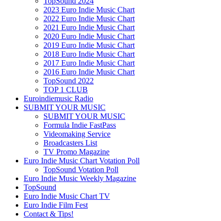
TopSound 2024
2023 Euro Indie Music Chart
2022 Euro Indie Music Chart
2021 Euro Indie Music Chart
2020 Euro Indie Music Chart
2019 Euro Indie Music Chart
2018 Euro Indie Music Chart
2017 Euro Indie Music Chart
2016 Euro Indie Music Chart
TopSound 2022
TOP 1 CLUB
Euroindiemusic Radio
SUBMIT YOUR MUSIC
SUBMIT YOUR MUSIC
Formula Indie FastPass
Videomaking Service
Broadcasters List
TV Promo Magazine
Euro Indie Music Chart Votation Poll
TopSound Votation Poll
Euro Indie Music Weekly Magazine
TopSound
Euro Indie Music Chart TV
Euro Indie Film Fest
Contact & Tips!