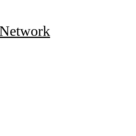
 Network