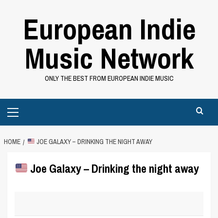
Skip
European Indie
to
content
Music Network
ONLY THE BEST FROM EUROPEAN INDIE MUSIC
Primary
Menu
HOME
JOE GALAXY – DRINKING THE NIGHT AWAY
Joe Galaxy – Drinking the night away