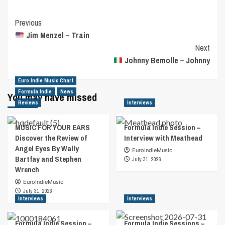
Post
Previous
Jim Menzel – Train
Navigation
Next
Johnny Bemolle – Johnny
Euro Indie Music Chart
Formula Indie
News
You may have missed
Reviews
Interviews
MUSIC FOR YOUR EARS
Formula Indie Session –
Discover the Review of
Interview with Meathead
Angel Eyes By Wally
EuroIndieMusic
Bartfay and Stephen
July 31, 2026
Wrench
EuroIndieMusic
July 31, 2026
Interviews
Interviews
Formula Indie Session –
Formula Indie Sessions –