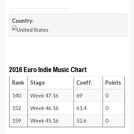
Country:
2016 Euro Indie Music Chart
Rank
Stage
Coeff.
Points
140
Week 47.16
69
0
152
Week 46.16
61.4
0
159
Week 45.16
52.6
0