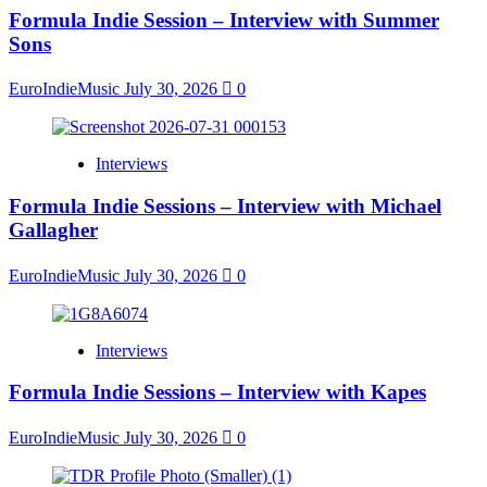
Formula Indie Session – Interview with Summer
Sons
EuroIndieMusic
July 30, 2026
0
Interviews
Formula Indie Sessions – Interview with Michael
Gallagher
EuroIndieMusic
July 30, 2026
0
Interviews
Formula Indie Sessions – Interview with Kapes
EuroIndieMusic
July 30, 2026
0