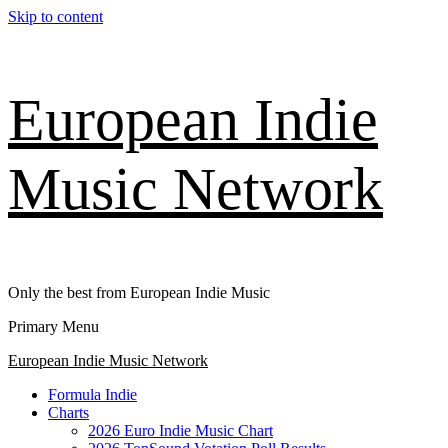
Skip to content
European Indie
Music Network
Only the best from European Indie Music
Primary Menu
European Indie Music Network
Formula Indie
Charts
2026 Euro Indie Music Chart