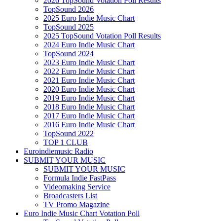
2026 TopSound Votation Poll Results
TopSound 2026
2025 Euro Indie Music Chart
TopSound 2025
2025 TopSound Votation Poll Results
2024 Euro Indie Music Chart
TopSound 2024
2023 Euro Indie Music Chart
2022 Euro Indie Music Chart
2021 Euro Indie Music Chart
2020 Euro Indie Music Chart
2019 Euro Indie Music Chart
2018 Euro Indie Music Chart
2017 Euro Indie Music Chart
2016 Euro Indie Music Chart
TopSound 2022
TOP 1 CLUB
Euroindiemusic Radio
SUBMIT YOUR MUSIC
SUBMIT YOUR MUSIC
Formula Indie FastPass
Videomaking Service
Broadcasters List
TV Promo Magazine
Euro Indie Music Chart Votation Poll