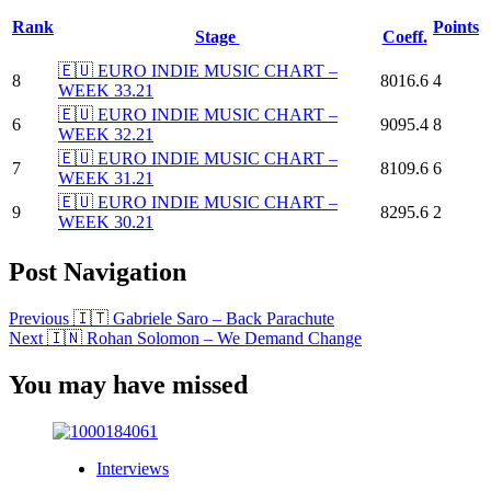
Rank
Points
Stage
Coeff.
🇪🇺 EURO INDIE MUSIC CHART –
8
8016.6
4
WEEK 33.21
🇪🇺 EURO INDIE MUSIC CHART –
6
9095.4
8
WEEK 32.21
🇪🇺 EURO INDIE MUSIC CHART –
7
8109.6
6
WEEK 31.21
🇪🇺 EURO INDIE MUSIC CHART –
9
8295.6
2
WEEK 30.21
Post Navigation
Previous
🇮🇹 Gabriele Saro – Back Parachute
Next
🇮🇳 Rohan Solomon – We Demand Change
You may have missed
Interviews