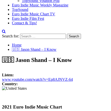
TopSound Votation Poll
Euro Indie Music Weekly Magazine
TopSound
Euro Indie Music Chart TV
Euro Indie Film Fest
Contact & Tips!
Search for:
Home
🇺🇸 Jason Shand – I Know
🇺🇸 Jason Shand – I Know
Listen:
www.youtube.com/watch?v=Ep8AJNVZ-64
Country:
2021 Euro Indie Music Chart