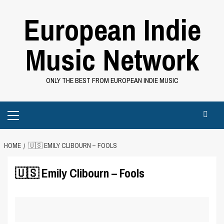
Skip
European Indie
to
content
Music Network
ONLY THE BEST FROM EUROPEAN INDIE MUSIC
Primary
Menu
HOME
🇺🇸 EMILY CLIBOURN – FOOLS
🇺🇸 Emily Clibourn – Fools