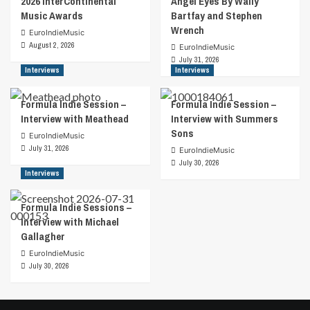
2026 InterContinental
Angel Eyes By Wally
Music Awards
Bartfay and Stephen
Wrench
EuroIndieMusic
August 2, 2026
EuroIndieMusic
July 31, 2026
Interviews
Interviews
Formula Indie Session –
Formula Indie Session –
Interview with Meathead
Interview with Summers
Sons
EuroIndieMusic
July 31, 2026
EuroIndieMusic
July 30, 2026
Interviews
Formula Indie Sessions –
Interview with Michael
Gallagher
EuroIndieMusic
July 30, 2026