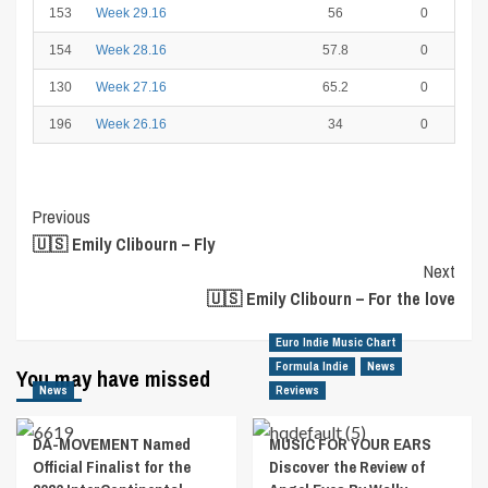
153
Week 29.16
56
0
154
Week 28.16
57.8
0
130
Week 27.16
65.2
0
196
Week 26.16
34
0
Post
Previous
🇺🇸 Emily Clibourn – Fly
Navigation
Next
🇺🇸 Emily Clibourn – For the love
Euro Indie Music Chart
Formula Indie
News
You may have missed
News
Reviews
DA-MOVEMENT Named
MUSIC FOR YOUR EARS
Official Finalist for the
Discover the Review of