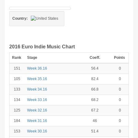
Country:
2016 Euro Indie Music Chart
Rank
Stage
Coeff.
Points
151
Week 36.16
56.4
0
105
Week 35.16
82.4
0
133
Week 34.16
66.8
0
134
Week 33.16
68.2
0
125
Week 32.16
67.2
0
184
Week 31.16
46
0
153
Week 30.16
51.4
0