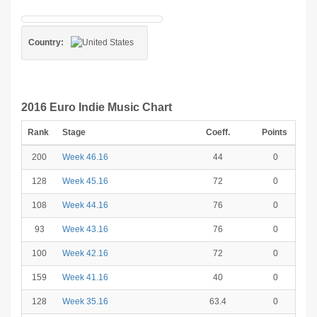
Country:
2016 Euro Indie Music Chart
Rank
Stage
Coeff.
Points
200
Week 46.16
44
0
128
Week 45.16
72
0
108
Week 44.16
76
0
93
Week 43.16
76
0
100
Week 42.16
72
0
159
Week 41.16
40
0
128
Week 35.16
63.4
0