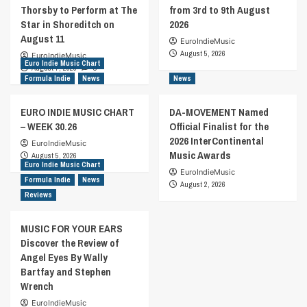
Thorsby to Perform at The
from 3rd to 9th August
Star in Shoreditch on
2026
August 11
EuroIndieMusic
August 5, 2026
EuroIndieMusic
Euro Indie Music Chart
August 7, 2026
0
Formula Indie
News
News
EURO INDIE MUSIC CHART
DA-MOVEMENT Named
– WEEK 30.26
Official Finalist for the
2026 InterContinental
EuroIndieMusic
Music Awards
August 5, 2026
Euro Indie Music Chart
EuroIndieMusic
Formula Indie
News
August 2, 2026
Reviews
MUSIC FOR YOUR EARS
Discover the Review of
Angel Eyes By Wally
Bartfay and Stephen
Wrench
EuroIndieMusic