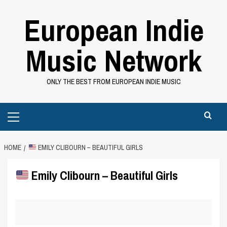
Skip
European Indie
to
content
Music Network
ONLY THE BEST FROM EUROPEAN INDIE MUSIC
Primary
Menu
HOME
EMILY CLIBOURN – BEAUTIFUL GIRLS
Emily Clibourn – Beautiful Girls