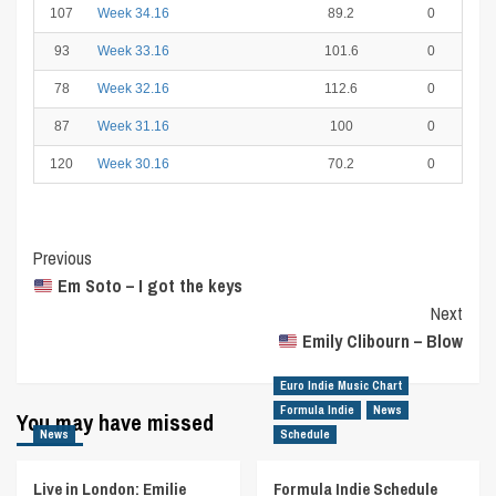
107
Week 34.16
89.2
0
93
Week 33.16
101.6
0
78
Week 32.16
112.6
0
87
Week 31.16
100
0
120
Week 30.16
70.2
0
Post
Previous
Em Soto – I got the keys
Navigation
Next
Emily Clibourn – Blow
Euro Indie Music Chart
Formula Indie
News
You may have missed
News
Schedule
Live in London: Emilie
Formula Indie Schedule