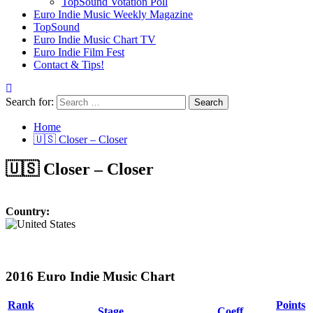
TopSound Votation Poll
Euro Indie Music Weekly Magazine
TopSound
Euro Indie Music Chart TV
Euro Indie Film Fest
Contact & Tips!
Search for:
Home
🇺🇸 Closer – Closer
🇺🇸 Closer – Closer
Country:
2016 Euro Indie Music Chart
Rank
Points
Stage
Coeff.