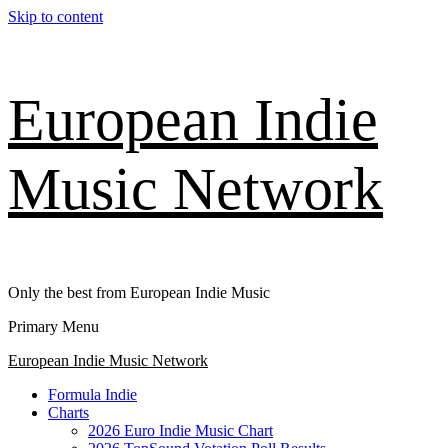
Skip to content
European Indie
Music Network
Only the best from European Indie Music
Primary Menu
European Indie Music Network
Formula Indie
Charts
2026 Euro Indie Music Chart