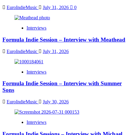
EuroIndieMusic
July 31, 2026
0
Interviews
Formula Indie Session – Interview with Meathead
EuroIndieMusic
July 31, 2026
Interviews
Formula Indie Session – Interview with Summer
Sons
EuroIndieMusic
July 30, 2026
Interviews
Formula Indie Sessions – Interview with Michael