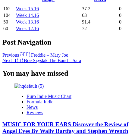
162
Week 15.16
37.2
0
104
Week 14.16
63
0
50
Week 13.16
91.4
0
60
Week 12.16
72
0
Post Navigation
Previous
🇭🇺 Freddie – Mary Joe
Next
🇮🇹 Boe Szyslak The Band – Sara
You may have missed
Euro Indie Music Chart
Formula Indie
News
Reviews
MUSIC FOR YOUR EARS Discover the Review of
Angel Eyes By Wally Bartfay and Stephen Wrench