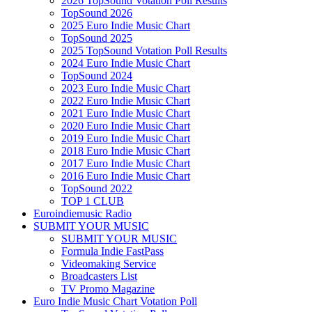
2026 TopSound Votation Poll Results
TopSound 2026
2025 Euro Indie Music Chart
TopSound 2025
2025 TopSound Votation Poll Results
2024 Euro Indie Music Chart
TopSound 2024
2023 Euro Indie Music Chart
2022 Euro Indie Music Chart
2021 Euro Indie Music Chart
2020 Euro Indie Music Chart
2019 Euro Indie Music Chart
2018 Euro Indie Music Chart
2017 Euro Indie Music Chart
2016 Euro Indie Music Chart
TopSound 2022
TOP 1 CLUB
Euroindiemusic Radio
SUBMIT YOUR MUSIC
SUBMIT YOUR MUSIC
Formula Indie FastPass
Videomaking Service
Broadcasters List
TV Promo Magazine
Euro Indie Music Chart Votation Poll