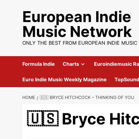
Skip
European Indie
to
content
Music Network
ONLY THE BEST FROM EUROPEAN INDIE MUSIC
Formula Indie
Charts
Euroindiemusic Ra
Euro Indie Music Weekly Magazine
TopSoun
HOME
🇺🇸 BRYCE HITCHCOCK – THINKING OF YOU
🇺🇸 Bryce Hit