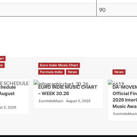
90
art
ws
Euro Indie Music Chart
Formula Indie
News
News
chedule
EURO INDIE MUSIC CHART
DA-MOVE
 August
– WEEK 30.26
Official Fin
2026 Inter
EuroIndieMusic
August 5, 2026
Music Awa
st 5, 2026
EuroIndieMusi