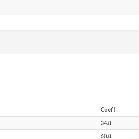
Coeff.
34.8
60.8