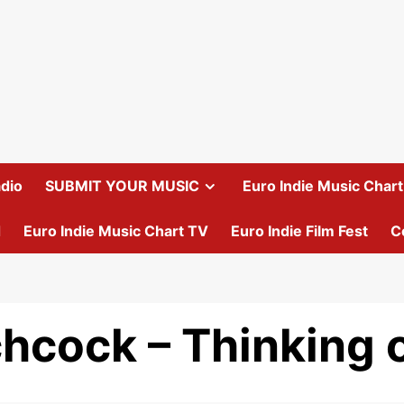
dio
SUBMIT YOUR MUSIC
Euro Indie Music Chart 
d
Euro Indie Music Chart TV
Euro Indie Film Fest
C
chcock – Thinking 