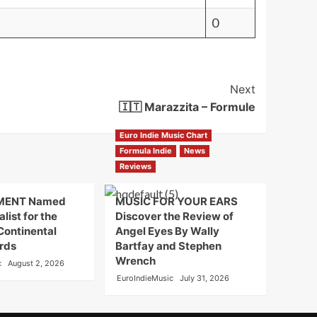
0
Next
🇮🇹 Marazzita – Formule
Euro Indie Music Chart
Formula Indie
News
Reviews
MENT Named
MUSIC FOR YOUR EARS
alist for the
Discover the Review of
Continental
Angel Eyes By Wally
rds
Bartfay and Stephen
Wrench
c
August 2, 2026
EuroIndieMusic
July 31, 2026