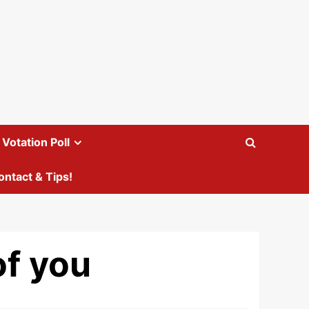
Votation Poll
ontact & Tips!
of you