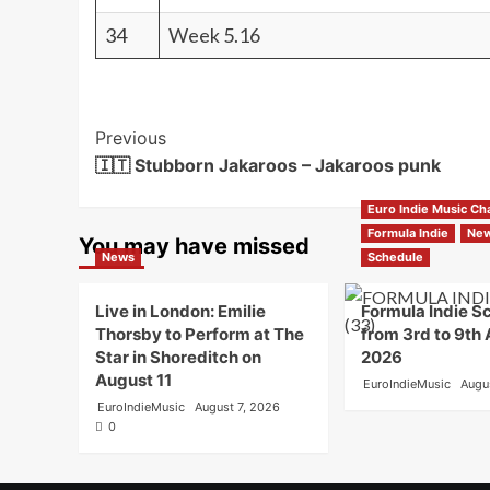
34
Week 5.16
Post
Previous
🇮🇹 Stubborn Jakaroos – Jakaroos punk
Navigation
Euro Indie Music Ch
Formula Indie
Ne
You may have missed
News
Schedule
Live in London: Emilie
Formula Indie S
Thorsby to Perform at The
from 3rd to 9th
Star in Shoreditch on
2026
August 11
EuroIndieMusic
Augu
EuroIndieMusic
August 7, 2026
0