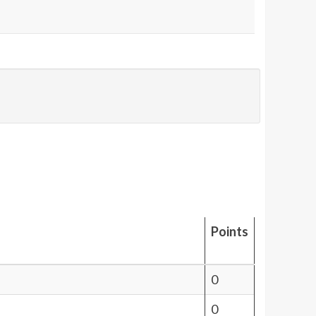
Points
0
0