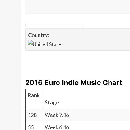
Country:
2016 Euro Indie Music Chart
Rank
Stage
128
Week 7.16
55
Week 6.16