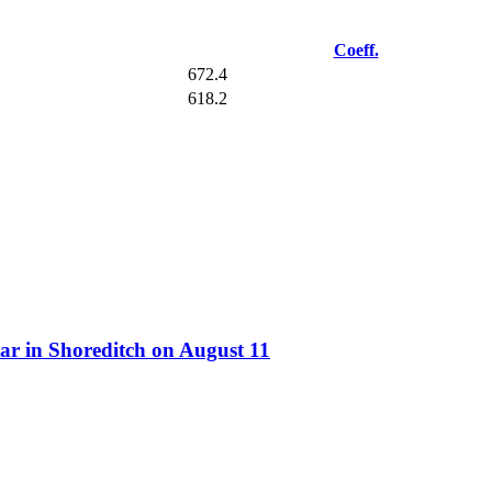
Coeff.
672.4
618.2
ar in Shoreditch on August 11