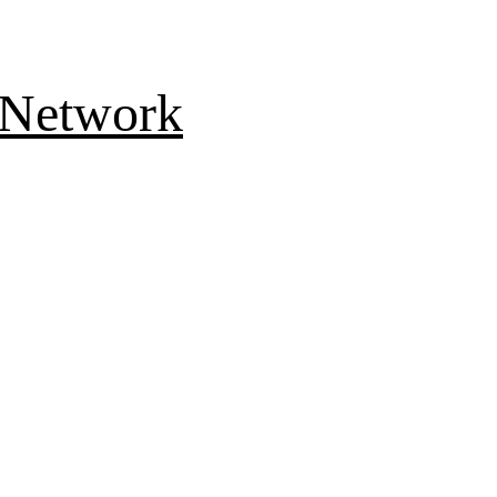
 Network