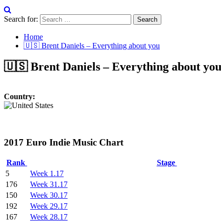
Search for:
Home
🇺🇸 Brent Daniels – Everything about you
🇺🇸 Brent Daniels – Everything about yo
Country:
2017 Euro Indie Music Chart
Rank
Stage
5
Week 1.17
176
Week 31.17
150
Week 30.17
192
Week 29.17
167
Week 28.17