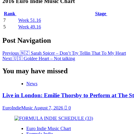
2016 Euro Indie Music Chart
Rank
Stage
7
Week 51.16
5
Week 49.16
Post Navigation
Previous
🇳🇿 Sarah Spicer – Don’t Try Tellin That To My Heart
Next
🇺🇸 Goldee Heart – Not talking
You may have missed
News
Live in London: Emilie Thorsby to Perform at The St
EuroIndieMusic
August 7, 2026
0
Euro Indie Music Chart
Formula Indie