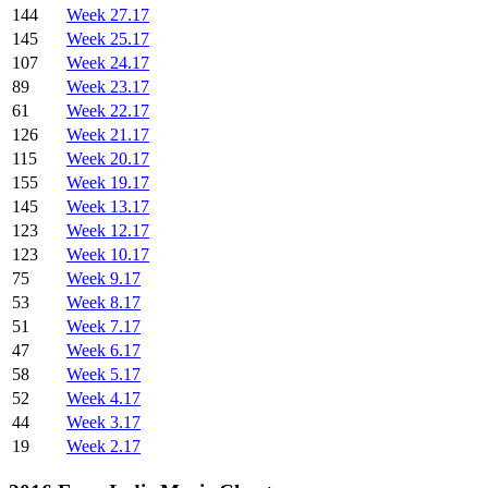
144
Week 27.17
145
Week 25.17
107
Week 24.17
89
Week 23.17
61
Week 22.17
126
Week 21.17
115
Week 20.17
155
Week 19.17
145
Week 13.17
123
Week 12.17
123
Week 10.17
75
Week 9.17
53
Week 8.17
51
Week 7.17
47
Week 6.17
58
Week 5.17
52
Week 4.17
44
Week 3.17
19
Week 2.17