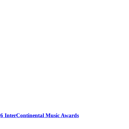
 InterContinental Music Awards