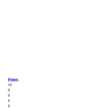
Points
10
0
0
0
0