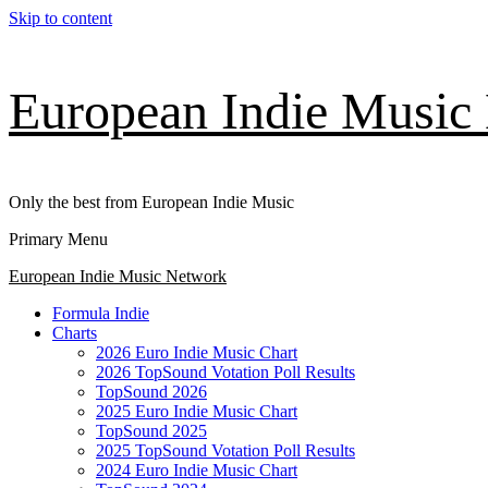
Skip to content
European Indie Music
Only the best from European Indie Music
Primary Menu
European Indie Music Network
Formula Indie
Charts
2026 Euro Indie Music Chart
2026 TopSound Votation Poll Results
TopSound 2026
2025 Euro Indie Music Chart
TopSound 2025
2025 TopSound Votation Poll Results
2024 Euro Indie Music Chart