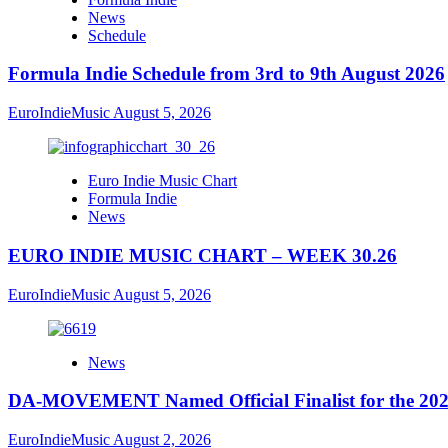
News
Schedule
Formula Indie Schedule from 3rd to 9th August 2026
EuroIndieMusic
August 5, 2026
Euro Indie Music Chart
Formula Indie
News
EURO INDIE MUSIC CHART – WEEK 30.26
EuroIndieMusic
August 5, 2026
News
DA-MOVEMENT Named Official Finalist for the 2026
EuroIndieMusic
August 2, 2026