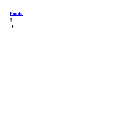
Points
6
10