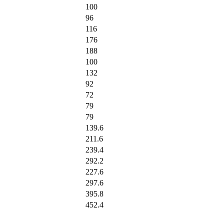
100
96
116
176
188
100
132
92
72
79
79
139.6
211.6
239.4
292.2
227.6
297.6
395.8
452.4