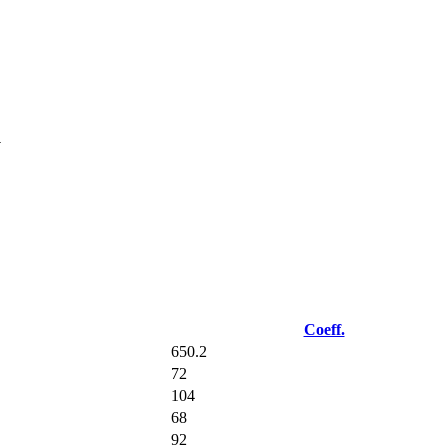
u
Coeff.
650.2
72
104
68
92