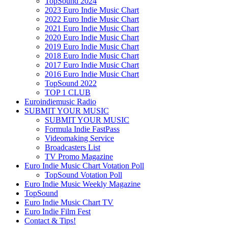
TopSound 2024
2023 Euro Indie Music Chart
2022 Euro Indie Music Chart
2021 Euro Indie Music Chart
2020 Euro Indie Music Chart
2019 Euro Indie Music Chart
2018 Euro Indie Music Chart
2017 Euro Indie Music Chart
2016 Euro Indie Music Chart
TopSound 2022
TOP 1 CLUB
Euroindiemusic Radio
SUBMIT YOUR MUSIC
SUBMIT YOUR MUSIC
Formula Indie FastPass
Videomaking Service
Broadcasters List
TV Promo Magazine
Euro Indie Music Chart Votation Poll
TopSound Votation Poll
Euro Indie Music Weekly Magazine
TopSound
Euro Indie Music Chart TV
Euro Indie Film Fest
Contact & Tips!