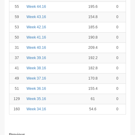
55
Week 44.16
195.6
0
59
Week 43.16
154.8
0
53
Week 42.16
185.6
0
50
Week 41.16
190.8
0
31
Week 40.16
209.4
0
37
Week 39.16
192.2
0
41
Week 38.16
182.8
0
49
Week 37.16
170.8
0
51
Week 36.16
155.4
0
129
Week 35.16
61
0
160
Week 34.16
54.6
0
Previous