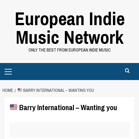
Skip
European Indie
to
content
Music Network
ONLY THE BEST FROM EUROPEAN INDIE MUSIC
Primary
Menu
HOME
BARRY INTERNATIONAL – WANTING YOU
Barry International – Wanting you