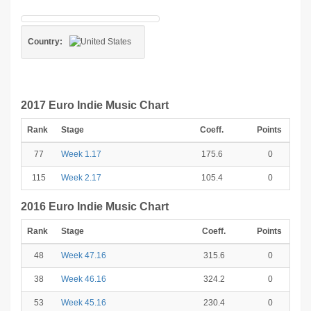
Country:
2017 Euro Indie Music Chart
Rank
Stage
Coeff.
Points
77
Week 1.17
175.6
0
115
Week 2.17
105.4
0
2016 Euro Indie Music Chart
Rank
Stage
Coeff.
Points
48
Week 47.16
315.6
0
38
Week 46.16
324.2
0
53
Week 45.16
230.4
0