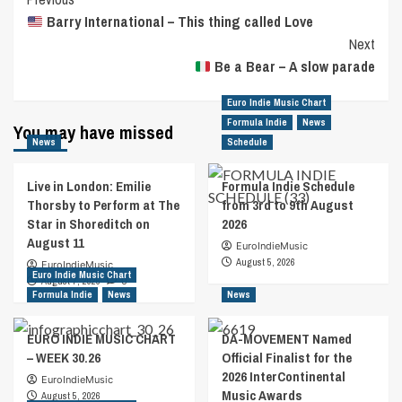
Post
Barry International – This thing called Love
Navigation
Next
Be a Bear – A slow parade
Euro Indie Music Chart
Formula Indie
News
You may have missed
News
Schedule
Live in London: Emilie
Formula Indie Schedule
Thorsby to Perform at The
from 3rd to 9th August
Star in Shoreditch on
2026
August 11
EuroIndieMusic
August 5, 2026
EuroIndieMusic
Euro Indie Music Chart
August 7, 2026
0
Formula Indie
News
News
EURO INDIE MUSIC CHART
DA-MOVEMENT Named
– WEEK 30.26
Official Finalist for the
2026 InterContinental
EuroIndieMusic
Music Awards
August 5, 2026