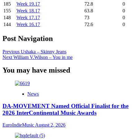
185
Week 19.17
72.8
0
155
Week 18.17
63.8
0
148
Week 17.17
73
0
144
Week 16.17
72.6
0
Post Navigation
Previous
Ushaka – Skinny Jeans
Next
William V.Wilson – You in me
You may have missed
News
DA-MOVEMENT Named Official Finalist for the
2026 InterContinental Music Awards
EuroIndieMusic
August 2, 2026