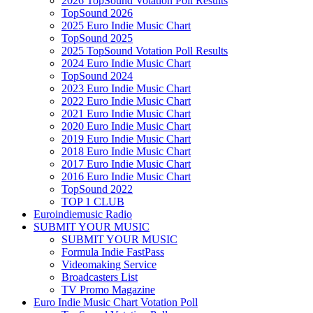
2026 TopSound Votation Poll Results
TopSound 2026
2025 Euro Indie Music Chart
TopSound 2025
2025 TopSound Votation Poll Results
2024 Euro Indie Music Chart
TopSound 2024
2023 Euro Indie Music Chart
2022 Euro Indie Music Chart
2021 Euro Indie Music Chart
2020 Euro Indie Music Chart
2019 Euro Indie Music Chart
2018 Euro Indie Music Chart
2017 Euro Indie Music Chart
2016 Euro Indie Music Chart
TopSound 2022
TOP 1 CLUB
Euroindiemusic Radio
SUBMIT YOUR MUSIC
SUBMIT YOUR MUSIC
Formula Indie FastPass
Videomaking Service
Broadcasters List
TV Promo Magazine
Euro Indie Music Chart Votation Poll