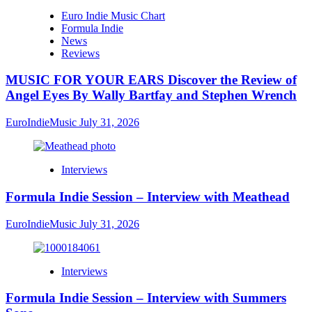
Euro Indie Music Chart
Formula Indie
News
Reviews
MUSIC FOR YOUR EARS Discover the Review of
Angel Eyes By Wally Bartfay and Stephen Wrench
EuroIndieMusic
July 31, 2026
Interviews
Formula Indie Session – Interview with Meathead
EuroIndieMusic
July 31, 2026
Interviews
Formula Indie Session – Interview with Summers