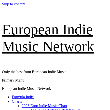
Skip to content
European Indie
Music Network
Only the best from European Indie Music
Primary Menu
European Indie Music Network
Formula Indie
Charts
2026 Euro Indie Music Chart