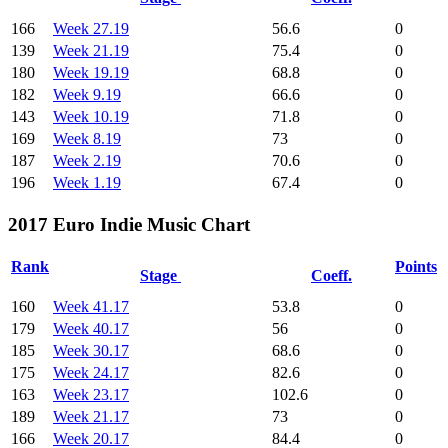
166
Week 27.19
56.6
0
139
Week 21.19
75.4
0
180
Week 19.19
68.8
0
182
Week 9.19
66.6
0
143
Week 10.19
71.8
0
169
Week 8.19
73
0
187
Week 2.19
70.6
0
196
Week 1.19
67.4
0
2017 Euro Indie Music Chart
Rank
Points
Stage
Coeff.
160
Week 41.17
53.8
0
179
Week 40.17
56
0
185
Week 30.17
68.6
0
175
Week 24.17
82.6
0
163
Week 23.17
102.6
0
189
Week 21.17
73
0
166
Week 20.17
84.4
0