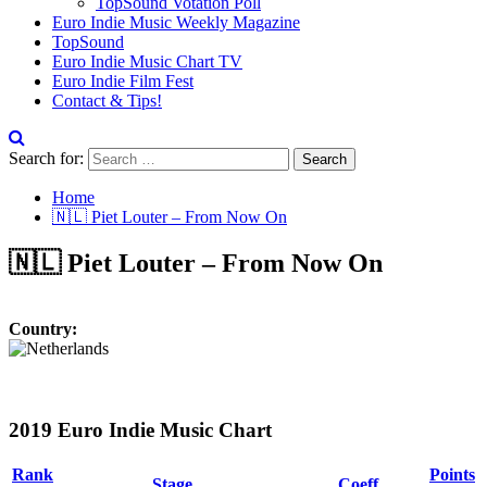
TopSound Votation Poll
Euro Indie Music Weekly Magazine
TopSound
Euro Indie Music Chart TV
Euro Indie Film Fest
Contact & Tips!
Search for:
Home
🇳🇱 Piet Louter – From Now On
🇳🇱 Piet Louter – From Now On
Country:
2019 Euro Indie Music Chart
Rank
Points
Stage
Coeff.