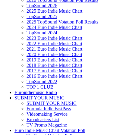
2026 TopSound Votation Poll Results
TopSound 2026
2025 Euro Indie Music Chart
TopSound 2025
2025 TopSound Votation Poll Results
2024 Euro Indie Music Chart
TopSound 2024
2023 Euro Indie Music Chart
2022 Euro Indie Music Chart
2021 Euro Indie Music Chart
2020 Euro Indie Music Chart
2019 Euro Indie Music Chart
2018 Euro Indie Music Chart
2017 Euro Indie Music Chart
2016 Euro Indie Music Chart
TopSound 2022
TOP 1 CLUB
Euroindiemusic Radio
SUBMIT YOUR MUSIC
SUBMIT YOUR MUSIC
Formula Indie FastPass
Videomaking Service
Broadcasters List
TV Promo Magazine
Euro Indie Music Chart Votation Poll