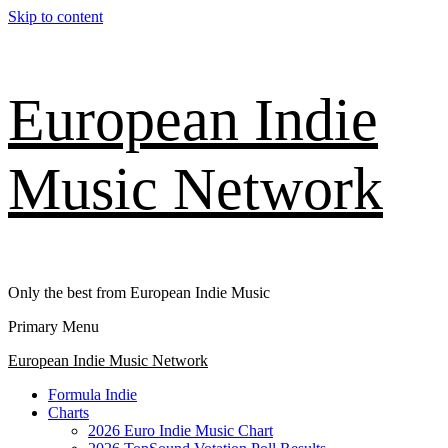
Skip to content
European Indie
Music Network
Only the best from European Indie Music
Primary Menu
European Indie Music Network
Formula Indie
Charts
2026 Euro Indie Music Chart