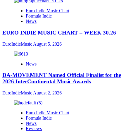
Euro Indie Music Chart
Formula Indie
News
EURO INDIE MUSIC CHART – WEEK 30.26
EuroIndieMusic
August 5, 2026
News
DA-MOVEMENT Named Official Finalist for the
2026 InterContinental Music Awards
EuroIndieMusic
August 2, 2026
Euro Indie Music Chart
Formula Indie
News
Reviews