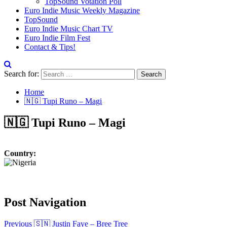
TopSound Votation Poll
Euro Indie Music Weekly Magazine
TopSound
Euro Indie Music Chart TV
Euro Indie Film Fest
Contact & Tips!
Search for:
Home
🇳🇬 Tupi Runo – Magi
🇳🇬 Tupi Runo – Magi
Country:
Post Navigation
Previous
🇸🇳 Justin Faye – Bree Tree