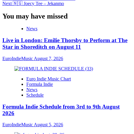
Next
🇳🇬 Joecy Tee – Jekanmo
You may have missed
News
Live in London: Emilie Thorsby to Perform at The
Star in Shoreditch on August 11
EuroIndieMusic
August 7, 2026
Euro Indie Music Chart
Formula Indie
News
Schedule
Formula Indie Schedule from 3rd to 9th August
2026
EuroIndieMusic
August 5, 2026