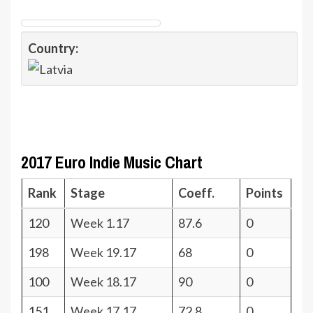
Country:
2017 Euro Indie Music Chart
Rank
Stage
Coeff.
Points
120
Week 1.17
87.6
0
198
Week 19.17
68
0
100
Week 18.17
90
0
151
Week 17.17
72.8
0