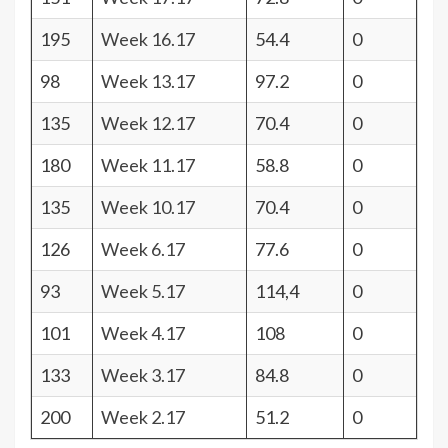
195
Week 16.17
54.4
0
98
Week 13.17
97.2
0
135
Week 12.17
70.4
0
180
Week 11.17
58.8
0
135
Week 10.17
70.4
0
126
Week 6.17
77.6
0
93
Week 5.17
114,4
0
101
Week 4.17
108
0
133
Week 3.17
84.8
0
200
Week 2.17
51.2
0