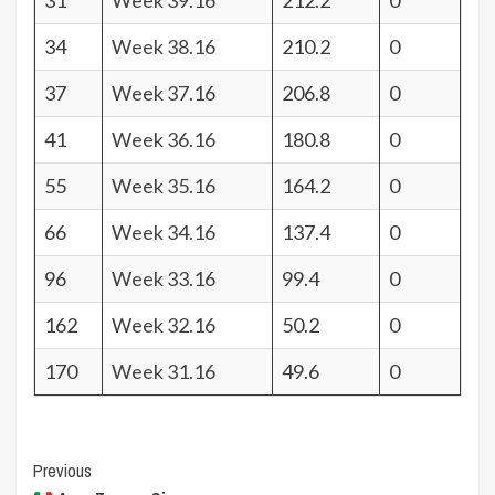
31
Week 39.16
212.2
0
34
Week 38.16
210.2
0
37
Week 37.16
206.8
0
41
Week 36.16
180.8
0
55
Week 35.16
164.2
0
66
Week 34.16
137.4
0
96
Week 33.16
99.4
0
162
Week 32.16
50.2
0
170
Week 31.16
49.6
0
Post
Previous