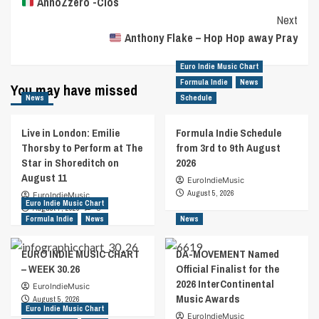
AnnoZzero -Cios
Navigation
Next
Anthony Flake – Hop Hop away Pray
Euro Indie Music Chart
Formula Indie
News
You may have missed
News
Schedule
Live in London: Emilie
Formula Indie Schedule
Thorsby to Perform at The
from 3rd to 9th August
Star in Shoreditch on
2026
August 11
EuroIndieMusic
August 5, 2026
EuroIndieMusic
Euro Indie Music Chart
August 7, 2026
0
Formula Indie
News
News
EURO INDIE MUSIC CHART
DA-MOVEMENT Named
– WEEK 30.26
Official Finalist for the
2026 InterContinental
EuroIndieMusic
Music Awards
August 5, 2026
Euro Indie Music Chart
EuroIndieMusic