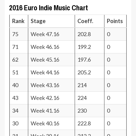
2016 Euro Indie Music Chart
Rank
Stage
Coeff.
Points
75
Week 47.16
202.8
0
71
Week 46.16
199.2
0
62
Week 45.16
197.6
0
51
Week 44.16
205.2
0
40
Week 43.16
214
0
43
Week 42.16
224
0
34
Week 41.16
230
0
30
Week 40.16
222.8
0