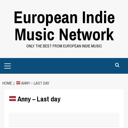
Skip
European Indie
to
content
Music Network
ONLY THE BEST FROM EUROPEAN INDIE MUSIC
Primary
Menu
HOME
ANNY – LAST DAY
Anny – Last day