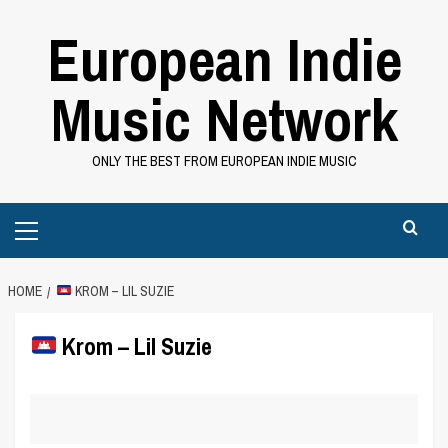
Skip
European Indie
to
content
Music Network
ONLY THE BEST FROM EUROPEAN INDIE MUSIC
Primary
Menu
HOME
KROM – LIL SUZIE
Krom – Lil Suzie