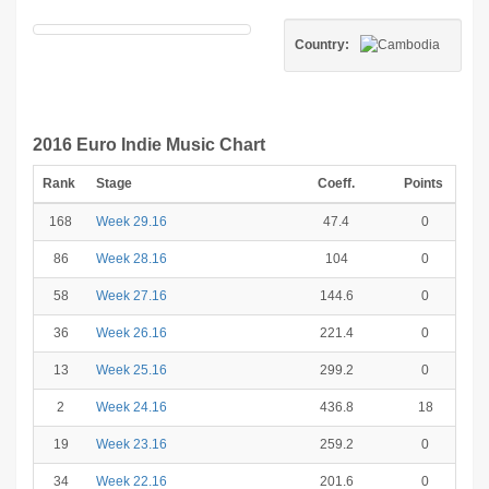
Country:
2016 Euro Indie Music Chart
Rank
Stage
Coeff.
Points
168
Week 29.16
47.4
0
86
Week 28.16
104
0
58
Week 27.16
144.6
0
36
Week 26.16
221.4
0
13
Week 25.16
299.2
0
2
Week 24.16
436.8
18
19
Week 23.16
259.2
0
34
Week 22.16
201.6
0