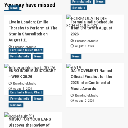
Formula Indie
News
You may have missed
News
Schedule
Live in London: Emilie
Formula Indie Schedule
Thorsby to Perform at The
from 3rd to 9th August
Star in Shoreditch on
2026
August 11
EuroIndieMusic
August 5, 2026
EuroIndieMusic
Euro Indie Music Chart
August 7, 2026
0
Formula Indie
News
News
EURO INDIE MUSIC CHART
DA-MOVEMENT Named
– WEEK 30.26
Official Finalist for the
2026 InterContinental
EuroIndieMusic
Music Awards
August 5, 2026
Euro Indie Music Chart
EuroIndieMusic
Formula Indie
News
August 2, 2026
Reviews
MUSIC FOR YOUR EARS
Discover the Review of