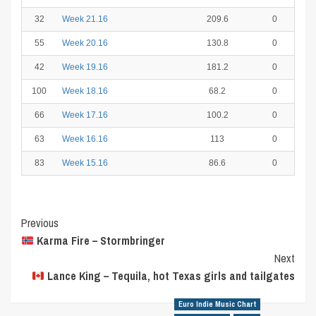
32
Week 21.16
209.6
0
55
Week 20.16
130.8
0
42
Week 19.16
181.2
0
100
Week 18.16
68.2
0
66
Week 17.16
100.2
0
63
Week 16.16
113
0
83
Week 15.16
86.6
0
Post
Previous
Karma Fire – Stormbringer
Navigation
Next
Lance King – Tequila, hot Texas girls and tailgates
Euro Indie Music Chart