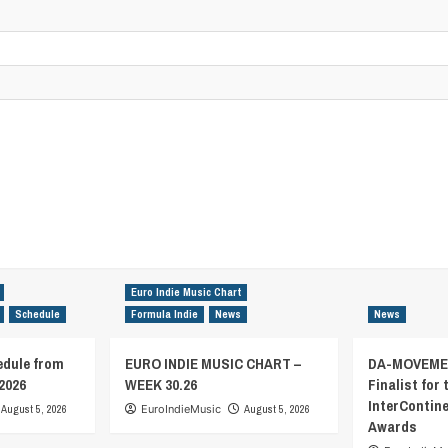
Euro Indie Music Chart
Schedule
Formula Indie
News
News
edule from
EURO INDIE MUSIC CHART –
DA-MOVEMEN
2026
WEEK 30.26
Finalist for 
InterContin
August 5, 2026
EuroIndieMusic
August 5, 2026
Awards