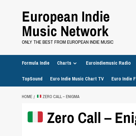
Skip
European Indie
to
content
Music Network
ONLY THE BEST FROM EUROPEAN INDIE MUSIC
Formula Indie
Charts
Euroindiemusic Radio
TopSound
Euro Indie Music Chart TV
Euro Indie F
HOME
ZERO CALL – ENIGMA
Zero Call – En