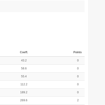
Coeff.
Points
43.2
0
58.6
0
55.4
0
112.2
0
189.2
0
269.6
2