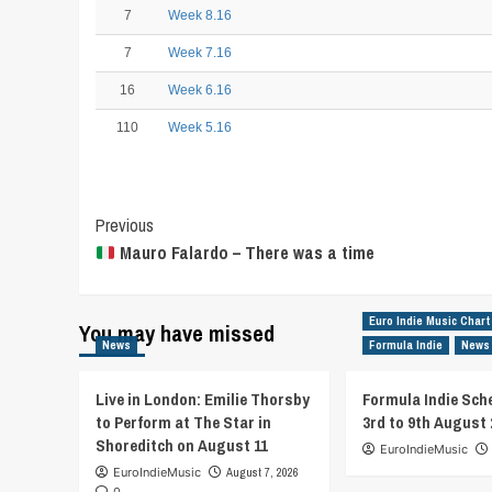
7
Week 8.16
7
Week 7.16
16
Week 6.16
110
Week 5.16
Post
Previous
Mauro Falardo – There was a time
Navigation
Euro Indie Music Chart
You may have missed
News
Formula Indie
News
Live in London: Emilie Thorsby
Formula Indie Sch
to Perform at The Star in
3rd to 9th August 
Shoreditch on August 11
EuroIndieMusic
EuroIndieMusic
August 7, 2026