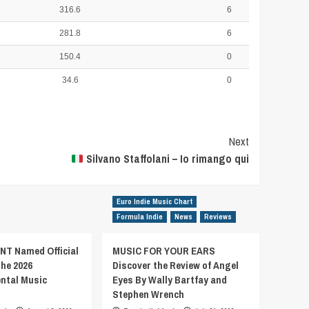
316.6
6
281.8
6
150.4
0
34.6
0
Next
Silvano Staffolani – Io rimango qui
Euro Indie Music Chart
Formula Indie
News
Reviews
T Named Official
MUSIC FOR YOUR EARS
the 2026
Discover the Review of Angel
ental Music
Eyes By Wally Bartfay and
Stephen Wrench