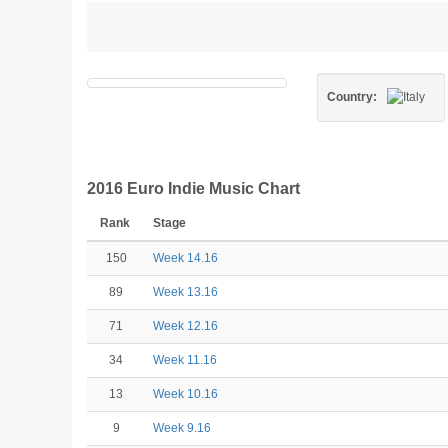
Country:
2016 Euro Indie Music Chart
Rank
Stage
150
Week 14.16
89
Week 13.16
71
Week 12.16
34
Week 11.16
13
Week 10.16
9
Week 9.16