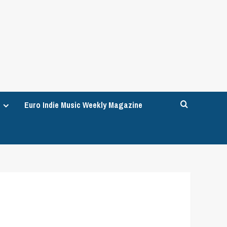
Euro Indie Music Weekly Magazine