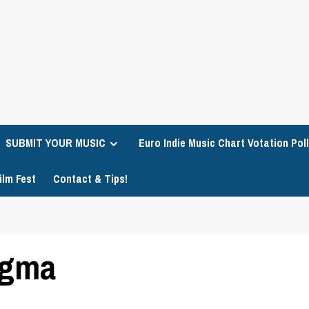
SUBMIT YOUR MUSIC
Euro Indie Music Chart Votation Poll
ilm Fest
Contact & Tips!
igma