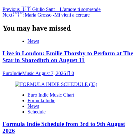
Previous
🇮🇹 Giulio Sant – L’amore ti sorprende
Next
🇮🇹 Maria Grosso -Mi vieni a cercare
You may have missed
News
Live in London: Emilie Thorsby to Perform at The
Star in Shoreditch on August 11
EuroIndieMusic
August 7, 2026
0
Euro Indie Music Chart
Formula Indie
News
Schedule
Formula Indie Schedule from 3rd to 9th August
2026