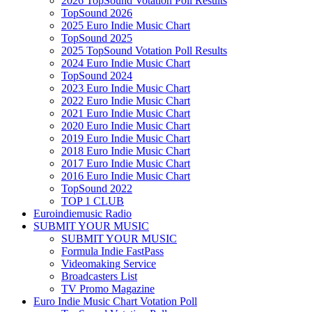
2026 TopSound Votation Poll Results
TopSound 2026
2025 Euro Indie Music Chart
TopSound 2025
2025 TopSound Votation Poll Results
2024 Euro Indie Music Chart
TopSound 2024
2023 Euro Indie Music Chart
2022 Euro Indie Music Chart
2021 Euro Indie Music Chart
2020 Euro Indie Music Chart
2019 Euro Indie Music Chart
2018 Euro Indie Music Chart
2017 Euro Indie Music Chart
2016 Euro Indie Music Chart
TopSound 2022
TOP 1 CLUB
Euroindiemusic Radio
SUBMIT YOUR MUSIC
SUBMIT YOUR MUSIC
Formula Indie FastPass
Videomaking Service
Broadcasters List
TV Promo Magazine
Euro Indie Music Chart Votation Poll