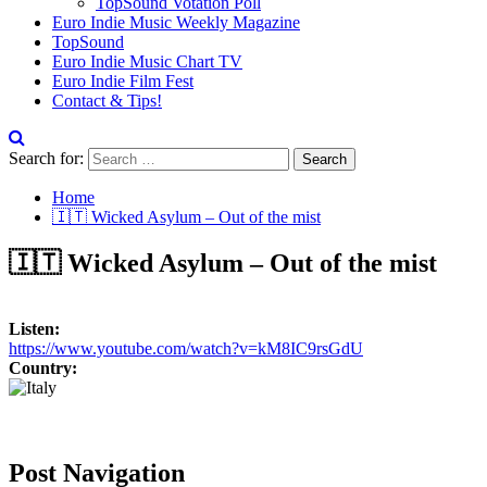
TopSound Votation Poll
Euro Indie Music Weekly Magazine
TopSound
Euro Indie Music Chart TV
Euro Indie Film Fest
Contact & Tips!
Search for:
Home
🇮🇹 Wicked Asylum – Out of the mist
🇮🇹 Wicked Asylum – Out of the mist
Listen:
https://www.youtube.com/watch?v=kM8IC9rsGdU
Country:
Post Navigation