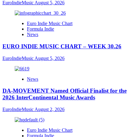
EuroIndieMusic
August 5, 2026
Euro Indie Music Chart
Formula Indie
News
EURO INDIE MUSIC CHART – WEEK 30.26
EuroIndieMusic
August 5, 2026
News
DA-MOVEMENT Named Official Finalist for the
2026 InterContinental Music Awards
EuroIndieMusic
August 2, 2026
Euro Indie Music Chart
Formula Indie