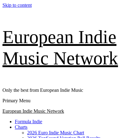
Skip to content
European Indie
Music Network
Only the best from European Indie Music
Primary Menu
European Indie Music Network
Formula Indie
Charts
2026 Euro Indie Music Chart