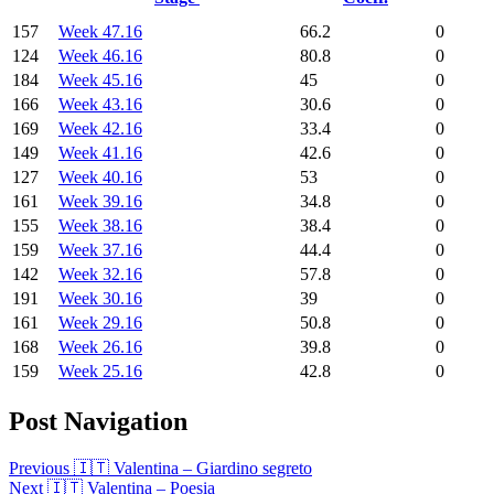
157
Week 47.16
66.2
0
124
Week 46.16
80.8
0
184
Week 45.16
45
0
166
Week 43.16
30.6
0
169
Week 42.16
33.4
0
149
Week 41.16
42.6
0
127
Week 40.16
53
0
161
Week 39.16
34.8
0
155
Week 38.16
38.4
0
159
Week 37.16
44.4
0
142
Week 32.16
57.8
0
191
Week 30.16
39
0
161
Week 29.16
50.8
0
168
Week 26.16
39.8
0
159
Week 25.16
42.8
0
Post Navigation
Previous
🇮🇹 Valentina – Giardino segreto
Next
🇮🇹 Valentina – Poesia