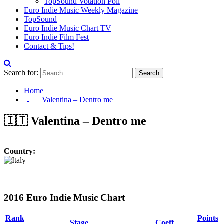
TopSound Votation Poll
Euro Indie Music Weekly Magazine
TopSound
Euro Indie Music Chart TV
Euro Indie Film Fest
Contact & Tips!
Search for:
Home
🇮🇹 Valentina – Dentro me
🇮🇹 Valentina – Dentro me
Country:
2016 Euro Indie Music Chart
Rank
Points
Stage
Coeff.