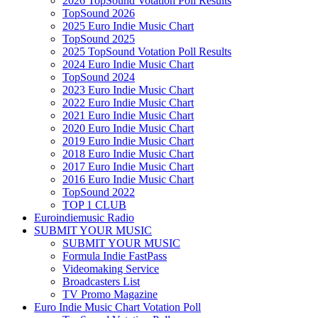
2026 TopSound Votation Poll Results
TopSound 2026
2025 Euro Indie Music Chart
TopSound 2025
2025 TopSound Votation Poll Results
2024 Euro Indie Music Chart
TopSound 2024
2023 Euro Indie Music Chart
2022 Euro Indie Music Chart
2021 Euro Indie Music Chart
2020 Euro Indie Music Chart
2019 Euro Indie Music Chart
2018 Euro Indie Music Chart
2017 Euro Indie Music Chart
2016 Euro Indie Music Chart
TopSound 2022
TOP 1 CLUB
Euroindiemusic Radio
SUBMIT YOUR MUSIC
SUBMIT YOUR MUSIC
Formula Indie FastPass
Videomaking Service
Broadcasters List
TV Promo Magazine
Euro Indie Music Chart Votation Poll