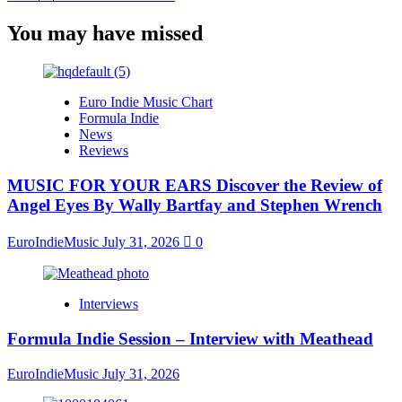
You may have missed
Euro Indie Music Chart
Formula Indie
News
Reviews
MUSIC FOR YOUR EARS Discover the Review of
Angel Eyes By Wally Bartfay and Stephen Wrench
EuroIndieMusic
July 31, 2026
0
Interviews
Formula Indie Session – Interview with Meathead
EuroIndieMusic
July 31, 2026