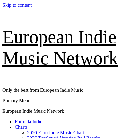
Skip to content
European Indie
Music Network
Only the best from European Indie Music
Primary Menu
European Indie Music Network
Formula Indie
Charts
2026 Euro Indie Music Chart