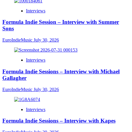
Interviews
Formula Indie Session – Interview with Summer
Sons
EuroIndieMusic
July 30, 2026
Interviews
Formula Indie Sessions – Interview with Michael
Gallagher
EuroIndieMusic
July 30, 2026
Interviews
Formula Indie Sessions – Interview with Kapes