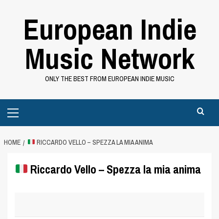
Skip
European Indie
to
content
Music Network
ONLY THE BEST FROM EUROPEAN INDIE MUSIC
Primary
Menu
HOME
RICCARDO VELLO – SPEZZA LA MIA ANIMA
Riccardo Vello – Spezza la mia anima