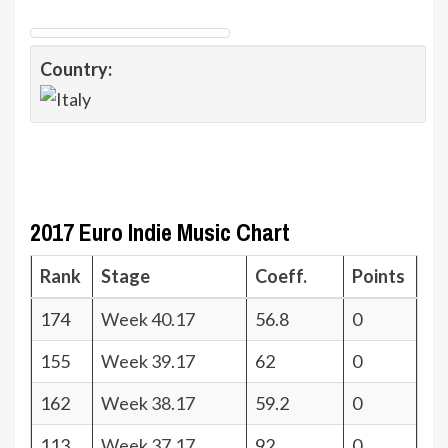
Country:
2017 Euro Indie Music Chart
Rank
Stage
Coeff.
Points
174
Week 40.17
56.8
0
155
Week 39.17
62
0
162
Week 38.17
59.2
0
113
Week 37.17
92
0