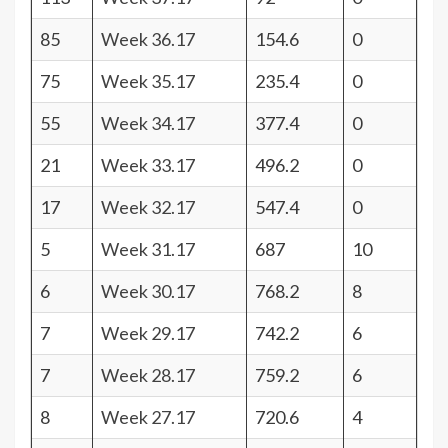
85
Week 36.17
154.6
0
75
Week 35.17
235.4
0
55
Week 34.17
377.4
0
21
Week 33.17
496.2
0
17
Week 32.17
547.4
0
5
Week 31.17
687
10
6
Week 30.17
768.2
8
7
Week 29.17
742.2
6
7
Week 28.17
759.2
6
8
Week 27.17
720.6
4