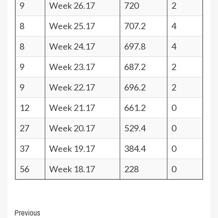
9
Week 26.17
720
2
8
Week 25.17
707.2
4
8
Week 24.17
697.8
4
9
Week 23.17
687.2
2
9
Week 22.17
696.2
2
12
Week 21.17
661.2
0
27
Week 20.17
529.4
0
37
Week 19.17
384.4
0
56
Week 18.17
228
0
Post
Previous