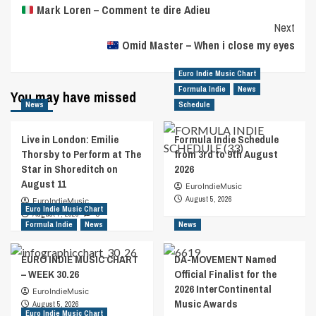
Mark Loren – Comment te dire Adieu
Navigation
Next
Omid Master – When i close my eyes
Euro Indie Music Chart
Formula Indie
News
You may have missed
News
Schedule
Live in London: Emilie
Formula Indie Schedule
Thorsby to Perform at The
from 3rd to 9th August
Star in Shoreditch on
2026
August 11
EuroIndieMusic
August 5, 2026
EuroIndieMusic
Euro Indie Music Chart
August 7, 2026
0
Formula Indie
News
News
EURO INDIE MUSIC CHART
DA-MOVEMENT Named
– WEEK 30.26
Official Finalist for the
2026 InterContinental
EuroIndieMusic
Music Awards
August 5, 2026
Euro Indie Music Chart