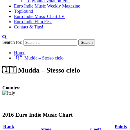
TopSound Votation Poll
Euro Indie Music Weekly Magazine
TopSound
Euro Indie Music Chart TV
Euro Indie Film Fest
Contact & Tips!
Search for:
Home
🇮🇹 Mudda – Stesso cielo
🇮🇹 Mudda – Stesso cielo
Country:
2016 Euro Indie Music Chart
Rank
Points
Stage
Coeff.