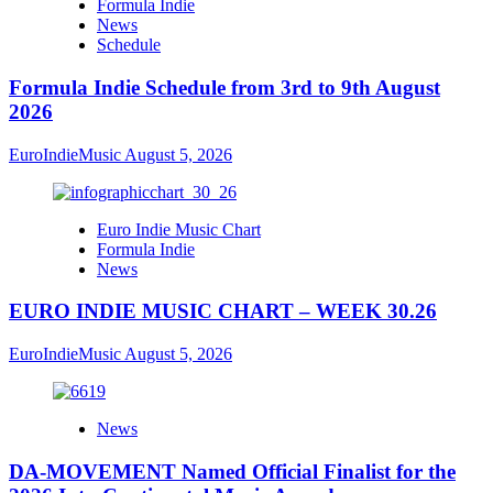
Formula Indie
News
Schedule
Formula Indie Schedule from 3rd to 9th August
2026
EuroIndieMusic
August 5, 2026
Euro Indie Music Chart
Formula Indie
News
EURO INDIE MUSIC CHART – WEEK 30.26
EuroIndieMusic
August 5, 2026
News
DA-MOVEMENT Named Official Finalist for the