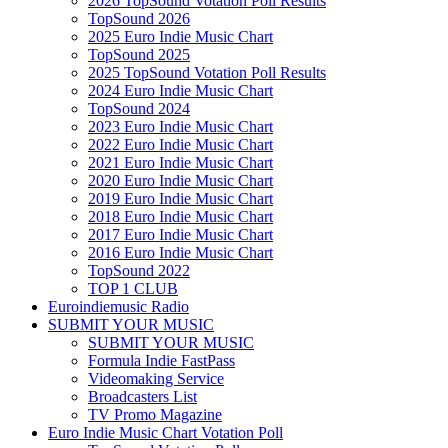
2026 TopSound Votation Poll Results
TopSound 2026
2025 Euro Indie Music Chart
TopSound 2025
2025 TopSound Votation Poll Results
2024 Euro Indie Music Chart
TopSound 2024
2023 Euro Indie Music Chart
2022 Euro Indie Music Chart
2021 Euro Indie Music Chart
2020 Euro Indie Music Chart
2019 Euro Indie Music Chart
2018 Euro Indie Music Chart
2017 Euro Indie Music Chart
2016 Euro Indie Music Chart
TopSound 2022
TOP 1 CLUB
Euroindiemusic Radio
SUBMIT YOUR MUSIC
SUBMIT YOUR MUSIC
Formula Indie FastPass
Videomaking Service
Broadcasters List
TV Promo Magazine
Euro Indie Music Chart Votation Poll