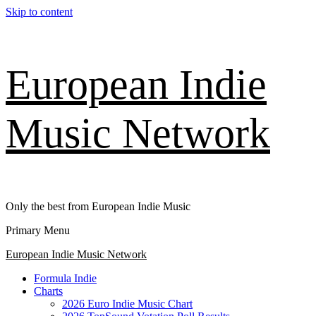
Skip to content
European Indie
Music Network
Only the best from European Indie Music
Primary Menu
European Indie Music Network
Formula Indie
Charts
2026 Euro Indie Music Chart