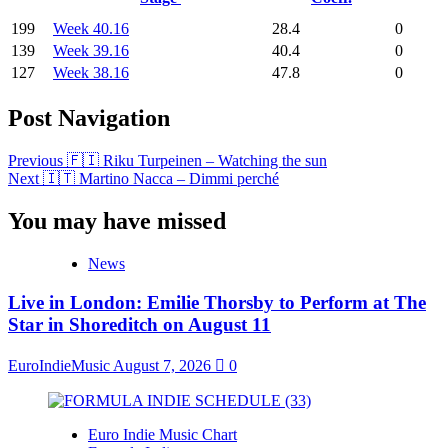
199
Week 40.16
28.4
0
139
Week 39.16
40.4
0
127
Week 38.16
47.8
0
Post Navigation
Previous
🇫🇮 Riku Turpeinen – Watching the sun
Next
🇮🇹 Martino Nacca – Dimmi perché
You may have missed
News
Live in London: Emilie Thorsby to Perform at The
Star in Shoreditch on August 11
EuroIndieMusic
August 7, 2026
0
Euro Indie Music Chart