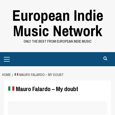
Skip
European Indie
to
content
Music Network
ONLY THE BEST FROM EUROPEAN INDIE MUSIC
Primary
Menu
HOME
MAURO FALARDO – MY DOUBT
Mauro Falardo – My doubt