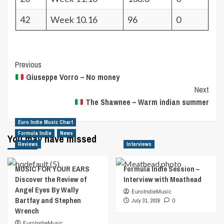
42
Week 10.16
96
0
Post
Previous
Giuseppe Vorro – No money
Navigation
Next
The Shawnee – Warm indian summer
Euro Indie Music Chart
Formula Indie
News
You may have missed
Reviews
Interviews
MUSIC FOR YOUR EARS
Formula Indie Session –
Discover the Review of
Interview with Meathead
Angel Eyes By Wally
EuroIndieMusic
Bartfay and Stephen
July 31, 2026
0
Wrench
EuroIndieMusic