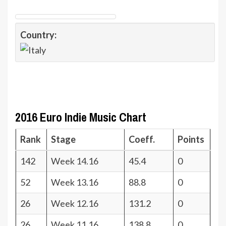
Country:
2016 Euro Indie Music Chart
Rank
Stage
Coeff.
Points
142
Week 14.16
45.4
0
52
Week 13.16
88.8
0
26
Week 12.16
131.2
0
26
Week 11.16
138.8
0