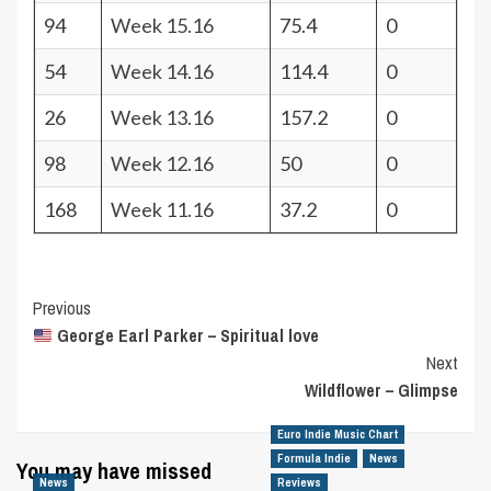
94
Week 15.16
75.4
0
54
Week 14.16
114.4
0
26
Week 13.16
157.2
0
98
Week 12.16
50
0
168
Week 11.16
37.2
0
Post
Previous
George Earl Parker – Spiritual love
Navigation
Next
Wildflower – Glimpse
Euro Indie Music Chart
Formula Indie
News
You may have missed
News
Reviews