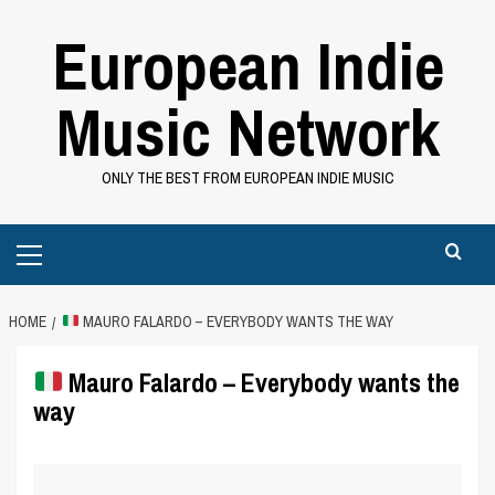
Skip
European Indie
to
content
Music Network
ONLY THE BEST FROM EUROPEAN INDIE MUSIC
Primary
Menu
HOME
MAURO FALARDO – EVERYBODY WANTS THE WAY
Mauro Falardo – Everybody wants the
way