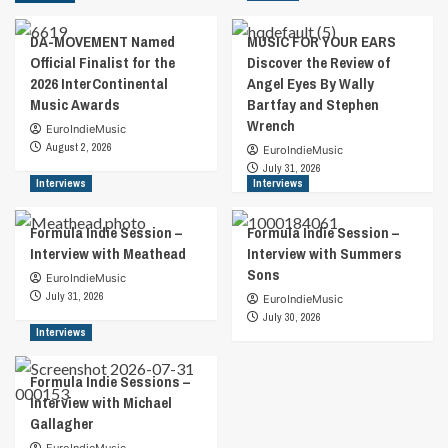
DA-MOVEMENT Named
MUSIC FOR YOUR EARS
Official Finalist for the
Discover the Review of
2026 InterContinental
Angel Eyes By Wally
Music Awards
Bartfay and Stephen
Wrench
EuroIndieMusic
August 2, 2026
EuroIndieMusic
July 31, 2026
Interviews
Interviews
Formula Indie Session –
Formula Indie Session –
Interview with Meathead
Interview with Summers
Sons
EuroIndieMusic
July 31, 2026
EuroIndieMusic
July 30, 2026
Interviews
Formula Indie Sessions –
Interview with Michael
Gallagher