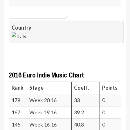
Country:
2016 Euro Indie Music Chart
Rank
Stage
Coeff.
Points
178
Week 20.16
33
0
167
Week 19.16
39.2
0
145
Week 16.16
40.8
0