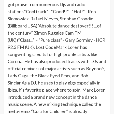
got praise from numerous Djs and radio
stations.“Cool track” - “Good!!” - “Hot!” - Ron
Slomowicz, Rafael Nieves, Stephan Grondin
(Billboard USA)“Absolute dance destoyer!!! ...of
the century” (Simon Ruggles Cam FM
(UK))“Class...” – “Pure class” - Gary Gormley - HCR
92.3 FM (UK), Lost CodeMark Loren has
songwriting credits for high profile artists like
Corona. He has also produced tracks with DJs and
official remixers of major artists such as Beyoncé,
Lady Gaga, the Black Eyed Peas, and Bob
Sinclar.As a DJ, he uses to play gigs especially in
Ibiza, his favorite place where to spin. Mark Loren
introduced a brand new concept in the dance
music scene. A new mixing technique called the
meta-remix.“Cola for Children” is already