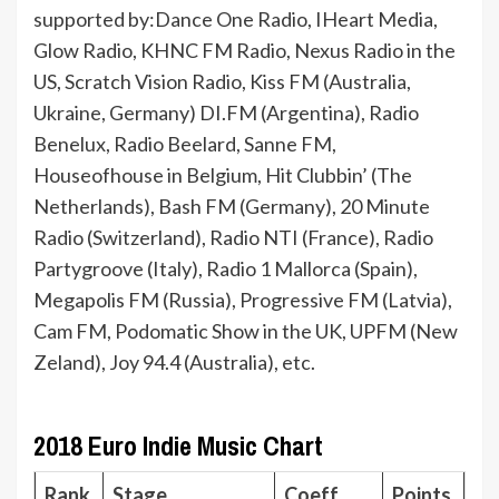
supported by:Dance One Radio, IHeart Media,
Glow Radio, KHNC FM Radio, Nexus Radio in the
US, Scratch Vision Radio, Kiss FM (Australia,
Ukraine, Germany) DI.FM (Argentina), Radio
Benelux, Radio Beelard, Sanne FM,
Houseofhouse in Belgium, Hit Clubbin’ (The
Netherlands), Bash FM (Germany), 20 Minute
Radio (Switzerland), Radio NTI (France), Radio
Partygroove (Italy), Radio 1 Mallorca (Spain),
Megapolis FM (Russia), Progressive FM (Latvia),
Cam FM, Podomatic Show in the UK, UPFM (New
Zeland), Joy 94.4 (Australia), etc.
2018 Euro Indie Music Chart
Rank
Stage
Coeff.
Points