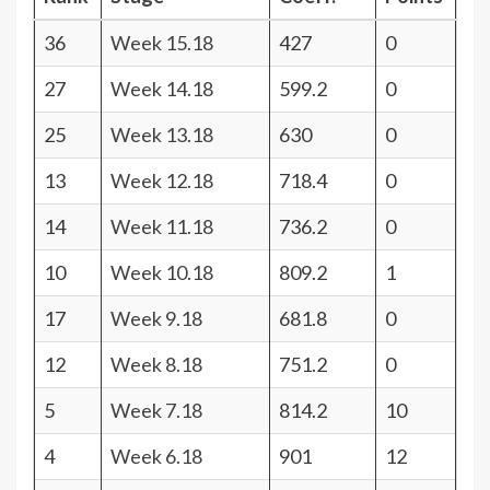
36
Week 15.18
427
0
27
Week 14.18
599.2
0
25
Week 13.18
630
0
13
Week 12.18
718.4
0
14
Week 11.18
736.2
0
10
Week 10.18
809.2
1
17
Week 9.18
681.8
0
12
Week 8.18
751.2
0
5
Week 7.18
814.2
10
4
Week 6.18
901
12