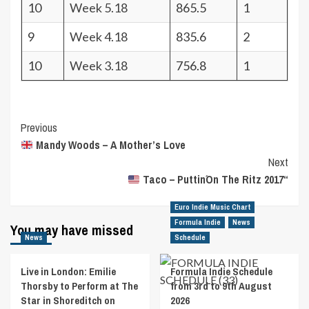
10
Week 5.18
865.5
1
9
Week 4.18
835.6
2
10
Week 3.18
756.8
1
Post
Previous
Mandy Woods – A Mother’s Love
Navigation
Next
Taco – Puttin´On The Ritz 2017“
Euro Indie Music Chart
Formula Indie
News
You may have missed
News
Schedule
Live in London: Emilie
Formula Indie Schedule
Thorsby to Perform at The
from 3rd to 9th August
Star in Shoreditch on
2026