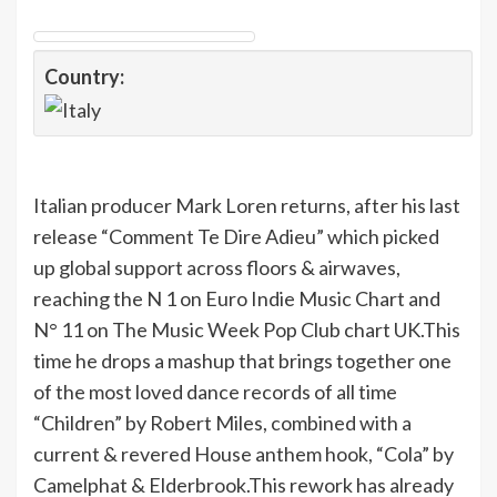
Country:
Italian producer Mark Loren returns, after his last
release “Comment Te Dire Adieu” which picked
up global support across floors & airwaves,
reaching the N 1 on Euro Indie Music Chart and
N° 11 on The Music Week Pop Club chart UK.This
time he drops a mashup that brings together one
of the most loved dance records of all time
“Children” by Robert Miles, combined with a
current & revered House anthem hook, “Cola” by
Camelphat & Elderbrook.This rework has already