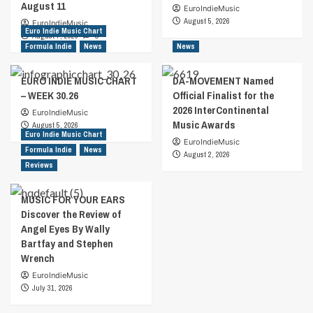
August 11
EuroIndieMusic
August 5, 2026
EuroIndieMusic
Euro Indie Music Chart
August 7, 2026
0
Formula Indie
News
News
EURO INDIE MUSIC CHART
DA-MOVEMENT Named
– WEEK 30.26
Official Finalist for the
2026 InterContinental
EuroIndieMusic
Music Awards
August 5, 2026
Euro Indie Music Chart
EuroIndieMusic
Formula Indie
News
August 2, 2026
Reviews
MUSIC FOR YOUR EARS
Discover the Review of
Angel Eyes By Wally
Bartfay and Stephen
Wrench
EuroIndieMusic
July 31, 2026