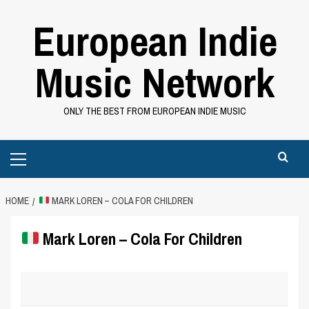
Skip
European Indie
to
content
Music Network
ONLY THE BEST FROM EUROPEAN INDIE MUSIC
Primary
Menu
HOME
MARK LOREN – COLA FOR CHILDREN
Mark Loren – Cola For Children