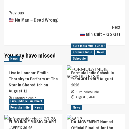
Post
Previous
Nu Man – Dead Wrong
Navigation
Next
Min Cult – Go Get
Euro Indie Music Chart
Formula Indie
News
You may have missed
News
Schedule
Live in London: Emilie
Formula Indie Schedule
Thorsby to Perform at The
from 3rd to 9th August
Star in Shoreditch on
2026
August 11
EuroIndieMusic
August 5, 2026
EuroIndieMusic
Euro Indie Music Chart
August 7, 2026
0
Formula Indie
News
News
EURO INDIE MUSIC CHART
DA-MOVEMENT Named
– WEEK 30.26
Official Finalist for the