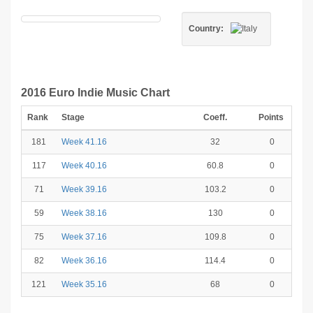
Country:
2016 Euro Indie Music Chart
Rank
Stage
Coeff.
Points
181
Week 41.16
32
0
117
Week 40.16
60.8
0
71
Week 39.16
103.2
0
59
Week 38.16
130
0
75
Week 37.16
109.8
0
82
Week 36.16
114.4
0
121
Week 35.16
68
0