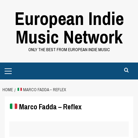
Skip
European Indie
to
content
Music Network
ONLY THE BEST FROM EUROPEAN INDIE MUSIC
Primary
Menu
HOME
MARCO FADDA – REFLEX
Marco Fadda – Reflex