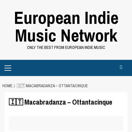
Skip
European Indie
to
content
Music Network
ONLY THE BEST FROM EUROPEAN INDIE MUSIC
Primary
Menu
HOME
🇮🇹 MACABRADANZA – OTTANTACINQUE
🇮🇹 Macabradanza – Ottantacinque