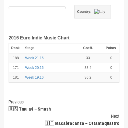
Country:
2016 Euro Indie Music Chart
Rank
Stage
Coeff.
Points
188
Week 21.16
33
0
171
Week 20.16
33.4
0
181
Week 19.16
36.2
0
Post
Previous
🇺🇸 Tmula$ – Smash
Navigation
Next
🇮🇹 Macabradanza – Ottantaquattro