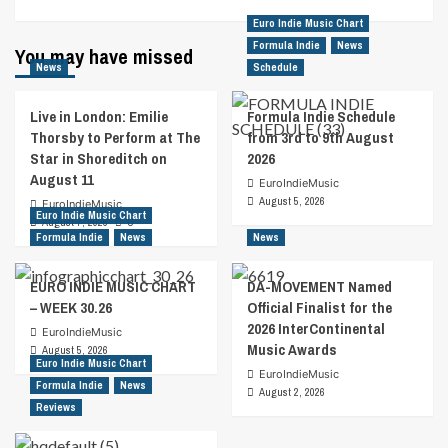
Euro Indie Music Chart
Formula Indie
News
You may have missed
News
Schedule
Live in London: Emilie
Formula Indie Schedule
Thorsby to Perform at The
from 3rd to 9th August
Star in Shoreditch on
2026
August 11
EuroIndieMusic
August 5, 2026
EuroIndieMusic
Euro Indie Music Chart
August 7, 2026
0
Formula Indie
News
News
EURO INDIE MUSIC CHART
DA-MOVEMENT Named
– WEEK 30.26
Official Finalist for the
2026 InterContinental
EuroIndieMusic
Music Awards
August 5, 2026
Euro Indie Music Chart
EuroIndieMusic
Formula Indie
News
August 2, 2026
Reviews