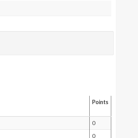
Points
0
0