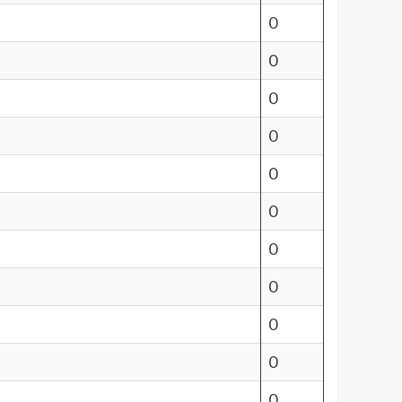
0
0
0
0
0
0
0
0
0
0
0