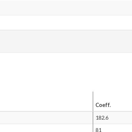
Coeff.
182.6
81