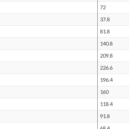
72
37.8
81.8
140.8
209.8
226.6
196.4
160
118.4
91.8
68.4