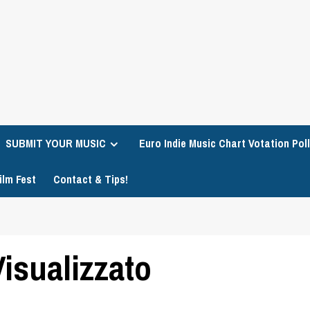
SUBMIT YOUR MUSIC
Euro Indie Music Chart Votation Poll
ilm Fest
Contact & Tips!
isualizzato