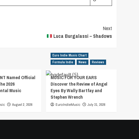
Next
Luca Burgalassi – Shadows
Euro Indie Music Chart
Formula Indie
News
Reviews
T Named Official
MUSIC FOR YOUR EARS
the 2026
Discover the Review of Angel
ental Music
Eyes By Wally Bartfay and
Stephen Wrench
sic
August 2, 2026
EuroIndieMusic
July 31, 2026