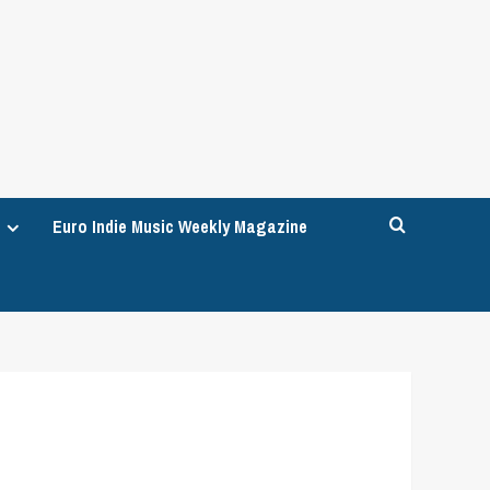
Euro Indie Music Weekly Magazine