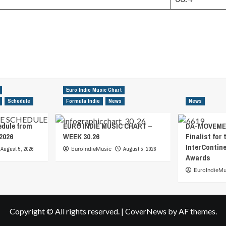
Euro Indie Music Chart
Schedule
Formula Indie
News
News
edule from
EURO INDIE MUSIC CHART –
DA-MOVEMEN
2026
WEEK 30.26
Finalist for 
InterContin
August 5, 2026
EuroIndieMusic
August 5, 2026
Awards
EuroIndieMu
Copyright © All rights reserved.
|
CoverNews
by AF themes.