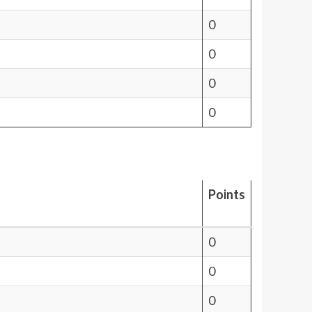
0
0
0
0
Points
0
0
0