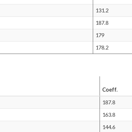
131.2
187.8
179
178.2
Coeff.
187.8
163.8
144.6