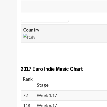
Country:
2017 Euro Indie Music Chart
Rank
Stage
72
Week 1.17
118
Week 6.17