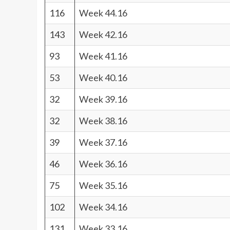
116
Week 44.16
143
Week 42.16
93
Week 41.16
53
Week 40.16
32
Week 39.16
32
Week 38.16
39
Week 37.16
46
Week 36.16
75
Week 35.16
102
Week 34.16
131
Week 33.16