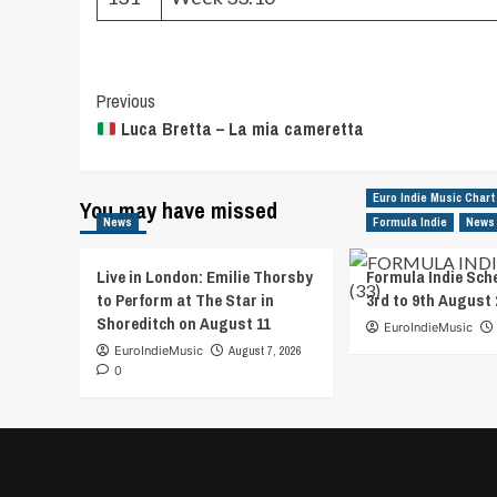
Post
Previous
Luca Bretta – La mia cameretta
Navigation
Euro Indie Music Chart
You may have missed
News
Formula Indie
News
Live in London: Emilie Thorsby
Formula Indie Sch
to Perform at The Star in
3rd to 9th August 
Shoreditch on August 11
EuroIndieMusic
EuroIndieMusic
August 7, 2026
0