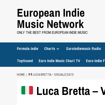
Skip
European Indie
to
content
Music Network
ONLY THE BEST FROM EUROPEAN INDIE MUSIC
Formula Indie
Charts
Euroindiemusic Radio
TopSound
Euro Indie Music Chart TV
Euro Indie F
HOME
LUCA BRETTA – VISUALIZZATO
Luca Bretta – V