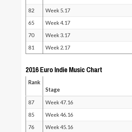
82
Week 5.17
65
Week 4.17
70
Week 3.17
81
Week 2.17
2016 Euro Indie Music Chart
Rank
Stage
87
Week 47.16
85
Week 46.16
76
Week 45.16