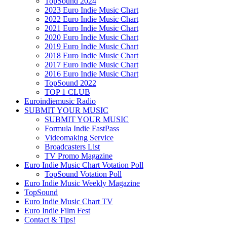
TopSound 2024
2023 Euro Indie Music Chart
2022 Euro Indie Music Chart
2021 Euro Indie Music Chart
2020 Euro Indie Music Chart
2019 Euro Indie Music Chart
2018 Euro Indie Music Chart
2017 Euro Indie Music Chart
2016 Euro Indie Music Chart
TopSound 2022
TOP 1 CLUB
Euroindiemusic Radio
SUBMIT YOUR MUSIC
SUBMIT YOUR MUSIC
Formula Indie FastPass
Videomaking Service
Broadcasters List
TV Promo Magazine
Euro Indie Music Chart Votation Poll
TopSound Votation Poll
Euro Indie Music Weekly Magazine
TopSound
Euro Indie Music Chart TV
Euro Indie Film Fest
Contact & Tips!