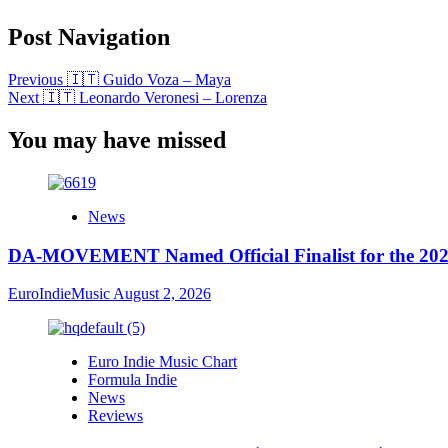
Post Navigation
Previous
🇮🇹 Guido Voza – Maya
Next
🇮🇹 Leonardo Veronesi – Lorenza
You may have missed
News
DA-MOVEMENT Named Official Finalist for the 2026
EuroIndieMusic
August 2, 2026
Euro Indie Music Chart
Formula Indie
News
Reviews