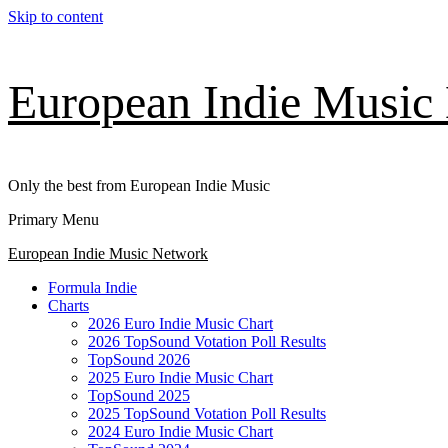
Skip to content
European Indie Music
Only the best from European Indie Music
Primary Menu
European Indie Music Network
Formula Indie
Charts
2026 Euro Indie Music Chart
2026 TopSound Votation Poll Results
TopSound 2026
2025 Euro Indie Music Chart
TopSound 2025
2025 TopSound Votation Poll Results
2024 Euro Indie Music Chart