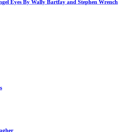
el Eyes By Wally Bartfay and Stephen Wrench
s
lagher