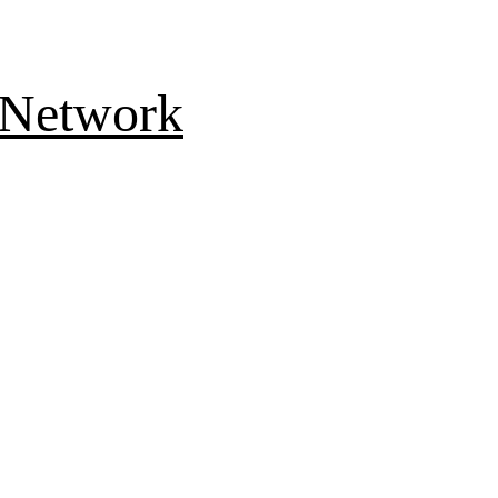
 Network