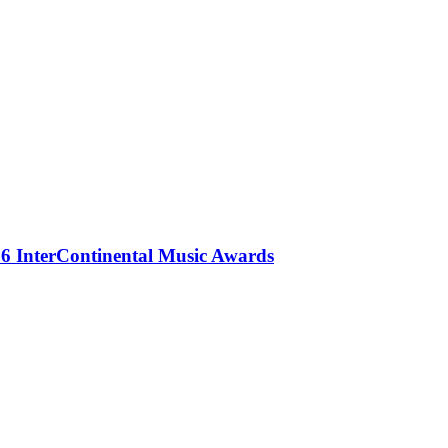
 InterContinental Music Awards