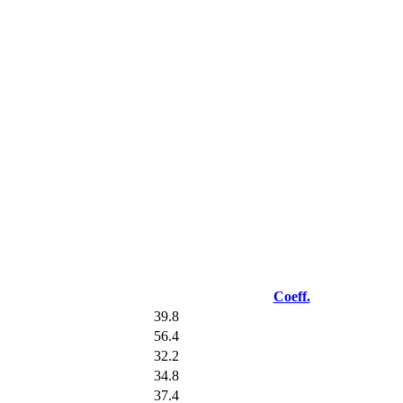
Coeff.
39.8
56.4
32.2
34.8
37.4