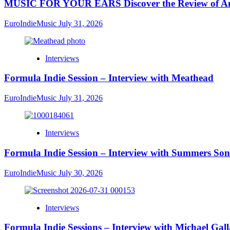
MUSIC FOR YOUR EARS Discover the Review of Ang
EuroIndieMusic
July 31, 2026
Interviews
Formula Indie Session – Interview with Meathead
EuroIndieMusic
July 31, 2026
Interviews
Formula Indie Session – Interview with Summers Son
EuroIndieMusic
July 30, 2026
Interviews
Formula Indie Sessions – Interview with Michael Gal