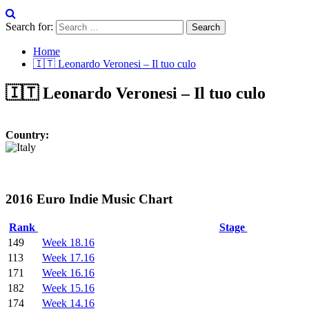
Search for:
Home
🇮🇹 Leonardo Veronesi – Il tuo culo
🇮🇹 Leonardo Veronesi – Il tuo culo
Country:
2016 Euro Indie Music Chart
Rank
Stage
149
Week 18.16
113
Week 17.16
171
Week 16.16
182
Week 15.16
174
Week 14.16